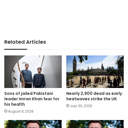
Related Articles
Sons of jailed Pakistani
Nearly 2,900 dead as early
leader Imran Khan fear for
heatwaves strike the UK
his health
July 30, 2026
August 6, 2026