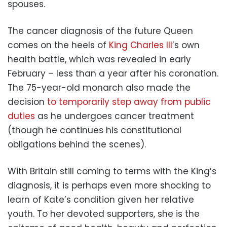
spouses.
The cancer diagnosis of the future Queen
comes on the heels of
King Charles III
’s own
health battle, which was revealed in early
February – less than a year after his coronation.
The 75-year-old monarch also made the
decision
to temporarily step away from public
duties
as he undergoes cancer treatment
(though he continues his constitutional
obligations behind the scenes).
With Britain still coming to terms with the King’s
diagnosis, it is perhaps even more shocking to
learn of Kate’s condition given her relative
youth. To her devoted supporters, she is the