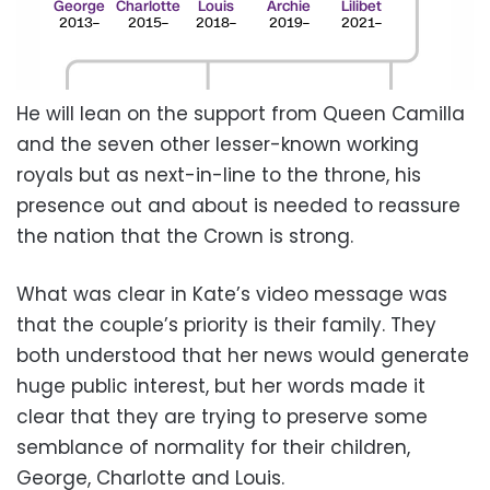
He will lean on the support from Queen Camilla
and the seven other lesser-known working
royals but as next-in-line to the throne, his
presence out and about is needed to reassure
the nation that the Crown is strong.
What was clear in Kate’s video message was
that the couple’s priority is their family. They
both understood that her news would generate
huge public interest, but her words made it
clear that they are trying to preserve some
semblance of normality for their children,
George, Charlotte and Louis.