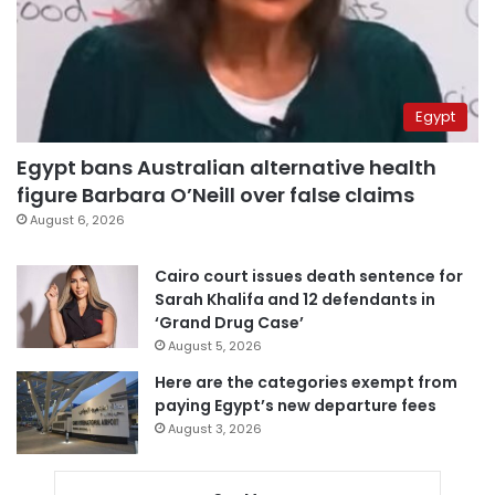
Egypt
Egypt bans Australian alternative health
figure Barbara O’Neill over false claims
August 6, 2026
Cairo court issues death sentence for
Sarah Khalifa and 12 defendants in
‘Grand Drug Case’
August 5, 2026
Here are the categories exempt from
paying Egypt’s new departure fees
August 3, 2026