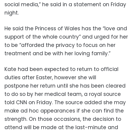
social media,” he said in a statement on Friday
night.
He said the Princess of Wales has the “love and
support of the whole country” and urged for her
to be “afforded the privacy to focus on her
treatment and be with her loving family.”
Kate had been expected to return to official
duties after Easter, however she will
postpone her return until she has been cleared
to do so by her medical team, a royal source
told CNN on Friday. The source added she may
make ad hoc appearances if she can find the
strength. On those occasions, the decision to
attend will be made at the last-minute and