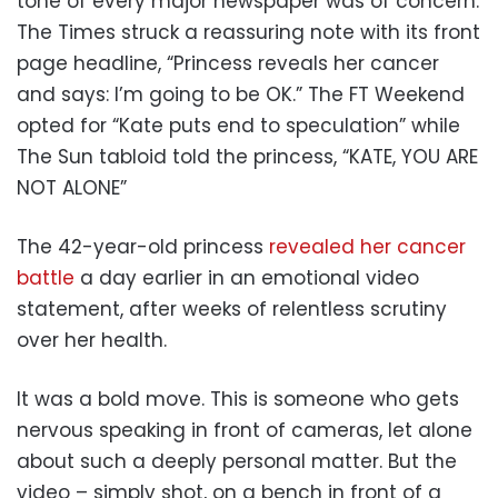
tone of every major newspaper was of concern.
The Times struck a reassuring note with its front
page headline, “Princess reveals her cancer
and says: I’m going to be OK.” The FT Weekend
opted for “Kate puts end to speculation” while
The Sun tabloid told the princess, “KATE, YOU ARE
NOT ALONE”
The 42-year-old princess
revealed her cancer
battle
a day earlier in an emotional video
statement, after weeks of relentless scrutiny
over her health.
It was a bold move. This is someone who gets
nervous speaking in front of cameras, let alone
about such a deeply personal matter. But the
video – simply shot, on a bench in front of a