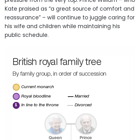
Kate praised as “a great source of comfort and
reassurance” – will continue to juggle caring for
his wife and children while maintaining his
public schedule.