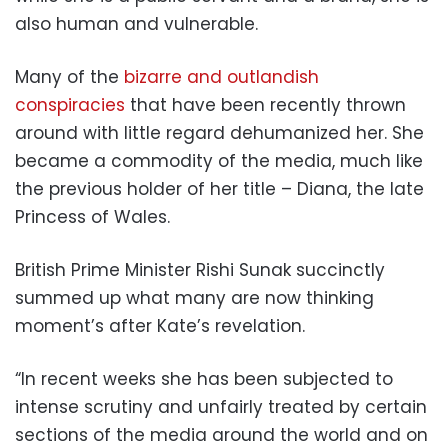
also human and vulnerable.
Many of the
bizarre and outlandish
conspiracies
that have been recently thrown
around with little regard dehumanized her. She
became a commodity of the media, much like
the previous holder of her title – Diana, the late
Princess of Wales.
British Prime Minister Rishi Sunak succinctly
summed up what many are now thinking
moment’s after Kate’s revelation.
“In recent weeks she has been subjected to
intense scrutiny and unfairly treated by certain
sections of the media around the world and on