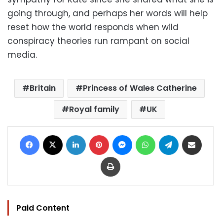
going through, and perhaps her words will help
reset how the world responds when wild
conspiracy theories run rampant on social
media.
Britain
Princess of Wales Catherine
Royal family
UK
Facebook
X
LinkedIn
Pinterest
Messenger
WhatsApp
Telegram
Share via Email
Print
Paid Content