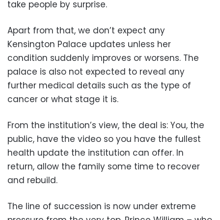
take people by surprise.
Apart from that, we don’t expect any
Kensington Palace updates unless her
condition suddenly improves or worsens. The
palace is also not expected to reveal any
further medical details such as the type of
cancer or what stage it is.
From the institution’s view, the deal is: You, the
public, have the video so you have the fullest
health update the institution can offer. In
return, allow the family some time to recover
and rebuild.
The line of succession is now under extreme
pressure from the very top. Prince William – who