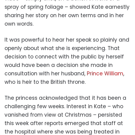
spray of spring foliage – showed Kate earnestly
sharing her story on her own terms and in her
own words.
It was powerful to hear her speak so plainly and
openly about what she is experiencing. That
decision to connect with the public by herself
would have been a decision she made in
consultation with her husband,
Prince William
,
who is heir to the British throne.
The princess acknowledged that it has been a
challenging few weeks. Interest in Kate – who
vanished from view at Christmas – persisted
this week after reports emerged that staff at
the hospital where she was being treated in