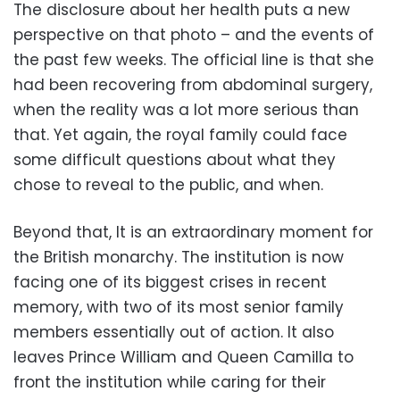
The disclosure about her health puts a new
perspective on that photo – and the events of
the past few weeks. The official line is that she
had been recovering from abdominal surgery,
when the reality was a lot more serious than
that. Yet again, the royal family could face
some difficult questions about what they
chose to reveal to the public, and when.
Beyond that, It is an extraordinary moment for
the British monarchy. The institution is now
facing one of its biggest crises in recent
memory, with two of its most senior family
members essentially out of action. It also
leaves Prince William and Queen Camilla to
front the institution while caring for their