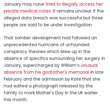
January may have
tried to illegally access her
private medical notes
. It remains unclear if the
alleged data breach was successful but three
people are said to be under investigation.
That somber development had followed an
unprecedented hurricane of unfounded
conspiracy theories which blew up in the
absence of specifics surrounding her surgery in
January, supercharged by William’s
unusual
absence from his godfather’s memorial
in late
February and the admission by Kate that she
had edited a photograph released by the
family to mark Mother’s Day in the UK earlier
this month.