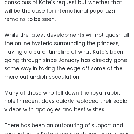
conscious of Kate’s request but whether that
will be the case for international paparazzi
remains to be seen.
While the latest developments will not quash all
the online hysteria surrounding the princess,
having a clearer timeline of what Kate’s been
going through since January has already gone
some way in taking the edge off some of the
more outlandish speculation.
Many of those who fell down the royal rabbit
hole in recent days quickly replaced their social
videos with apologies and best wishes.
There has been an outpouring of support and
sympathy for Kate since she shared what she is