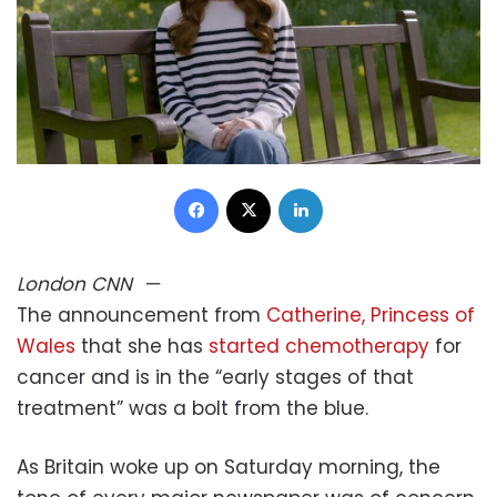
Facebook
X
LinkedIn
London
CNN
—
The announcement from
Catherine, Princess of
Wales
that she has
started chemotherapy
for
cancer and is in the “early stages of that
treatment” was a bolt from the blue.
As Britain woke up on Saturday morning, the