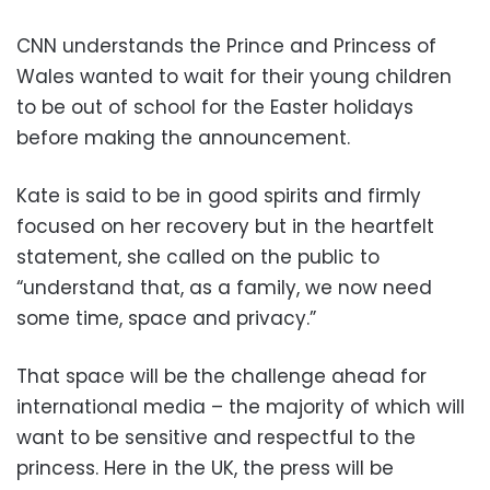
CNN understands the Prince and Princess of
Wales wanted to wait for their young children
to be out of school for the Easter holidays
before making the announcement.
Kate is said to be in good spirits and firmly
focused on her recovery but in the heartfelt
statement, she called on the public to
“understand that, as a family, we now need
some time, space and privacy.”
That space will be the challenge ahead for
international media – the majority of which will
want to be sensitive and respectful to the
princess. Here in the UK, the press will be