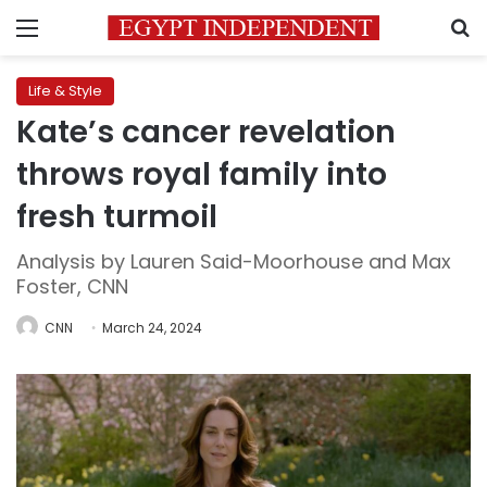
Menu
S
Life & Style
Kate’s cancer revelation
throws royal family into
fresh turmoil
Analysis by Lauren Said-Moorhouse and Max
Foster, CNN
CNN
March 24, 2024