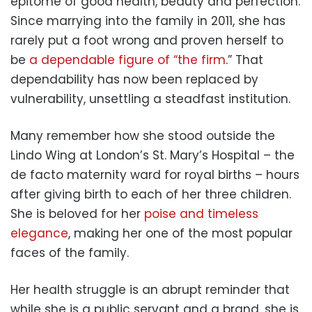
epitome of good health, beauty and perfection.
Since marrying into the family in 2011, she has
rarely put a foot wrong and proven herself to
be
a dependable figure of “the firm
.” That
dependability has now been replaced by
vulnerability, unsettling a steadfast institution.
Many remember how she stood outside the
Lindo Wing at London’s St. Mary’s Hospital – the
de facto maternity ward for royal births – hours
after giving birth to each of her three children.
She is beloved for her
poise and timeless
elegance
, making her one of the most popular
faces of the family.
Her health struggle is an abrupt reminder that
while she is a public servant and a brand, she is