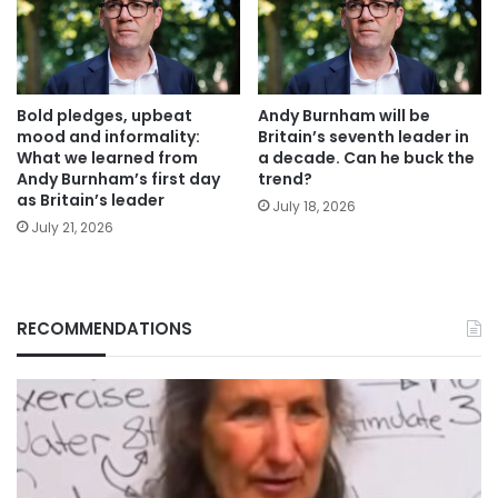
Bold pledges, upbeat
Andy Burnham will be
mood and informality:
Britain’s seventh leader in
What we learned from
a decade. Can he buck the
Andy Burnham’s first day
trend?
as Britain’s leader
July 18, 2026
July 21, 2026
RECOMMENDATIONS