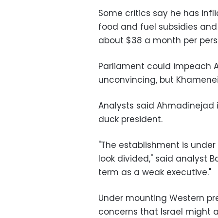
Some critics say he has infli
food and fuel subsidies an
about $38 a month per pers
Parliament could impeach A
unconvincing, but Khamenei'
Analysts said Ahmadinejad is
duck president.
"The establishment is under
look divided," said analyst B
term as a weak executive."
Under mounting Western pre
concerns that Israel might at