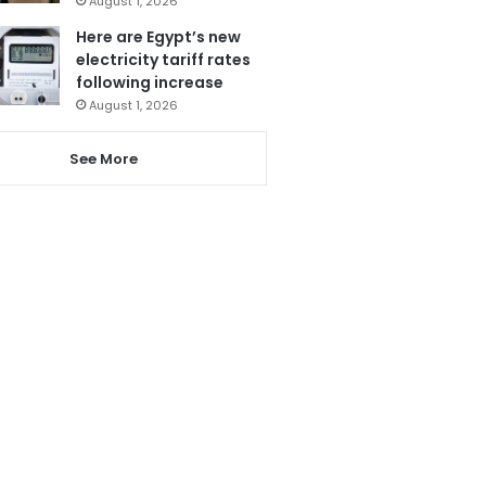
August 1, 2026
Here are Egypt’s new
electricity tariff rates
following increase
August 1, 2026
See More