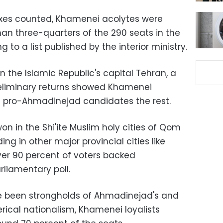
oxes counted, Khamenei acolytes were
n three-quarters of the 290 seats in the
 to a list published by the interior ministry.
in the Islamic Republic's capital Tehran, a
preliminary returns showed Khamenei
d pro-Ahmadinejad candidates the rest.
 in the Shi'ite Muslim holy cities of Qom
 in other major provincial cities like
ver 90 percent of voters backed
liamentary poll.
ve been strongholds of Ahmadinejad's and
erical nationalism, Khamenei loyalists