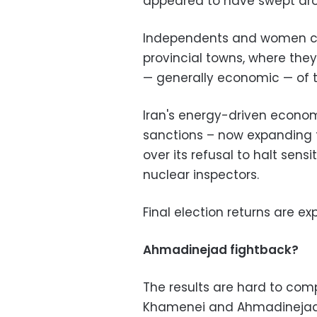
appeared to have swept aro
Independents and women can
provincial towns, where th
—
generally economic
—
of t
Iran's energy-driven econom
sanctions – now expanding to
over its refusal to halt sens
nuclear inspectors.
Final election returns are 
Ahmadinejad fightback?
The results are hard to com
Khamenei and Ahmadinejad lo