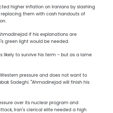
cted higher inflation on Iranians by slashing
d replacing them with cash handouts of
on.
hmadinejad if his explanations are
s green light would be needed.
 likely to survive his term – but as a lame
 Western pressure and does not want to
abak Sadeghi. "Ahmadinejad will finish his
ssure over its nuclear program and
tack, Iran's clerical elite needed a high