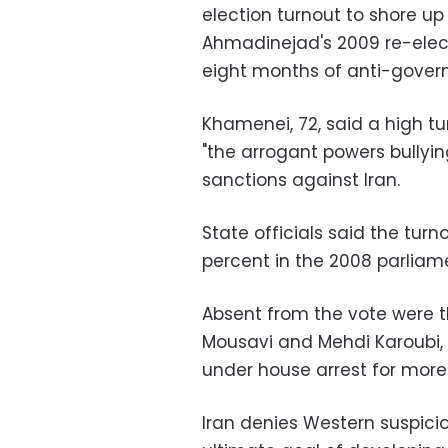
election turnout to shore u
Ahmadinejad's 2009 re-elect
eight months of anti-gover
Khamenei, 72, said a high t
"the arrogant powers bullyin
sanctions against Iran.
State officials said the tur
percent in the 2008 parliam
Absent from the vote were t
Mousavi and Mehdi Karoubi, 
under house arrest for more
Iran denies Western suspicio