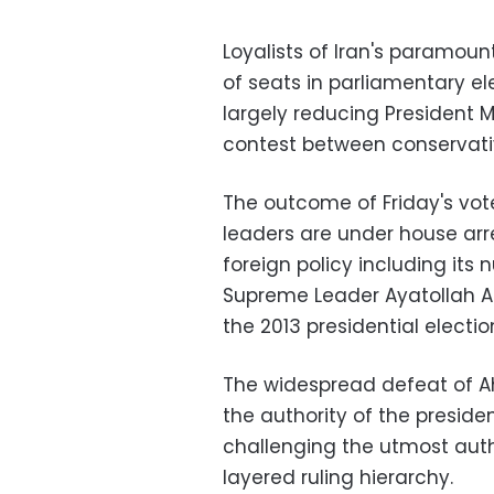
Loyalists of Iran's paramoun
of seats in parliamentary e
largely reducing President
contest between conservativ
The outcome of Friday's vot
leaders are under house arre
foreign policy including its n
Supreme Leader Ayatollah Al
the 2013 presidential electio
The widespread defeat of Ah
the authority of the presiden
challenging the utmost autho
layered ruling hierarchy.