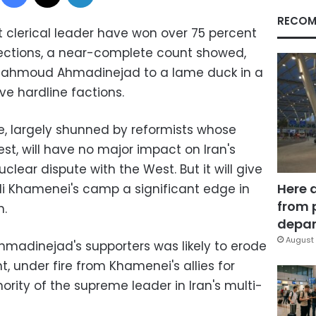
RECOM
t clerical leader have won over 75 percent
lections, a near-complete count showed,
 Mahmoud Ahmadinejad to a lame duck in a
e hardline factions.
e, largely shunned by reformists whose
st, will have no major impact on Iran's
uclear dispute with the West. But it will give
Here 
i Khamenei's camp a significant edge in
from 
n.
depar
August 
madinejad's supporters was likely to erode
t, under fire from Khamenei's allies for
rity of the supreme leader in Iran's multi-