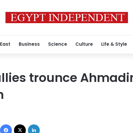
 East
Business
Science
Culture
Life & Style
lies trounce Ahmadin
n
Facebook
X
LinkedIn