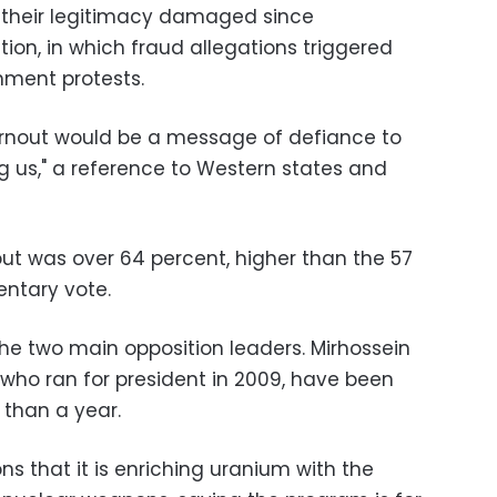
p their legitimacy damaged since
ion, in which fraud allegations triggered
nment protests.
urnout would be a message of defiance to
g us," a reference to Western states and
nout was over 64 percent, higher than the 57
entary vote.
he two main opposition leaders. Mirhossein
who ran for president in 2009, have been
 than a year.
ns that it is enriching uranium with the