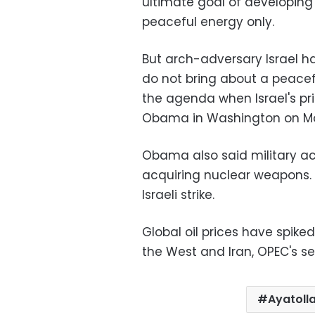
ultimate goal of developing
peaceful energy only.
But arch-adversary Israel h
do not bring about a peacefu
the agenda when Israel's pr
Obama in Washington on 
Obama also said military ac
acquiring nuclear weapons.
Israeli strike.
Global oil prices have spik
the West and Iran, OPEC's s
Ayatoll