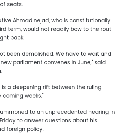
of seats.
tive Ahmadinejad, who is constitutionally
ird term, would not readily bow to the rout
ght back.
ot been demolished. We have to wait and
new parliament convenes in June," said
.
is a deepening rift between the ruling
he coming weeks."
e summoned to an unprecedented hearing in
Friday to answer questions about his
 foreign policy.