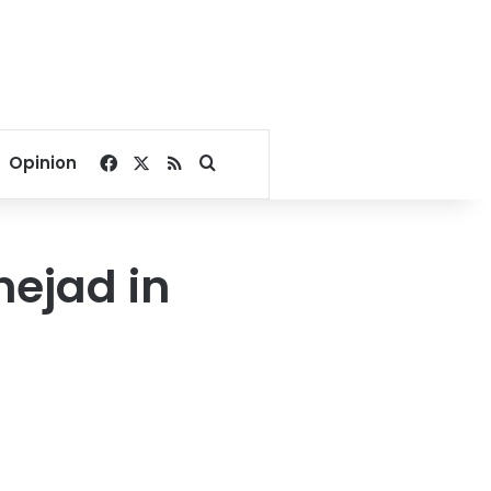
Facebook
X
RSS
Search for
Opinion
ejad in