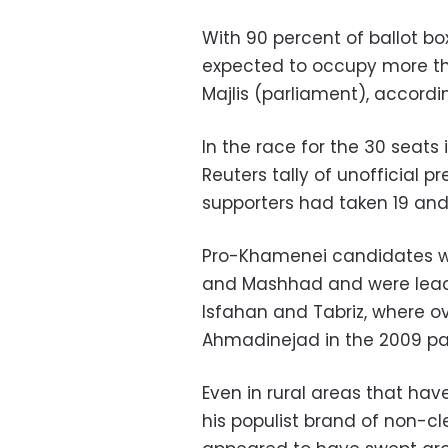
With 90 percent of ballot b
expected to occupy more tha
Majlis (parliament), according
In the race for the 30 seats 
Reuters tally of unofficial 
supporters had taken 19 an
Pro-Khamenei candidates won
and Mashhad and were leading
Isfahan and Tabriz, where o
Ahmadinejad in the 2009 par
Even in rural areas that ha
his populist brand of non-cl