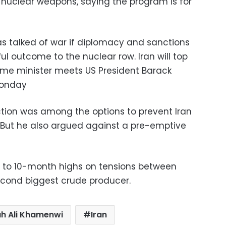
 nuclear weapons, saying the program is for
as talked of war if diplomacy and sanctions
l outcome to the nuclear row. Iran will top
ime minister meets US President Barack
Monday
tion was among the options to prevent Iran
 But he also argued against a pre-emptive
ed to 10-month highs on tensions between
econd biggest crude producer.
ah Ali Khamenwi
Iran