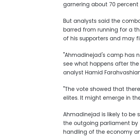
garnering about 70 percent 
But analysts said the comba
barred from running for a th
of his supporters and may fi
"Ahmadinejad's camp has n
see what happens after the 
analyst Hamid Farahvashian
"The vote showed that there 
elites. It might emerge in t
Ahmadinejad is likely to b
the outgoing parliament by 
handling of the economy and