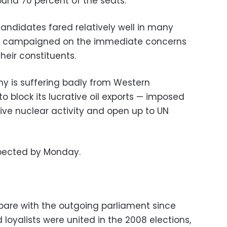
und 70 percent of the seats.
didates fared relatively well in many
ey campaigned on the immediate concerns
heir constituents.
y is suffering badly from Western
 block its lucrative oil exports — imposed
itive nuclear activity and open up to UN
expected by Monday.
pare with the outgoing parliament since
yalists were united in the 2008 elections,