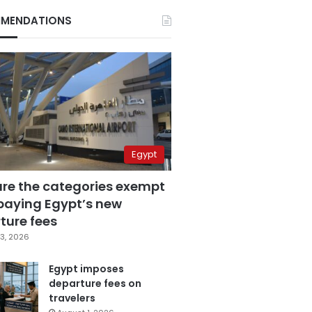
MENDATIONS
Egypt
are the categories exempt
paying Egypt’s new
ture fees
3, 2026
Egypt imposes
departure fees on
travelers