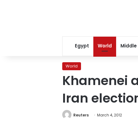
Egypt
World
Middle
World
Khamenei al
Iran electio
Reuters
March 4, 2012