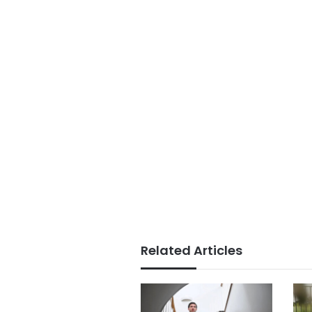
Related Articles