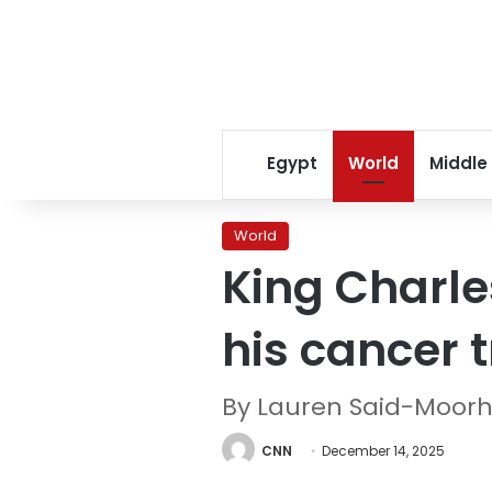
Egypt
World
Middle
World
King Charle
his cancer 
By Lauren Said-Moor
CNN
December 14, 2025