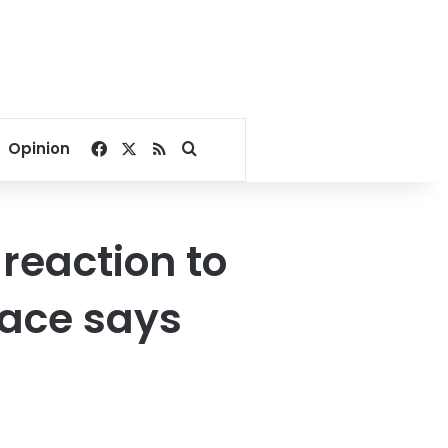
Facebook
X
RSS
Search for
Opinion
reaction to
lace says