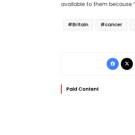
available to them because “e
Britain
cancer
Facebo
Paid Content