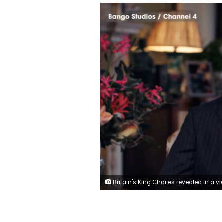
Britain's King Charles revealed in a video message on Friday that his cancer treatment is being reduced in the new year. Bongo Studios/Channel 4