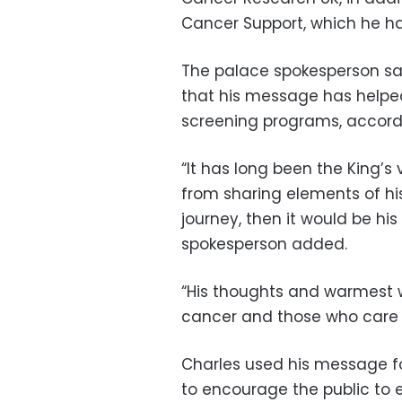
Cancer Support, which he ha
The palace spokesperson said
that his message has helped
screening programs, accordi
“It has long been the King’
from sharing elements of hi
journey, then it would be his
spokesperson added.
“His thoughts and warmest w
cancer and those who care 
Charles used his message f
to encourage the public to