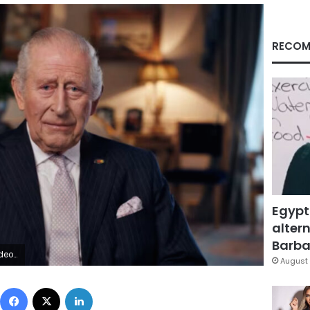
RECOM
Egypt
altern
Barbar
 via PA Media
August 
Facebook
X
LinkedIn