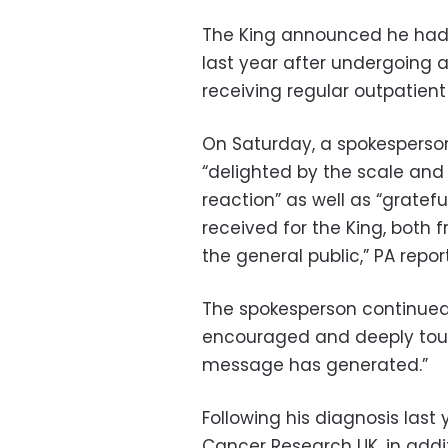
The King announced he ha
last year after undergoing 
receiving regular outpatient
On Saturday, a spokesperson
“delighted by the scale and
reaction” as well as “grate
received for the King, both
the general public,” PA repor
The spokesperson continued, 
encouraged and deeply touch
message has generated.”
Following his diagnosis last
Cancer Research UK, in addit