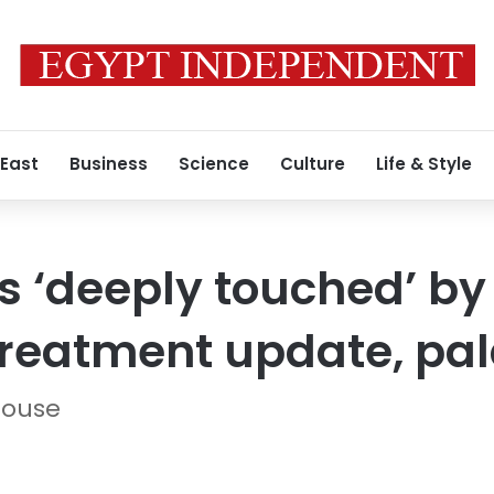
 East
Business
Science
Culture
Life & Style
s ‘deeply touched’ by 
treatment update, pa
house