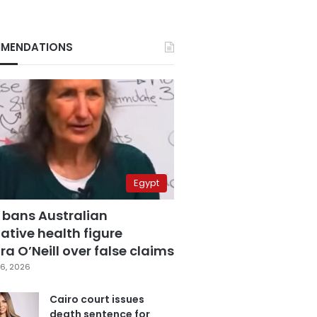
MENDATIONS
Egypt
 bans Australian
ative health figure
a O’Neill over false claims
6, 2026
Cairo court issues
death sentence for