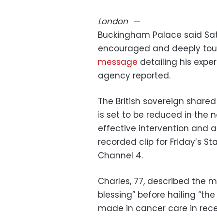
London
—
Buckingham Palace said Satur
encouraged and deeply touc
message
detailing his expe
agency reported.
The British sovereign share
is set to be reduced in the n
effective intervention and ad
recorded clip for Friday’s 
Channel 4.
Charles, 77, described the m
blessing” before hailing “t
made in cancer care in rece