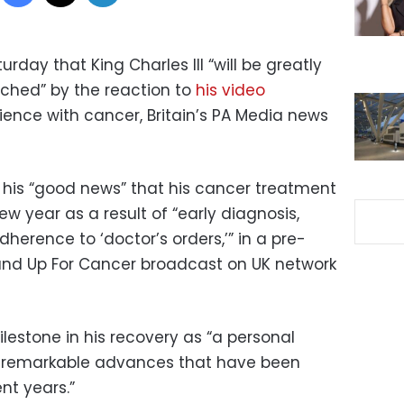
day that King Charles III “will be greatly
hed” by the reaction to
his video
rience with cancer, Britain’s PA Media news
d his “good news” that his cancer treatment
ew year as a result of “early diagnosis,
herence to ‘doctor’s orders,’” in a pre-
Stand Up For Cancer broadcast on UK network
ilestone in his recovery as “a personal
he remarkable advances that have been
nt years.”