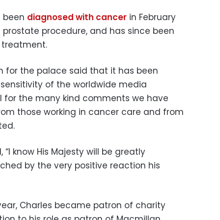
d been
diagnosed with cancer
in February
a prostate procedure, and has since been
 treatment.
 for the palace said that it has been
 sensitivity of the worldwide media
ful for the many kind comments we have
 from those working in cancer care and from
ted.
“I know His Majesty will be greatly
ed by the very positive reaction his
 year, Charles became patron of charity
ion to his role as patron of Macmillan