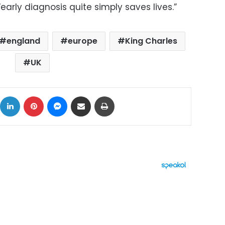
arly diagnosis quite simply saves lives.”
england
europe
King Charles
UK
ok
X
LinkedIn
Pinterest
Messenger
Share via Email
Print