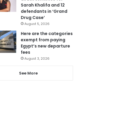
Sarah Khalifa and 12
defendants in ‘Grand
Drug Case’
August 5, 2026
Here are the categories
exempt from paying
Egypt’s new departure
fees
August 3, 2026
See More