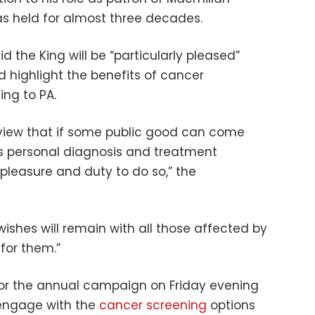
s held for almost three decades.
 the King will be “particularly pleased”
 highlight the benefits of cancer
ng to PA.
s view that if some public good can come
s personal diagnosis and treatment
 pleasure and duty to do so,” the
ishes will remain with all those affected by
for them.”
or the annual campaign on Friday evening
 engage with the
cancer screening
options