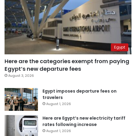
Egypt
Here are the categories exempt from paying
Egypt’s new departure fees
August 3, 2026
Egypt imposes departure fees on
travelers
August 1, 2026
Here are Egypt’s new electricity tariff
rates following increase
August 1, 2026