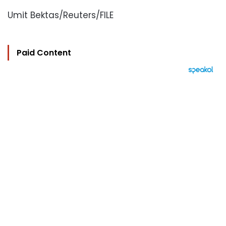
Umit Bektas/Reuters/FILE
Paid Content