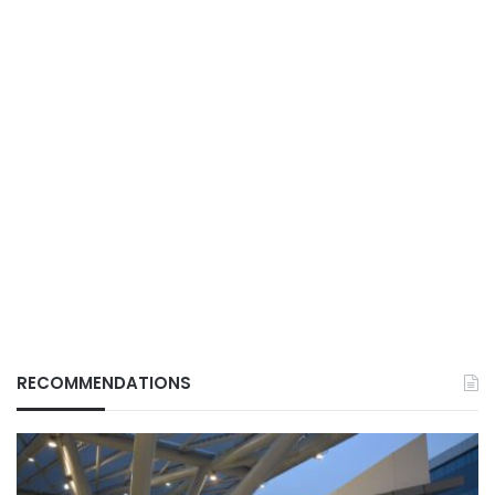
RECOMMENDATIONS