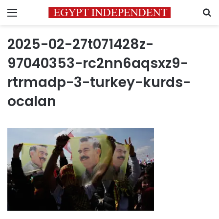
Menu
S
2025-02-27t071428z-
97040353-rc2nn6aqsxz9-
rtrmadp-3-turkey-kurds-
ocalan