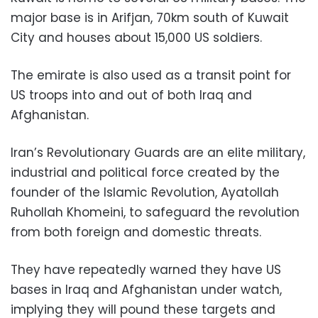
major base is in Arifjan, 70km south of Kuwait
City and houses about 15,000 US soldiers.
The emirate is also used as a transit point for
US troops into and out of both Iraq and
Afghanistan.
Iran’s Revolutionary Guards are an elite military,
industrial and political force created by the
founder of the Islamic Revolution, Ayatollah
Ruhollah Khomeini, to safeguard the revolution
from both foreign and domestic threats.
They have repeatedly warned they have US
bases in Iraq and Afghanistan under watch,
implying they will pound these targets and