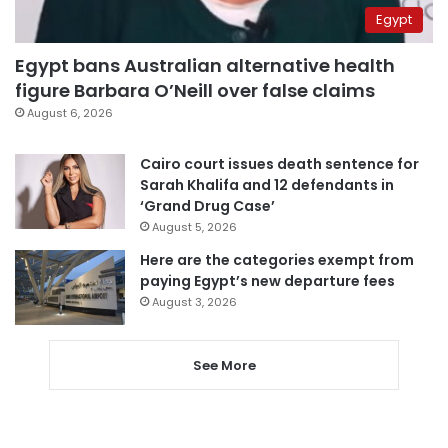
Egypt
Egypt bans Australian alternative health
figure Barbara O’Neill over false claims
August 6, 2026
Cairo court issues death sentence for
Sarah Khalifa and 12 defendants in
‘Grand Drug Case’
August 5, 2026
Here are the categories exempt from
paying Egypt’s new departure fees
August 3, 2026
See More