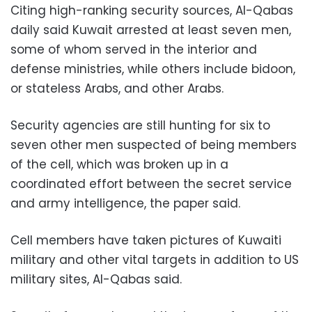
Citing high-ranking security sources, Al-Qabas
daily said Kuwait arrested at least seven men,
some of whom served in the interior and
defense ministries, while others include bidoon,
or stateless Arabs, and other Arabs.
Security agencies are still hunting for six to
seven other men suspected of being members
of the cell, which was broken up in a
coordinated effort between the secret service
and army intelligence, the paper said.
Cell members have taken pictures of Kuwaiti
military and other vital targets in addition to US
military sites, Al-Qabas said.