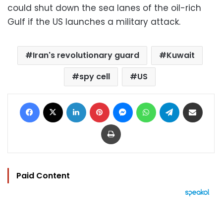
could shut down the sea lanes of the oil-rich
Gulf if the US launches a military attack.
Iran's revolutionary guard
Kuwait
spy cell
US
Facebook
X
LinkedIn
Pinterest
Messenger
WhatsApp
Telegram
Share via Email
Print
Paid Content