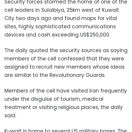
Security forces stormed the home of one of the
cell leaders in Sulaibiya, 25km west of Kuwait
City two days ago and found maps for vital
sites, highly sophisticated communications
devices and cash exceeding US$250,000.
The daily quoted the security sources as saying
members of the cell confessed that they were
assigned to recruit new members whose ideas
are similar to the Revolutionary Guards.
Members of the cell have visited Iran frequently
under the disguise of tourism, medical
treatment or visiting religious places, the daily
said.
Kuwait is home to several US military bases. The