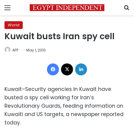
Menu
S
World
Kuwait busts Iran spy cell
AFP
May 1, 2010
Facebook
X
LinkedIn
Kuwait–Security agencies in Kuwait have
busted a spy cell working for Iran’s
Revolutionary Guards, feeding information on
Kuwaiti and US targets, a newspaper reported
today.