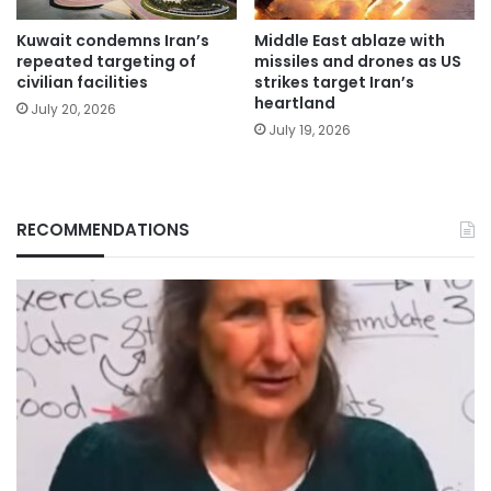
Kuwait condemns Iran’s
Middle East ablaze with
repeated targeting of
missiles and drones as US
civilian facilities
strikes target Iran’s
heartland
July 20, 2026
July 19, 2026
RECOMMENDATIONS