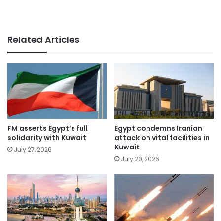
Related Articles
FM asserts Egypt’s full
Egypt condemns Iranian
solidarity with Kuwait
attack on vital facilities in
Kuwait
July 27, 2026
July 20, 2026