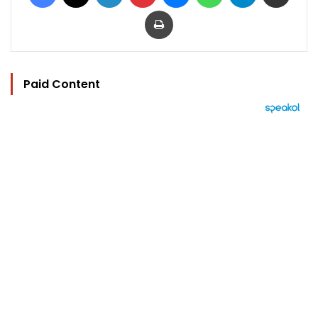
Print
Paid Content