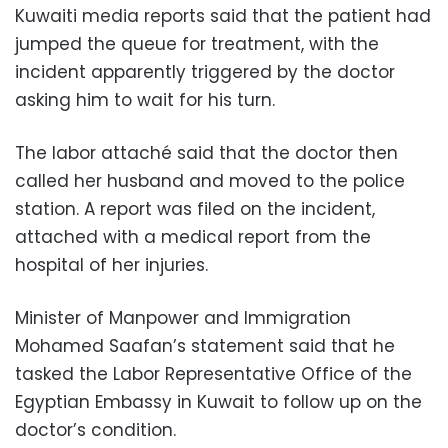
Kuwaiti media reports said that the patient had
jumped the queue for treatment, with the
incident apparently triggered by the doctor
asking him to wait for his turn.
The labor attaché said that the doctor then
called her husband and moved to the police
station. A report was filed on the incident,
attached with a medical report from the
hospital of her injuries.
Minister of Manpower and Immigration
Mohamed Saafan’s statement said that he
tasked the Labor Representative Office of the
Egyptian Embassy in Kuwait to follow up on the
doctor’s condition.