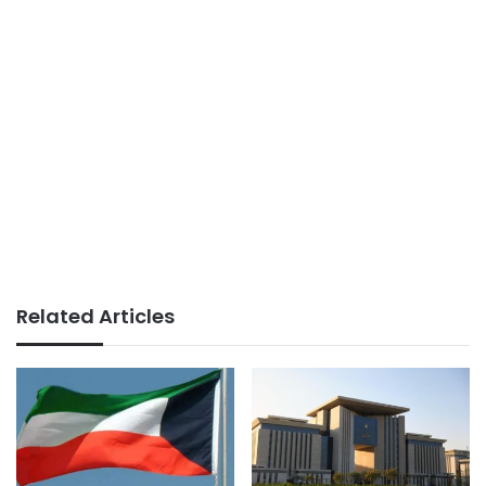
Related Articles