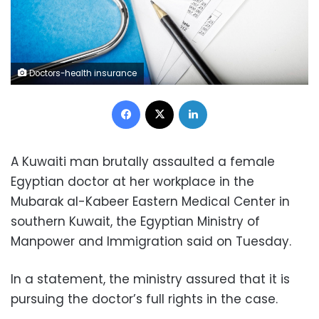
Doctors-health insurance
Facebook
X
LinkedIn
A Kuwaiti man brutally assaulted a female
Egyptian doctor at her workplace in the
Mubarak al-Kabeer Eastern Medical Center in
southern Kuwait, the Egyptian Ministry of
Manpower and Immigration said on Tuesday.
In a statement, the ministry assured that it is
pursuing the doctor’s full rights in the case.