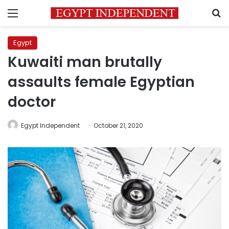
Menu
S
Egypt
Kuwaiti man brutally
assaults female Egyptian
doctor
Egypt Independent
October 21, 2020