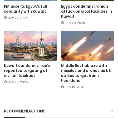
FM asserts Egypt’s full
Egypt condemns Iranian
solidarity with Kuwait
attack on vital facilities in
Kuwait
July 27, 2026
July 20, 2026
Kuwait condemns Iran’s
Middle East ablaze with
repeated targeting of
missiles and drones as US
civilian facilities
strikes target Iran’s
heartland
July 20, 2026
July 19, 2026
RECOMMENDATIONS