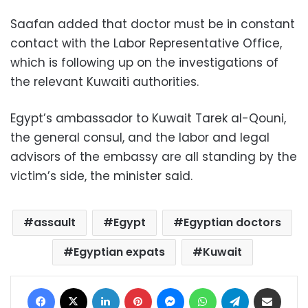
Saafan added that doctor must be in constant
contact with the Labor Representative Office,
which is following up on the investigations of
the relevant Kuwaiti authorities.
Egypt’s ambassador to Kuwait Tarek al-Qouni,
the general consul, and the labor and legal
advisors of the embassy are all standing by the
victim’s side, the minister said.
assault
Egypt
Egyptian doctors
Egyptian expats
Kuwait
Facebook
X
LinkedIn
Pinterest
Messenger
WhatsApp
Telegram
Share via Email