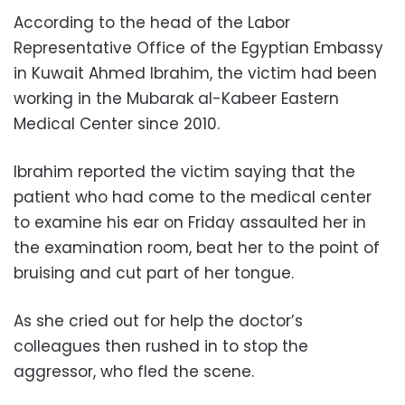
According to the head of the Labor
Representative Office of the Egyptian Embassy
in Kuwait Ahmed Ibrahim, the victim had been
working in the Mubarak al-Kabeer Eastern
Medical Center since 2010.
Ibrahim reported the victim saying that the
patient who had come to the medical center
to examine his ear on Friday assaulted her in
the examination room, beat her to the point of
bruising and cut part of her tongue.
As she cried out for help the doctor’s
colleagues then rushed in to stop the
aggressor, who fled the scene.