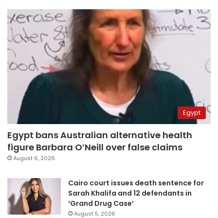
Egypt
Egypt bans Australian alternative health
figure Barbara O’Neill over false claims
August 6, 2026
Cairo court issues death sentence for
Sarah Khalifa and 12 defendants in
‘Grand Drug Case’
August 5, 2026