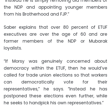
“Instead he is simply removing old members of
the NDP and appointing younger members
from his Brotherhood and FJP.”
Saber explains that over 80 percent of ETUF
executives are over the age of 60 and are
former members of the NDP or Mubarak
loyalists.
“If Morsy was genuinely concerned about
democracy within the ETUF, then he would’ve
called for trade union elections so that workers
can democratically vote for their
representatives,” he says. “Instead he has
postponed these elections even further, while
he seeks to handpick his own representatives.”