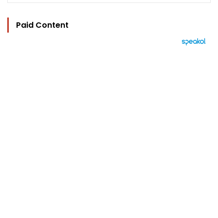
Paid Content