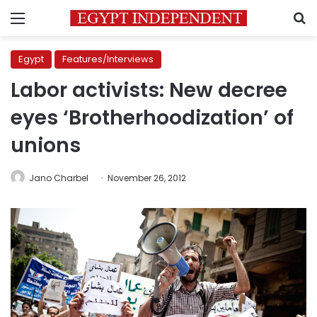
Menu
S
Egypt
Features/Interviews
Labor activists: New decree
eyes ‘Brotherhoodization’ of
unions
Jano Charbel
November 26, 2012