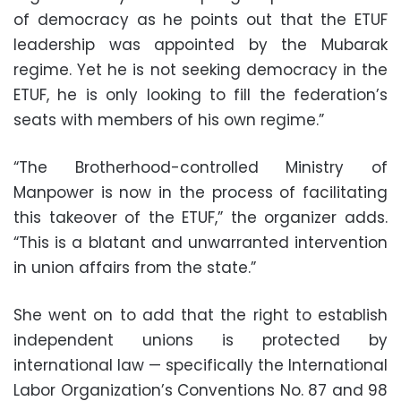
of democracy as he points out that the ETUF
leadership was appointed by the Mubarak
regime. Yet he is not seeking democracy in the
ETUF, he is only looking to fill the federation’s
seats with members of his own regime.”
“The Brotherhood-controlled Ministry of
Manpower is now in the process of facilitating
this takeover of the ETUF,” the organizer adds.
“This is a blatant and unwarranted intervention
in union affairs from the state.”
She went on to add that the right to establish
independent unions is protected by
international law — specifically the International
Labor Organization’s Conventions No. 87 and 98