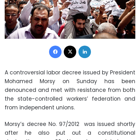
Facebook
X
LinkedIn
A controversial labor decree issued by President
Mohamed Morsy on Sunday has been
denounced and met with resistance from both
the state-controlled workers’ federation and
from independent unions.
Morsy’s decree No. 97/2012 was issued shortly
after he also put out a constitutional