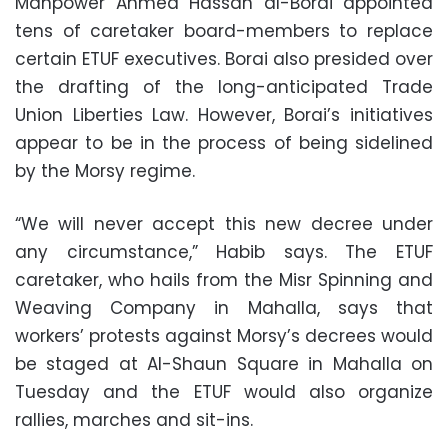
Manpower Ahmed Hassan al-Borai appointed
tens of caretaker board-members to replace
certain ETUF executives. Borai also presided over
the drafting of the long-anticipated Trade
Union Liberties Law. However, Borai’s initiatives
appear to be in the process of being sidelined
by the Morsy regime.
“We will never accept this new decree under
any circumstance,” Habib says. The ETUF
caretaker, who hails from the Misr Spinning and
Weaving Company in Mahalla, says that
workers’ protests against Morsy’s decrees would
be staged at Al-Shaun Square in Mahalla on
Tuesday and the ETUF would also organize
rallies, marches and sit-ins.