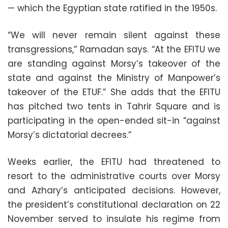
— which the Egyptian state ratified in the 1950s.
“We will never remain silent against these
transgressions,” Ramadan says. “At the EFITU we
are standing against Morsy’s takeover of the
state and against the Ministry of Manpower’s
takeover of the ETUF.” She adds that the EFITU
has pitched two tents in Tahrir Square and is
participating in the open-ended sit-in “against
Morsy’s dictatorial decrees.”
Weeks earlier, the EFITU had threatened to
resort to the administrative courts over Morsy
and Azhary’s anticipated decisions. However,
the president’s constitutional declaration on 22
November served to insulate his regime from