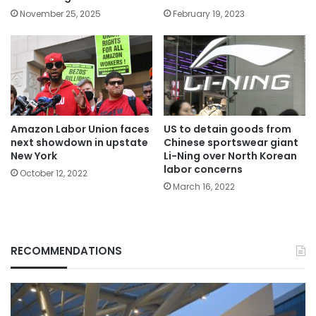
November 25, 2025
February 19, 2023
Amazon Labor Union faces
US to detain goods from
next showdown in upstate
Chinese sportswear giant
New York
Li-Ning over North Korean
labor concerns
October 12, 2022
March 16, 2022
RECOMMENDATIONS