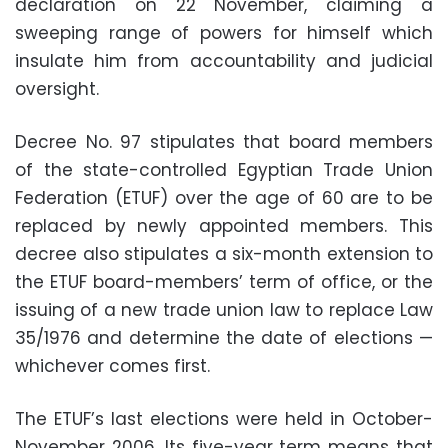
declaration on 22 November, claiming a
sweeping range of powers for himself which
insulate him from accountability and judicial
oversight.
Decree No. 97 stipulates that board members
of the state-controlled Egyptian Trade Union
Federation (ETUF) over the age of 60 are to be
replaced by newly appointed members. This
decree also stipulates a six-month extension to
the ETUF board-members’ term of office, or the
issuing of a new trade union law to replace Law
35/1976 and determine the date of elections —
whichever comes first.
The ETUF’s last elections were held in October-
November 2006. Its five-year term means that