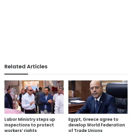
Related Articles
Labor Ministry steps up
Egypt, Greece agree to
inspections to protect
develop World Federation
workers’ rights
of Trade Unions