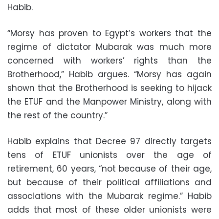
Habib.
“Morsy has proven to Egypt’s workers that the
regime of dictator Mubarak was much more
concerned with workers’ rights than the
Brotherhood,” Habib argues. “Morsy has again
shown that the Brotherhood is seeking to hijack
the ETUF and the Manpower Ministry, along with
the rest of the country.”
Habib explains that Decree 97 directly targets
tens of ETUF unionists over the age of
retirement, 60 years, “not because of their age,
but because of their political affiliations and
associations with the Mubarak regime.” Habib
adds that most of these older unionists were