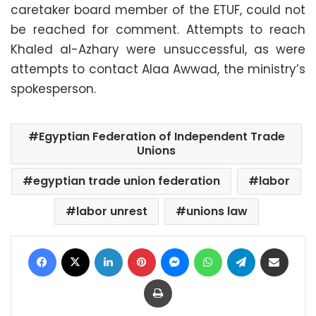
caretaker board member of the ETUF, could not
be reached for comment. Attempts to reach
Khaled al-Azhary were unsuccessful, as were
attempts to contact Alaa Awwad, the ministry’s
spokesperson.
Egyptian Federation of Independent Trade
Unions
egyptian trade union federation
labor
labor unrest
unions law
Facebook
X
LinkedIn
Pinterest
Messenger
WhatsApp
Telegram
Share via Email
Print