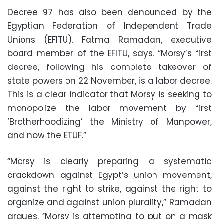
Decree 97 has also been denounced by the
Egyptian Federation of Independent Trade
Unions (EFITU). Fatma Ramadan, executive
board member of the EFITU, says, “Morsy’s first
decree, following his complete takeover of
state powers on 22 November, is a labor decree.
This is a clear indicator that Morsy is seeking to
monopolize the labor movement by first
‘Brotherhoodizing’ the Ministry of Manpower,
and now the ETUF.”
“Morsy is clearly preparing a systematic
crackdown against Egypt’s union movement,
against the right to strike, against the right to
organize and against union plurality,” Ramadan
argues. “Morsy is attempting to put on a mask