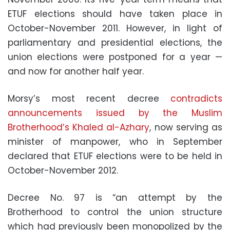
ETUF elections should have taken place in
October-November 2011. However, in light of
parliamentary and presidential elections, the
union elections were postponed for a year —
and now for another half year.
Morsy’s most recent decree
contradicts
announcements issued by the Muslim
Brotherhood’s Khaled al-Azhary
, now serving as
minister of manpower, who in September
declared that ETUF elections were to be held in
October-November 2012.
Decree No. 97 is “an attempt by the
Brotherhood to control the union structure
which had previously been monopolized by the