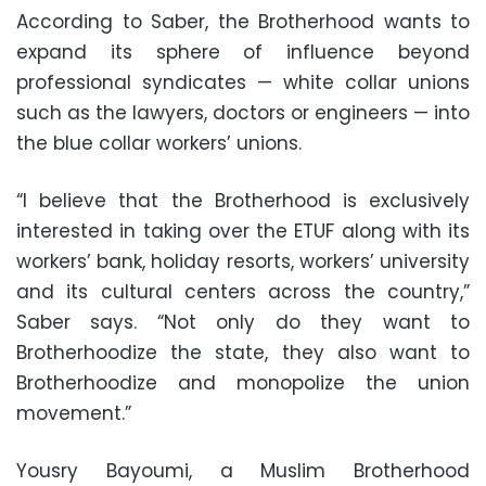
According to Saber, the Brotherhood wants to
expand its sphere of influence beyond
professional syndicates — white collar unions
such as the lawyers, doctors or engineers — into
the blue collar workers’ unions.
“I believe that the Brotherhood is exclusively
interested in taking over the ETUF along with its
workers’ bank, holiday resorts, workers’ university
and its cultural centers across the country,”
Saber says. “Not only do they want to
Brotherhoodize the state, they also want to
Brotherhoodize and monopolize the union
movement.”
Yousry Bayoumi, a Muslim Brotherhood