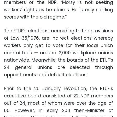
members of the NDP. “Morsy is not seeking
workers’ rights as he claims. He is only settling
scores with the old regime.”
The ETUF’s elections, according to the provisions
of Law 35/1976, are indirect elections whereby
workers only get to vote for their local union
committees — around 2,000 workplace unions
nationwide. Meanwhile, the boards of the ETUF’s
24 general unions are selected through
appointments and default elections.
Prior to the 25 January revolution, the ETUF’s
executive board consisted of 22 NDP members
out of 24, most of whom were over the age of
60. However, in early 2011 then-Minister of