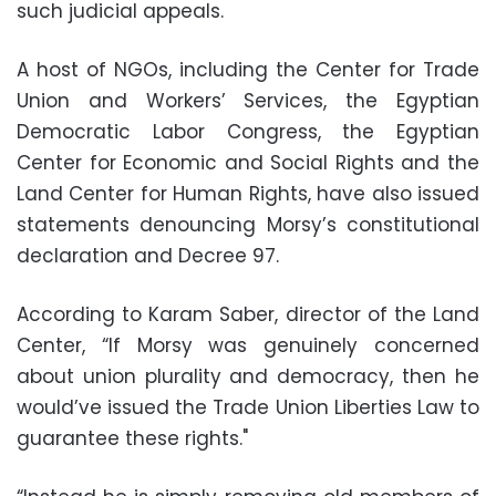
such judicial appeals.
A host of NGOs, including the Center for Trade
Union and Workers’ Services, the Egyptian
Democratic Labor Congress, the Egyptian
Center for Economic and Social Rights and the
Land Center for Human Rights, have also issued
statements denouncing Morsy’s constitutional
declaration and Decree 97.
According to Karam Saber, director of the Land
Center, “If Morsy was genuinely concerned
about union plurality and democracy, then he
would’ve issued the Trade Union Liberties Law to
guarantee these rights."