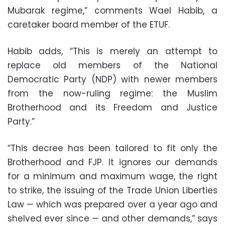
Mubarak regime,” comments Wael Habib, a
caretaker board member of the ETUF.
Habib adds, “This is merely an attempt to
replace old members of the National
Democratic Party (NDP) with newer members
from the now-ruling regime: the Muslim
Brotherhood and its Freedom and Justice
Party.”
“This decree has been tailored to fit only the
Brotherhood and FJP. It ignores our demands
for a minimum and maximum wage, the right
to strike, the issuing of the Trade Union Liberties
Law — which was prepared over a year ago and
shelved ever since — and other demands,” says