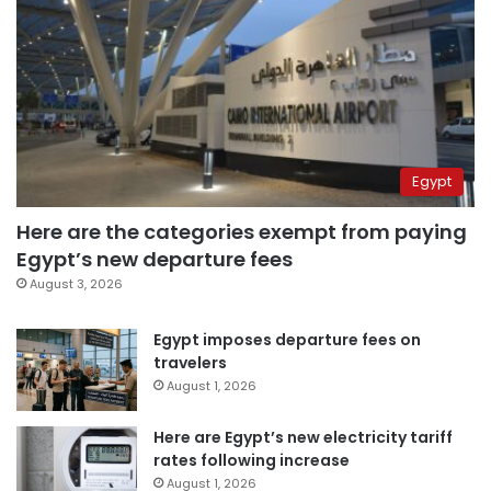
Egypt
Here are the categories exempt from paying
Egypt’s new departure fees
August 3, 2026
Egypt imposes departure fees on
travelers
August 1, 2026
Here are Egypt’s new electricity tariff
rates following increase
August 1, 2026