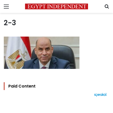
Menu
S
2-3
Paid Content