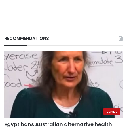
RECOMMENDATIONS
Egypt
Egypt bans Australian alternative health