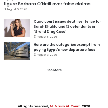
figure Barbara O’Neill over false claims
August 6, 2026
Cairo court issues death sentence for
Sarah Khalifa and 12 defendants in
‘Grand Drug Case’
August 5, 2026
Here are the categories exempt from
paying Egypt’s new departure fees
August 3, 2026
See More
All rights reserved,
Al-Masry Al-Youm
. 2026