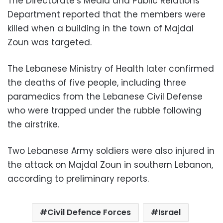
The Directorate’s Media and Public Relations
Department reported that the members were
killed when a building in the town of Majdal
Zoun was targeted.
The Lebanese Ministry of Health later confirmed
the deaths of five people, including three
paramedics from the Lebanese Civil Defense
who were trapped under the rubble following
the airstrike.
Two Lebanese Army soldiers were also injured in
the attack on Majdal Zoun in southern Lebanon,
according to preliminary reports.
Civil Defence Forces
Israel