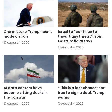
One mistake Trump hasn’t
Israel to “continue to
made on Iran
thwart any threat” from
Gaza, official says
August 4, 2026
August 4, 2026
AI data centers have
“This is a last chance” for
become sitting ducks in
Iran to sign a deal, Trump
the Iran war
warns
August 4, 2026
August 4, 2026