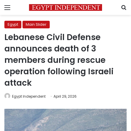
Menu
S
Egypt
Main Slider
Lebanese Civil Defense
announces death of 3
members during rescue
operation following Israeli
attack
Egypt Independent
April 29, 2026