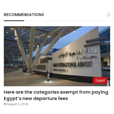
RECOMMENDATIONS
Egypt
Here are the categories exempt from paying
Egypt’s new departure fees
August 3, 2026