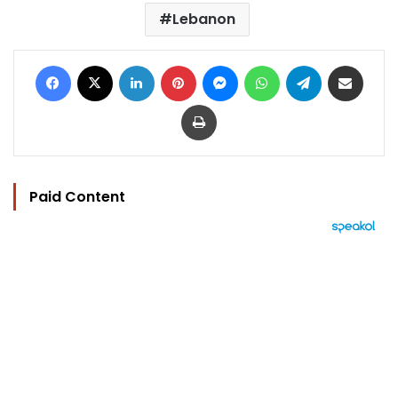
Lebanon
Facebook
X
LinkedIn
Pinterest
Messenger
WhatsApp
Telegram
Share via Email
Print
Paid Content