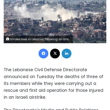
Smoke rises in Lebanon following an Israeli strike on Sunday. Shir Torem/Reuters
Facebook
X
LinkedIn
The Lebanese Civil Defense Directorate
announced on Tuesday the deaths of three of
its members while they were carrying out a
rescue and first aid operation for those injured
in an Israeli airstrike.