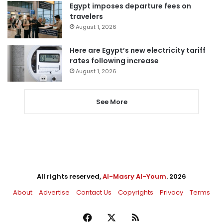
Egypt imposes departure fees on
travelers
August 1, 2026
Here are Egypt’s new electricity tariff
rates following increase
August 1, 2026
See More
All rights reserved,
Al-Masry Al-Youm
. 2026
About
Advertise
Contact Us
Copyrights
Privacy
Terms
Facebook
X
RSS