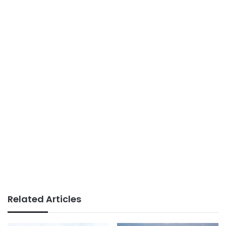
Related Articles