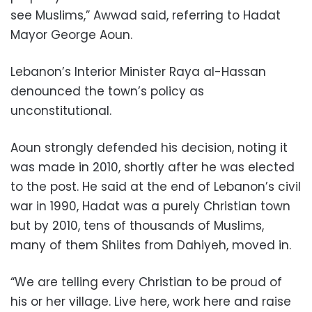
see Muslims,” Awwad said, referring to Hadat
Mayor George Aoun.
Lebanon’s Interior Minister Raya al-Hassan
denounced the town’s policy as
unconstitutional.
Aoun strongly defended his decision, noting it
was made in 2010, shortly after he was elected
to the post. He said at the end of Lebanon’s civil
war in 1990, Hadat was a purely Christian town
but by 2010, tens of thousands of Muslims,
many of them Shiites from Dahiyeh, moved in.
“We are telling every Christian to be proud of
his or her village. Live here, work here and raise