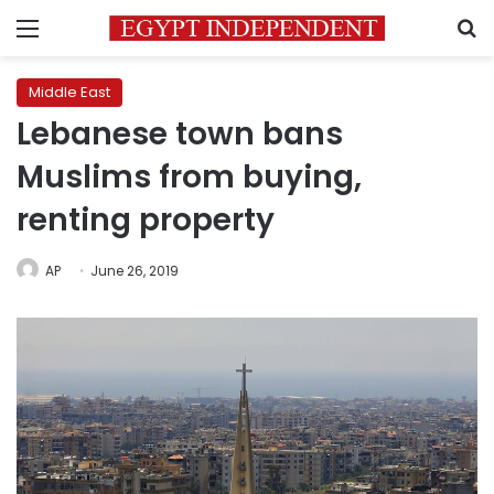
Menu
S
Middle East
Lebanese town bans
Muslims from buying,
renting property
AP
June 26, 2019