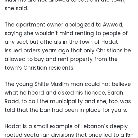
she said.
The apartment owner apologized to Awwad,
saying she wouldn’t mind renting to people of
any sect but officials in the town of Hadat
issued orders years ago that only Christians be
allowed to buy and rent property from the
town’s Christian residents.
The young Shiite Muslim man could not believe
what he heard and asked his fiancee, Sarah
Raad, to call the municipality and she, too, was
told that the ban had been in place for years.
Hadat is a small example of Lebanon’s deeply
rooted sectarian divisions that once led to a 15-