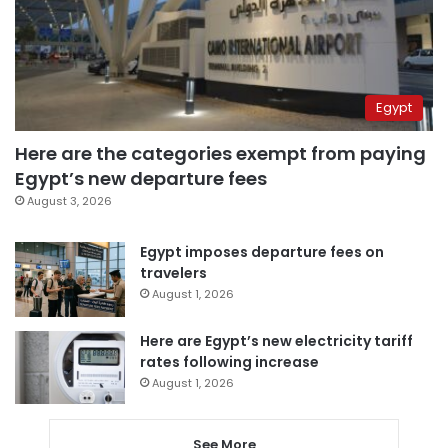
Egypt
Here are the categories exempt from paying
Egypt’s new departure fees
August 3, 2026
Egypt imposes departure fees on
travelers
August 1, 2026
Here are Egypt’s new electricity tariff
rates following increase
August 1, 2026
See More