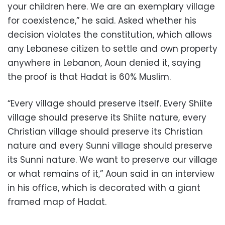
your children here. We are an exemplary village
for coexistence,” he said. Asked whether his
decision violates the constitution, which allows
any Lebanese citizen to settle and own property
anywhere in Lebanon, Aoun denied it, saying
the proof is that Hadat is 60% Muslim.
“Every village should preserve itself. Every Shiite
village should preserve its Shiite nature, every
Christian village should preserve its Christian
nature and every Sunni village should preserve
its Sunni nature. We want to preserve our village
or what remains of it,” Aoun said in an interview
in his office, which is decorated with a giant
framed map of Hadat.