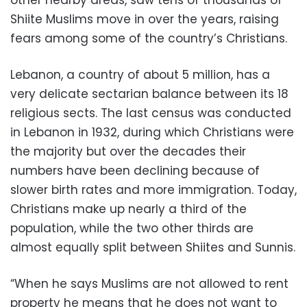
other nearby areas, saw tens of thousands of
Shiite Muslims move in over the years, raising
fears among some of the country’s Christians.
Lebanon, a country of about 5 million, has a
very delicate sectarian balance between its 18
religious sects. The last census was conducted
in Lebanon in 1932, during which Christians were
the majority but over the decades their
numbers have been declining because of
slower birth rates and more immigration. Today,
Christians make up nearly a third of the
population, while the two other thirds are
almost equally split between Shiites and Sunnis.
“When he says Muslims are not allowed to rent
property he means that he does not want to