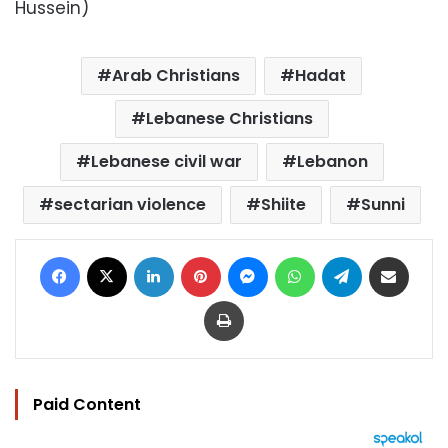
Hussein)
Arab Christians
Hadat
Lebanese Christians
Lebanese civil war
Lebanon
sectarian violence
Shiite
Sunni
Facebook
X
LinkedIn
Pinterest
Messenger
WhatsApp
Telegram
Share via Email
Print
Paid Content