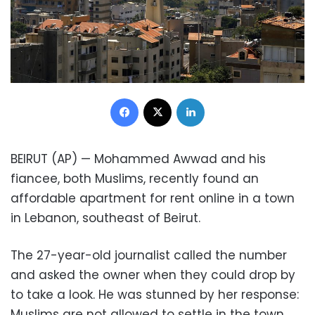
Facebook
X
LinkedIn
BEIRUT (AP) — Mohammed Awwad and his
fiancee, both Muslims, recently found an
affordable apartment for rent online in a town
in Lebanon, southeast of Beirut.
The 27-year-old journalist called the number
and asked the owner when they could drop by
to take a look. He was stunned by her response:
Muslims are not allowed to settle in the town,