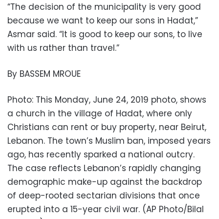
“The decision of the municipality is very good
because we want to keep our sons in Hadat,”
Asmar said. “It is good to keep our sons, to live
with us rather than travel.”
By BASSEM MROUE
Photo: This Monday, June 24, 2019 photo, shows
a church in the village of Hadat, where only
Christians can rent or buy property, near Beirut,
Lebanon. The town’s Muslim ban, imposed years
ago, has recently sparked a national outcry.
The case reflects Lebanon’s rapidly changing
demographic make-up against the backdrop
of deep-rooted sectarian divisions that once
erupted into a 15-year civil war. (AP Photo/Bilal