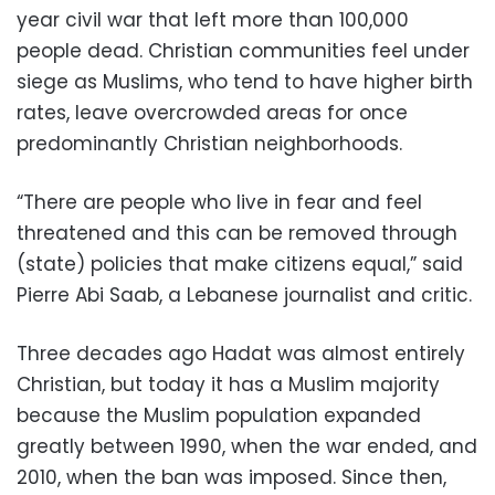
year civil war that left more than 100,000
people dead. Christian communities feel under
siege as Muslims, who tend to have higher birth
rates, leave overcrowded areas for once
predominantly Christian neighborhoods.
“There are people who live in fear and feel
threatened and this can be removed through
(state) policies that make citizens equal,” said
Pierre Abi Saab, a Lebanese journalist and critic.
Three decades ago Hadat was almost entirely
Christian, but today it has a Muslim majority
because the Muslim population expanded
greatly between 1990, when the war ended, and
2010, when the ban was imposed. Since then,