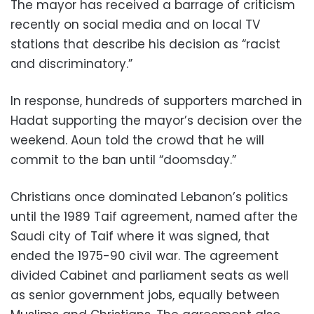
The mayor has received a barrage of criticism
recently on social media and on local TV
stations that describe his decision as “racist
and discriminatory.”
In response, hundreds of supporters marched in
Hadat supporting the mayor’s decision over the
weekend. Aoun told the crowd that he will
commit to the ban until “doomsday.”
Christians once dominated Lebanon’s politics
until the 1989 Taif agreement, named after the
Saudi city of Taif where it was signed, that
ended the 1975-90 civil war. The agreement
divided Cabinet and parliament seats as well
as senior government jobs, equally between