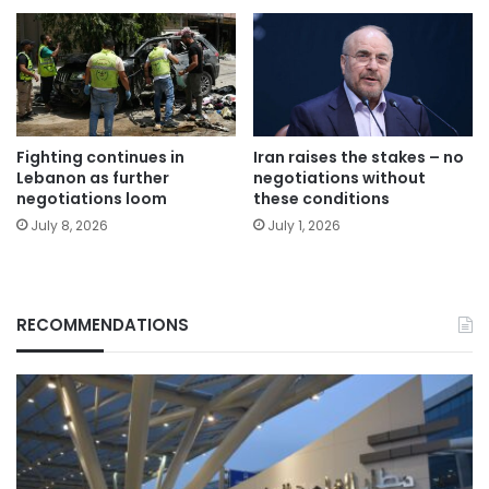
Fighting continues in
Iran raises the stakes – no
Lebanon as further
negotiations without
negotiations loom
these conditions
July 8, 2026
July 1, 2026
RECOMMENDATIONS