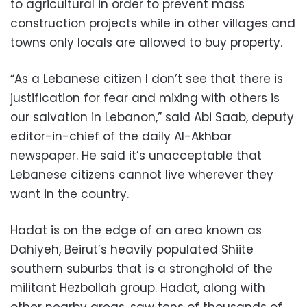
to agricultural in order to prevent mass
construction projects while in other villages and
towns only locals are allowed to buy property.
“As a Lebanese citizen I don’t see that there is
justification for fear and mixing with others is
our salvation in Lebanon,” said Abi Saab, deputy
editor-in-chief of the daily Al-Akhbar
newspaper. He said it’s unacceptable that
Lebanese citizens cannot live wherever they
want in the country.
Hadat is on the edge of an area known as
Dahiyeh, Beirut’s heavily populated Shiite
southern suburbs that is a stronghold of the
militant Hezbollah group. Hadat, along with