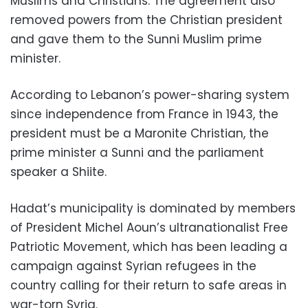
Muslims and Christians. The agreement also
removed powers from the Christian president
and gave them to the Sunni Muslim prime
minister.
According to Lebanon’s power-sharing system
since independence from France in 1943, the
president must be a Maronite Christian, the
prime minister a Sunni and the parliament
speaker a Shiite.
Hadat’s municipality is dominated by members
of President Michel Aoun’s ultranationalist Free
Patriotic Movement, which has been leading a
campaign against Syrian refugees in the
country calling for their return to safe areas in
war-torn Syria.