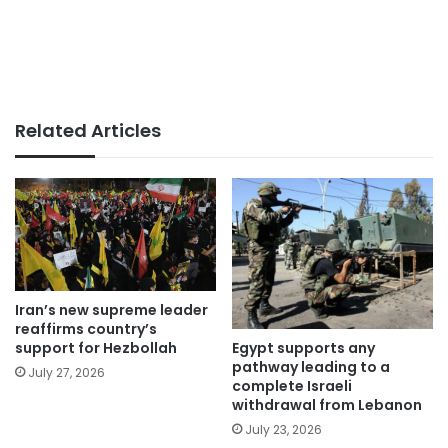
Related Articles
Iran’s new supreme leader
reaffirms country’s
Egypt supports any
support for Hezbollah
pathway leading to a
July 27, 2026
complete Israeli
withdrawal from Lebanon
July 23, 2026