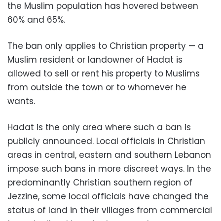
the Muslim population has hovered between
60% and 65%.
The ban only applies to Christian property — a
Muslim resident or landowner of Hadat is
allowed to sell or rent his property to Muslims
from outside the town or to whomever he
wants.
Hadat is the only area where such a ban is
publicly announced. Local officials in Christian
areas in central, eastern and southern Lebanon
impose such bans in more discreet ways. In the
predominantly Christian southern region of
Jezzine, some local officials have changed the
status of land in their villages from commercial