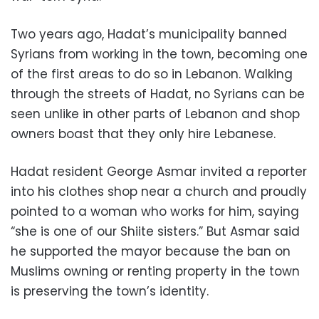
Two years ago, Hadat’s municipality banned
Syrians from working in the town, becoming one
of the first areas to do so in Lebanon. Walking
through the streets of Hadat, no Syrians can be
seen unlike in other parts of Lebanon and shop
owners boast that they only hire Lebanese.
Hadat resident George Asmar invited a reporter
into his clothes shop near a church and proudly
pointed to a woman who works for him, saying
“she is one of our Shiite sisters.” But Asmar said
he supported the mayor because the ban on
Muslims owning or renting property in the town
is preserving the town’s identity.