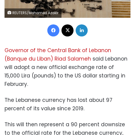
REUTERS/Mohamed Azakir
Facebook
X
LinkedIn
Governor of the Central Bank of Lebanon
(Banque du Liban) Riad Salameh
said Lebanon
will adopt a new official exchange rate of
15,000 Lira (pounds) to the US dollar starting in
February.
The Lebanese currency has lost about 97
percent of its value since 2019.
This will then represent a 90 percent downsize
to the official rate for the Lebanese currency,