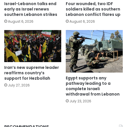
Israel-Lebanon talks end
Four wounded, two IDF
early as Israel renews
soldiers killed as southern
southern Lebanon strikes
Lebanon conflict flares up
August 6, 2026
August 6, 2026
Iran’s new supreme leader
reaffirms country’s
Egypt supports any
support for Hezbollah
pathway leading to a
July 27, 2026
complete Israeli
withdrawal from Lebanon
July 23, 2026
RECOMMENDATIONS