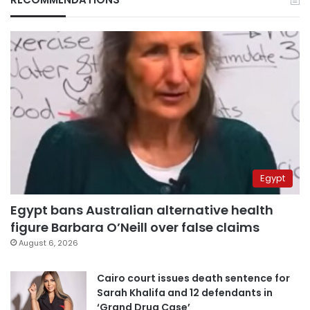
Egypt
Egypt bans Australian alternative health
figure Barbara O’Neill over false claims
August 6, 2026
Cairo court issues death sentence for
Sarah Khalifa and 12 defendants in
‘Grand Drug Case’