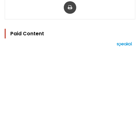
Print
Paid Content