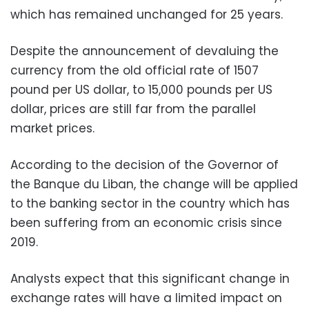
which has remained unchanged for 25 years.
Despite the announcement of devaluing the
currency from the old official rate of 1507
pound per US dollar, to 15,000 pounds per US
dollar, prices are still far from the parallel
market prices.
According to the decision of the Governor of
the Banque du Liban, the change will be applied
to the banking sector in the country which has
been suffering from an economic crisis since
2019.
Analysts expect that this significant change in
exchange rates will have a limited impact on