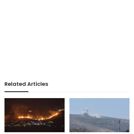
Related Articles