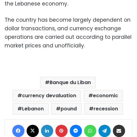
the Lebanese economy.
The country has become largely dependent on
dollar transactions, and currency exchange
operations are carried out according to parallel
market prices and unofficially.
Banque du Liban
currency devaluation
economic
Lebanon
pound
recession
Facebook
X
LinkedIn
Pinterest
Messenger
WhatsApp
Telegram
Share via Email