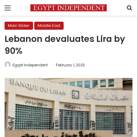
Menu
S
Main Slider
Middle East
Lebanon devaluates Lira by
90%
Egypt Independent
February 1, 2023