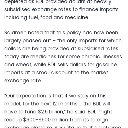
depleted as BDL provided dollars at heavily
subsidised exchange rates to finance imports
including fuel, food and medicine.
Salameh noted that this policy had now been
largely phased out – the only imports for which
dollars are being provided at subsidised rates
today are medicines for some chronic illnesses
and wheat, while BDL sells dollars for gasoline
imports at a small discount to the market
exchange rate.
“Our expectation is that if we stay on this
model, for the next 12 months … the BDL will
have to fund $2.5 billion,” he said. BDL might
recoup $300-$500 million from its foreign
exchange platform, Sayrafa, in that timeframe,