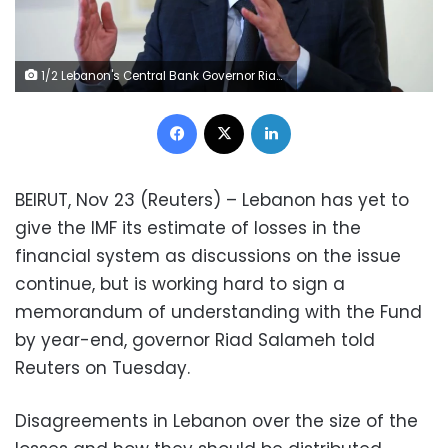
1/2 Lebanon's Central Bank Governor Riad Salameh speaks during an interview for Reuters Next conference, in Beirut, Lebanon November 23, 2021. REUTERS/Mohamed Azakir
Facebook
X
LinkedIn
BEIRUT, Nov 23 (Reuters) – Lebanon has yet to
give the IMF its estimate of losses in the
financial system as discussions on the issue
continue, but is working hard to sign a
memorandum of understanding with the Fund
by year-end, governor Riad Salameh told
Reuters on Tuesday.
Disagreements in Lebanon over the size of the