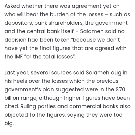
Asked whether there was agreement yet on
who will bear the burden of the losses – such as
depositors, bank shareholders, the government
and the central bank itself – Salameh said no
decision had been taken “because we don’t
have yet the final figures that are agreed with
the IMF for the total losses”.
Last year, several sources said Salameh dug in
his heels over the losses which the previous
government’s plan suggested were in the $70
billion range, although higher figures have been
cited. Ruling parties and commercial banks also
objected to the figures, saying they were too
big.