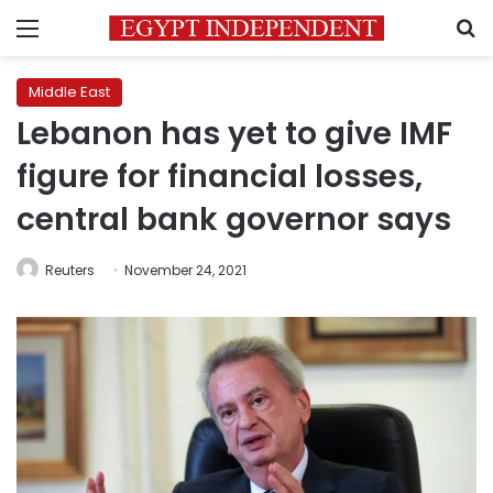
Menu
S
Middle East
Lebanon has yet to give IMF
figure for financial losses,
central bank governor says
Reuters
November 24, 2021