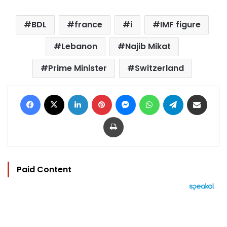
BDL
france
i
IMF figure
Lebanon
Najib Mikat
Prime Minister
Switzerland
Facebook
X
LinkedIn
Pinterest
Messenger
WhatsApp
Telegram
Share via Email
Print
Paid Content