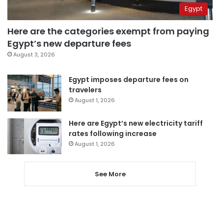
Egypt
Here are the categories exempt from paying
Egypt’s new departure fees
August 3, 2026
Egypt imposes departure fees on
travelers
August 1, 2026
Here are Egypt’s new electricity tariff
rates following increase
August 1, 2026
See More