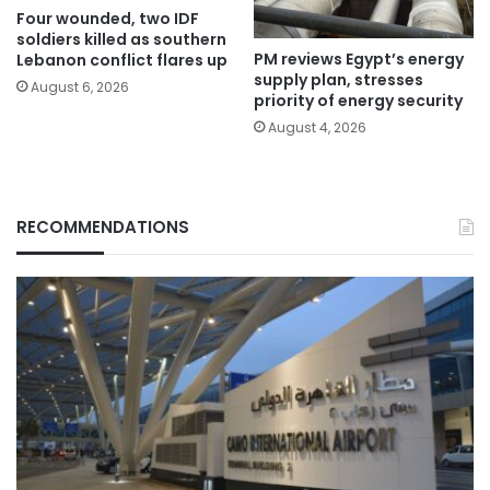
Four wounded, two IDF
soldiers killed as southern
PM reviews Egypt’s energy
Lebanon conflict flares up
supply plan, stresses
August 6, 2026
priority of energy security
August 4, 2026
RECOMMENDATIONS