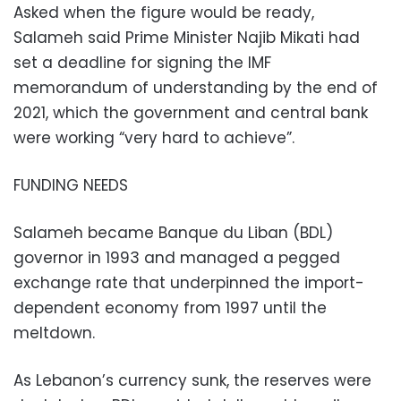
Asked when the figure would be ready,
Salameh said Prime Minister Najib Mikati had
set a deadline for signing the IMF
memorandum of understanding by the end of
2021, which the government and central bank
were working “very hard to achieve”.
FUNDING NEEDS
Salameh became Banque du Liban (BDL)
governor in 1993 and managed a pegged
exchange rate that underpinned the import-
dependent economy from 1997 until the
meltdown.
As Lebanon’s currency sunk, the reserves were