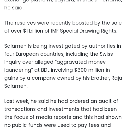
he said.
The reserves were recently boosted by the sale
of over $1 billion of IMF Special Drawing Rights.
Salameh is being investigated by authorities in
four European countries, including the Swiss
inquiry over alleged “aggravated money
laundering” at BDL involving $300 million in
gains by a company owned by his brother, Raja
Salameh.
Last week, he said he had ordered an audit of
transactions and investments that had been
the focus of media reports and this had shown
no public funds were used to pay fees and