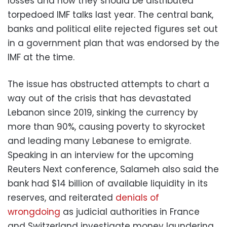
losses and how they should be distributed
torpedoed IMF talks last year. The central bank,
banks and political elite rejected figures set out
in a government plan that was endorsed by the
IMF at the time.
The issue has obstructed attempts to chart a
way out of the crisis that has devastated
Lebanon since 2019, sinking the currency by
more than 90%, causing poverty to skyrocket
and leading many Lebanese to emigrate.
Speaking in an interview for the upcoming
Reuters Next conference, Salameh also said the
bank had $14 billion of available liquidity in its
reserves, and reiterated
denials of
wrongdoing
as judicial authorities in France
and Switzerland investigate money laundering