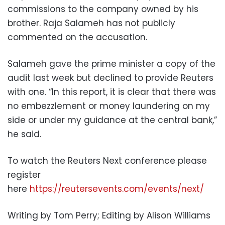
commissions to the company owned by his
brother. Raja Salameh has not publicly
commented on the accusation.
Salameh gave the prime minister a copy of the
audit last week but declined to provide Reuters
with one. “In this report, it is clear that there was
no embezzlement or money laundering on my
side or under my guidance at the central bank,”
he said.
To watch the Reuters Next conference please
register
here
https://reutersevents.com/events/next/
Writing by Tom Perry; Editing by Alison Williams