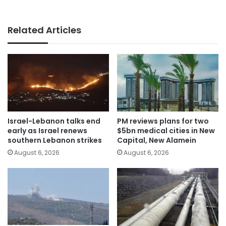
Related Articles
Israel-Lebanon talks end
PM reviews plans for two
early as Israel renews
$5bn medical cities in New
southern Lebanon strikes
Capital, New Alamein
August 6, 2026
August 6, 2026