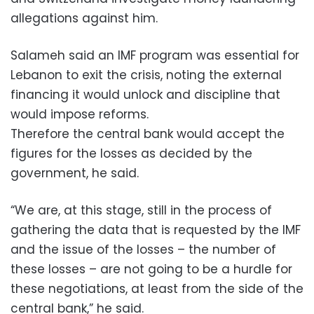
allegations against him.
Salameh said an IMF program was essential for
Lebanon to exit the crisis, noting the external
financing it would unlock and discipline that
would impose reforms.
Therefore the central bank would accept the
figures for the losses as decided by the
government, he said.
“We are, at this stage, still in the process of
gathering the data that is requested by the IMF
and the issue of the losses – the number of
these losses – are not going to be a hurdle for
these negotiations, at least from the side of the
central bank,” he said.