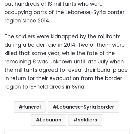
out hundreds of IS militants who were
occupying parts of the Lebanese-Syria border
region since 2014.
The soldiers were kidnapped by the militants
during a border raid in 2014. Two of them were
killed that same year, while the fate of the
remaining 8 was unknown until late July when
the militants agreed to reveal their burial place
in return for their evacuation from the border
region to IS-held areas in Syria.
funeral
Lebanese-Syria border
Lebanon
soldiers