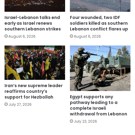
Israel-Lebanon talks end
Four wounded, two IDF
early as Israel renews
soldiers killed as southern
southern Lebanon strikes
Lebanon conflict flares up
August 6, 2026
August 6, 2026
Iran’s new supreme leader
reaffirms country’s
Egypt supports any
support for Hezbollah
pathway leading to a
July 27, 2026
complete Israeli
withdrawal from Lebanon
July 23, 2026