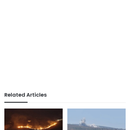
Related Articles