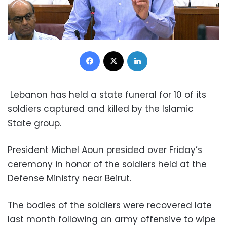
Facebook
X
LinkedIn
Lebanon has held a state funeral for 10 of its
soldiers captured and killed by the Islamic
State group.
President Michel Aoun presided over Friday’s
ceremony in honor of the soldiers held at the
Defense Ministry near Beirut.
The bodies of the soldiers were recovered late
last month following an army offensive to wipe