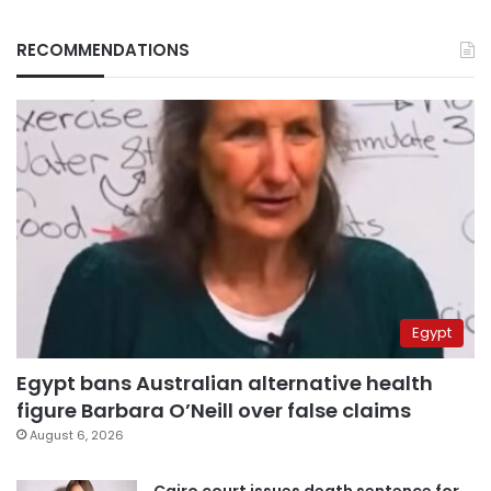
RECOMMENDATIONS
Egypt
Egypt bans Australian alternative health
figure Barbara O’Neill over false claims
August 6, 2026
Cairo court issues death sentence for