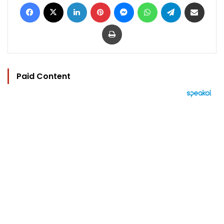
Facebook
X
LinkedIn
Pinterest
Messenger
WhatsApp
Telegram
Share via Email
Print
Paid Content