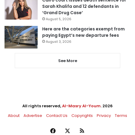
Sarah Khalifa and 12 defendants in
‘Grand Drug Case’
August 5, 2026
Here are the categories exempt from
paying Egypt’s new departure fees
August 3, 2026
See More
All rights reserved,
Al-Masry Al-Youm
. 2026
About
Advertise
Contact Us
Copyrights
Privacy
Terms
Facebook
X
RSS