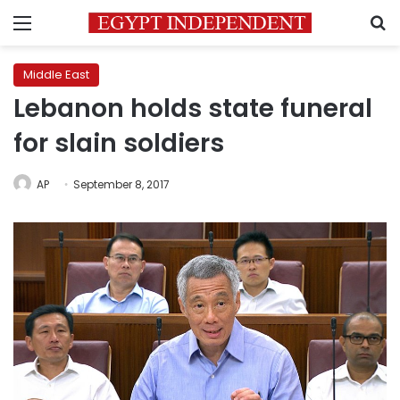
Menu
S
Middle East
Lebanon holds state funeral
for slain soldiers
AP
September 8, 2017