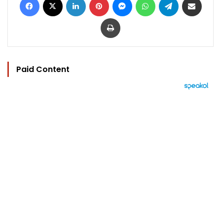
Print
Paid Content