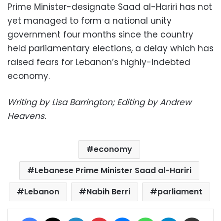
Prime Minister-designate Saad al-Hariri has not
yet managed to form a national unity
government four months since the country
held parliamentary elections, a delay which has
raised fears for Lebanon’s highly-indebted
economy.
Writing by Lisa Barrington; Editing by Andrew
Heavens.
economy
Lebanese Prime Minister Saad al-Hariri
Lebanon
Nabih Berri
parliament
Facebook
X
LinkedIn
Pinterest
Messenger
WhatsApp
Telegram
Share via Email