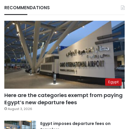
RECOMMENDATIONS
Egypt
Here are the categories exempt from paying
Egypt’s new departure fees
August 3, 2026
Egypt imposes departure fees on