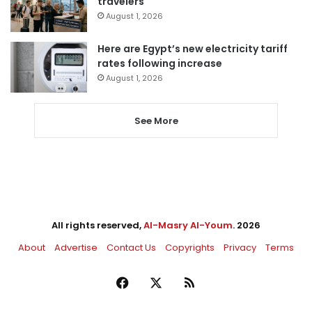
travelers
August 1, 2026
Here are Egypt’s new electricity tariff
rates following increase
August 1, 2026
See More
All rights reserved,
Al-Masry Al-Youm
. 2026
About
Advertise
Contact Us
Copyrights
Privacy
Terms
Facebook
X
RSS