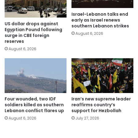
Israel-Lebanon talks end
early as Israel renews
US dollar drops against
southern Lebanon strikes
Egyptian Pound following
August 6, 2026
surge in CBE foreign
reserves
August 6, 2026
Four wounded, two IDF
Iran’s new supreme leader
soldiers killed as southern
reaffirms country’s
Lebanon conflict flares up
support for Hezbollah
August 6, 2026
July 27, 2026