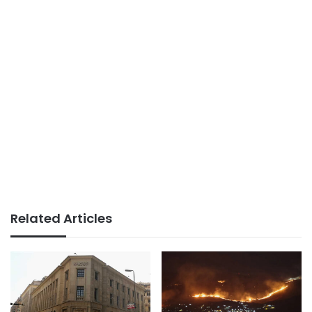
Related Articles