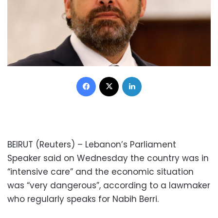
Facebook
X
LinkedIn
BEIRUT (Reuters) – Lebanon’s Parliament
Speaker said on Wednesday the country was in
“intensive care” and the economic situation
was “very dangerous”, according to a lawmaker
who regularly speaks for Nabih Berri.