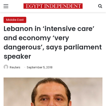
Menu
S
Middle East
Lebanon in ‘intensive care’
and economy ‘very
dangerous’, says parliament
speaker
Reuters
September 5, 2018