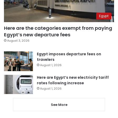
Egypt
Here are the categories exempt from paying
Egypt’s new departure fees
August 3, 2026
Egypt imposes departure fees on
travelers
August 1, 2026
Here are Egypt’s new electricity tariff
rates following increase
August 1, 2026
See More