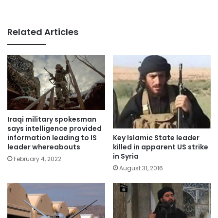
Related Articles
Iraqi military spokesman
says intelligence provided
Key Islamic State leader
information leading to IS
killed in apparent US strike
leader whereabouts
in Syria
February 4, 2022
August 31, 2016