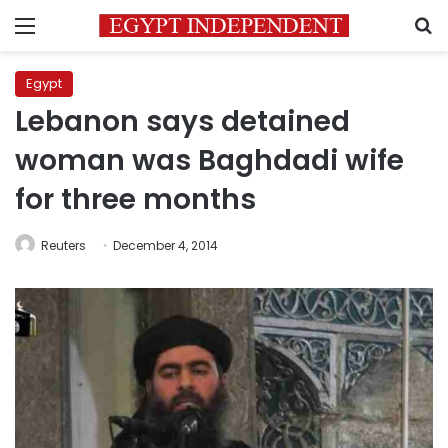
Menu
S
Egypt
Lebanon says detained
woman was Baghdadi wife
for three months
Reuters
December 4, 2014