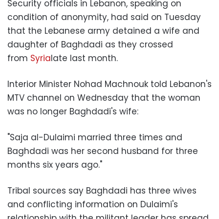
Security officials in Lebanon, speaking on
condition of anonymity, had said on Tuesday
that the Lebanese army detained a wife and
daughter of Baghdadi as they crossed
from
Syria
late last month.
Interior Minister Nohad Machnouk told Lebanon's
MTV channel on Wednesday that the woman
was no longer Baghdadi's wife:
"Saja al-Dulaimi married three times and
Baghdadi was her second husband for three
months six years ago."
Tribal sources say Baghdadi has three wives
and conflicting information on Dulaimi's
relationship with the militant leader has spread