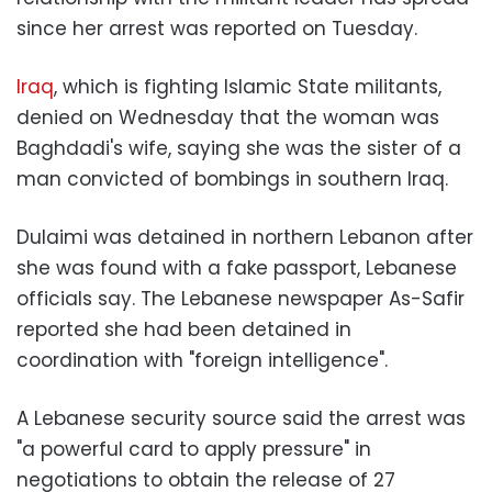
since her arrest was reported on Tuesday.
Iraq
, which is fighting Islamic State militants,
denied on Wednesday that the woman was
Baghdadi's wife, saying she was the sister of a
man convicted of bombings in southern Iraq.
Dulaimi was detained in northern Lebanon after
she was found with a fake passport, Lebanese
officials say. The Lebanese newspaper As-Safir
reported she had been detained in
coordination with "foreign intelligence".
A Lebanese security source said the arrest was
"a powerful card to apply pressure" in
negotiations to obtain the release of 27