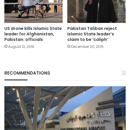
US drone kills Islamic State
Pakistan Taliban reject
leader for Afghanistan,
Islamic State leader’s
Pakistan: officials
claim to be ‘caliph’
August 13, 2016
December 20, 2015
RECOMMENDATIONS