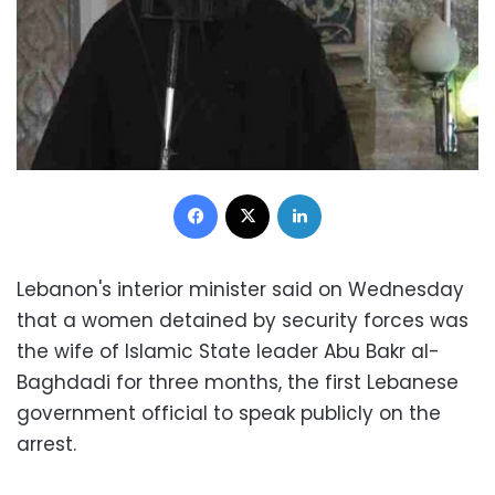
Facebook
X
LinkedIn
Lebanon's interior minister said on Wednesday
that a women detained by security forces was
the wife of Islamic State leader Abu Bakr al-
Baghdadi for three months, the first Lebanese
government official to speak publicly on the
arrest.