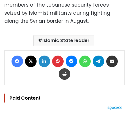
members of the Lebanese security forces
seized by Islamist militants during fighting
along the Syrian border in August.
Islamic State leader
Facebook
X
LinkedIn
Pinterest
Messenger
WhatsApp
Telegram
Share via Email
Print
Paid Content