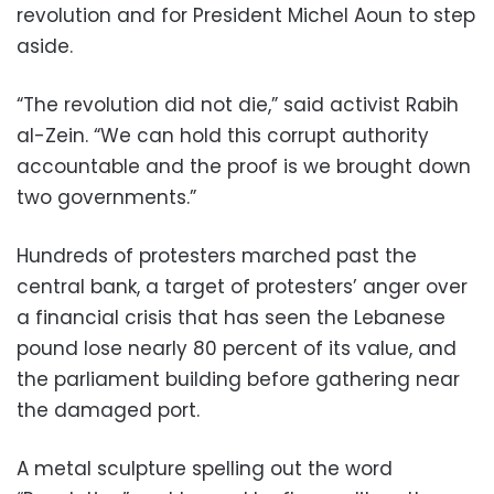
revolution and for President Michel Aoun to step
aside.
“The revolution did not die,” said activist Rabih
al-Zein. “We can hold this corrupt authority
accountable and the proof is we brought down
two governments.”
Hundreds of protesters marched past the
central bank, a target of protesters’ anger over
a financial crisis that has seen the Lebanese
pound lose nearly 80 percent of its value, and
the parliament building before gathering near
the damaged port.
A metal sculpture spelling out the word