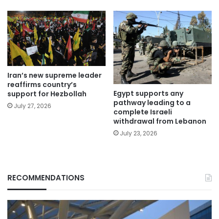
Iran’s new supreme leader
reaffirms country’s
Egypt supports any
support for Hezbollah
pathway leading to a
July 27, 2026
complete Israeli
withdrawal from Lebanon
July 23, 2026
RECOMMENDATIONS