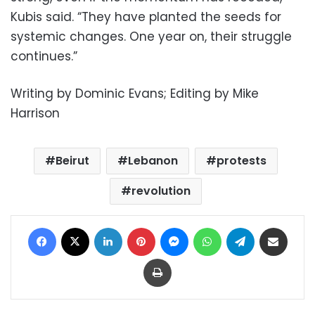
Kubis said. “They have planted the seeds for
systemic changes. One year on, their struggle
continues.”
Writing by Dominic Evans; Editing by Mike
Harrison
Beirut
Lebanon
protests
revolution
Facebook
X
LinkedIn
Pinterest
Messenger
WhatsApp
Telegram
Share via Email
Print