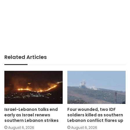
Related Articles
Israel-Lebanon talks end
Four wounded, two IDF
early as Israel renews
soldiers killed as southern
southern Lebanon strikes
Lebanon conflict flares up
August 6, 2026
August 6, 2026