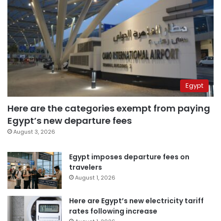
Egypt
Here are the categories exempt from paying
Egypt’s new departure fees
August 3, 2026
Egypt imposes departure fees on
travelers
August 1, 2026
Here are Egypt’s new electricity tariff
rates following increase