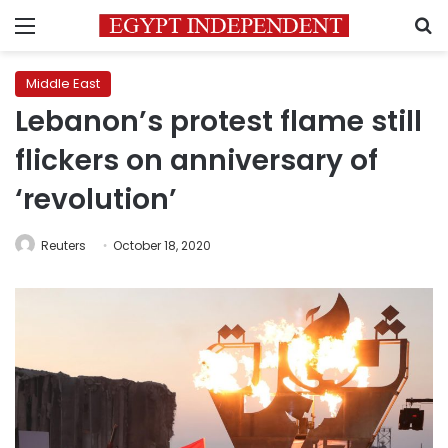
Menu
S
Middle East
Lebanon’s protest flame still
flickers on anniversary of
‘revolution’
Reuters
October 18, 2020