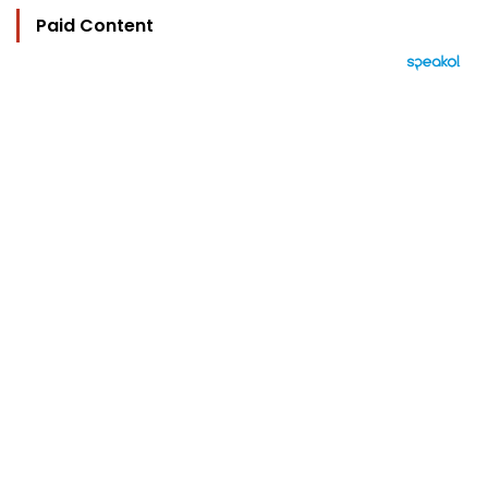
Paid Content