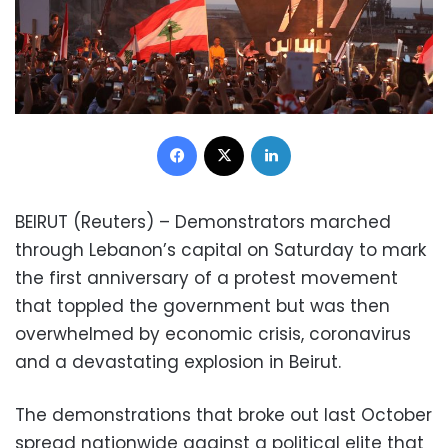
Facebook
X
LinkedIn
BEIRUT (Reuters) – Demonstrators marched
through Lebanon’s capital on Saturday to mark
the first anniversary of a protest movement
that toppled the government but was then
overwhelmed by economic crisis, coronavirus
and a devastating explosion in Beirut.
The demonstrations that broke out last October
spread nationwide against a political elite that