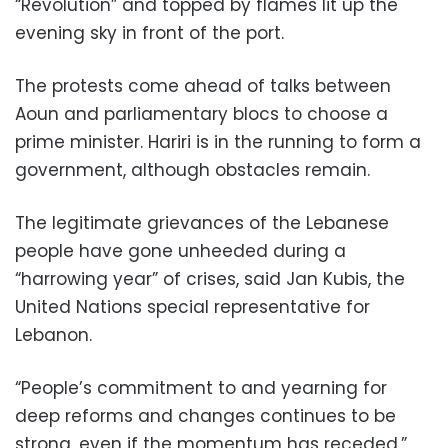
“Revolution” and topped by flames lit up the
evening sky in front of the port.
The protests come ahead of talks between
Aoun and parliamentary blocs to choose a
prime minister. Hariri is in the running to form a
government, although obstacles remain.
The legitimate grievances of the Lebanese
people have gone unheeded during a
“harrowing year” of crises, said Jan Kubis, the
United Nations special representative for
Lebanon.
“People’s commitment to and yearning for
deep reforms and changes continues to be
strong, even if the momentum has receded,”