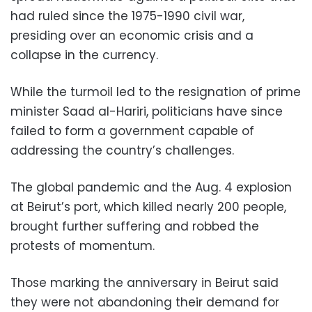
had ruled since the 1975-1990 civil war,
presiding over an economic crisis and a
collapse in the currency.
While the turmoil led to the resignation of prime
minister Saad al-Hariri, politicians have since
failed to form a government capable of
addressing the country’s challenges.
The global pandemic and the Aug. 4 explosion
at Beirut’s port, which killed nearly 200 people,
brought further suffering and robbed the
protests of momentum.
Those marking the anniversary in Beirut said
they were not abandoning their demand for