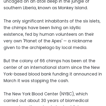
uncaged on an atoll deep in the jungle of
southern Liberia, known as Monkey Island.
The only significant inhabitants of the six islets,
the chimps have been living an idyllic
existence, fed by human volunteers on their
very own 'Planet of the Apes' — a nickname
given to the archipelago by local media.
But the colony of 66 chimps has been at the
center of an international storm since the New
York-based blood bank funding it announced in
March it was stopping the cash.
The New York Blood Center (NYBC), which
carried out about 30 years of biomedical