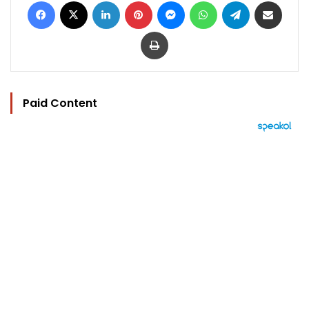
Facebook
X
LinkedIn
Pinterest
Messenger
WhatsApp
Telegram
Share via Email
Print
Paid Content