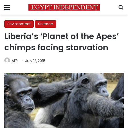
Menu
S
Environment
Science
Liberia’s ‘Planet of the Apes’
chimps facing starvation
AFP
July 12, 2015