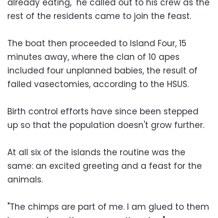
already eating," he called out to his crew as the
rest of the residents came to join the feast.
The boat then proceeded to Island Four, 15
minutes away, where the clan of 10 apes
included four unplanned babies, the result of
failed vasectomies, according to the HSUS.
Birth control efforts have since been stepped
up so that the population doesn't grow further.
At all six of the islands the routine was the
same: an excited greeting and a feast for the
animals.
"The chimps are part of me. I am glued to them