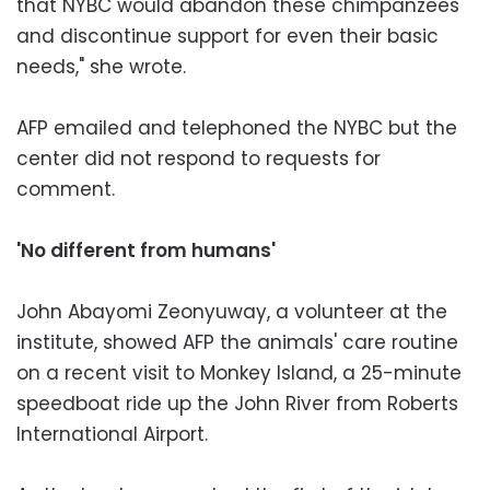
that NYBC would abandon these chimpanzees
and discontinue support for even their basic
needs," she wrote.
AFP emailed and telephoned the NYBC but the
center did not respond to requests for
comment.
'No different from humans'
John Abayomi Zeonyuway, a volunteer at the
institute, showed AFP the animals' care routine
on a recent visit to Monkey Island, a 25-minute
speedboat ride up the John River from Roberts
International Airport.