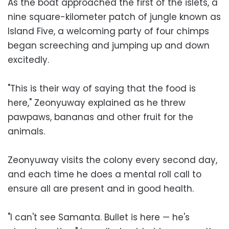
As the boat approached the first of the islets, a
nine square-kilometer patch of jungle known as
Island Five, a welcoming party of four chimps
began screeching and jumping up and down
excitedly.
"This is their way of saying that the food is
here," Zeonyuway explained as he threw
pawpaws, bananas and other fruit for the
animals.
Zeonyuway visits the colony every second day,
and each time he does a mental roll call to
ensure all are present and in good health.
"I can't see Samanta. Bullet is here — he's