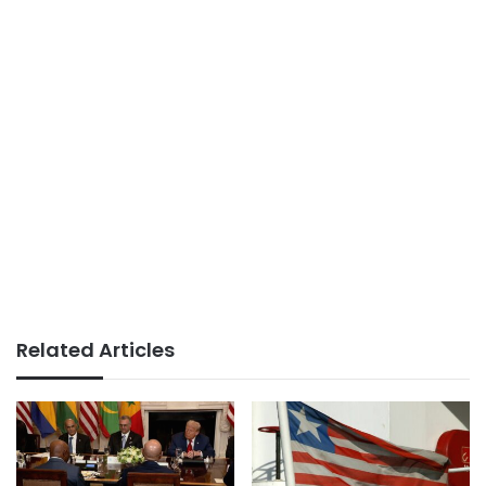
Related Articles