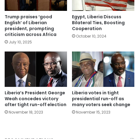
Trump praises ‘good
Egypt, Liberia Discuss
English’ of Liberian
Bilateral Ties, Boosting
president, prompting
Cooperation
criticism across Africa
October 10, 2024
July 10, 2025
Liberia’s President George
Liberia votes in tight
Weah concedes victory
presidential run-off as
after tight run-off election
many voters seek change
November 18, 2023
November 15, 2023