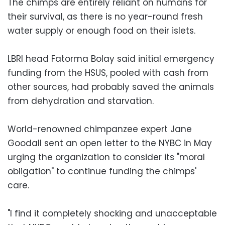
The chimps are entirely reliant on humans for
their survival, as there is no year-round fresh
water supply or enough food on their islets.
LBRI head Fatorma Bolay said initial emergency
funding from the HSUS, pooled with cash from
other sources, had probably saved the animals
from dehydration and starvation.
World-renowned chimpanzee expert Jane
Goodall sent an open letter to the NYBC in May
urging the organization to consider its "moral
obligation" to continue funding the chimps'
care.
"I find it completely shocking and unacceptable