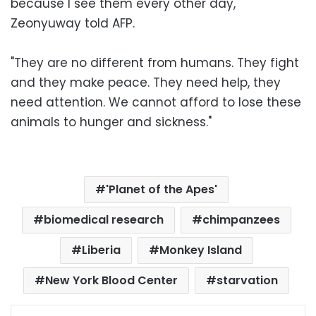
because I see them every other day,"
Zeonyuway told AFP.
"They are no different from humans. They fight
and they make peace. They need help, they
need attention. We cannot afford to lose these
animals to hunger and sickness."
'Planet of the Apes'
biomedical research
chimpanzees
Liberia
Monkey Island
New York Blood Center
starvation