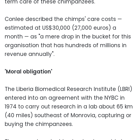
term care of these chimpanzees."
Conlee described the chimps' care costs —
estimated at US$30,000 (27,000 euros) a
month — as "a mere drop in the bucket for this
organisation that has hundreds of millions in
revenue annually".
'Moral obligation'
The Liberia Biomedical Research Institute (LBRI)
entered into an agreement with the NYBC in
1974 to carry out research in a lab about 65 km
(40 miles) southeast of Monrovia, capturing or
buying the chimpanzees.