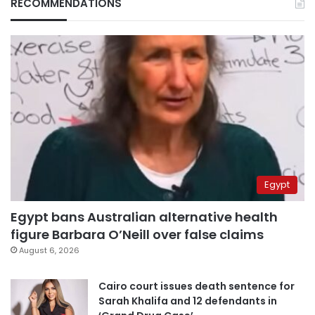
RECOMMENDATIONS
Egypt
Egypt bans Australian alternative health
figure Barbara O’Neill over false claims
August 6, 2026
Cairo court issues death sentence for
Sarah Khalifa and 12 defendants in