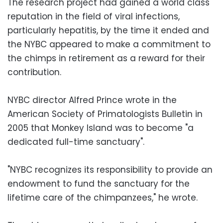
The research project had gained a world class
reputation in the field of viral infections,
particularly hepatitis, by the time it ended and
the NYBC appeared to make a commitment to
the chimps in retirement as a reward for their
contribution.
NYBC director Alfred Prince wrote in the
American Society of Primatologists Bulletin in
2005 that Monkey Island was to become "a
dedicated full-time sanctuary".
"NYBC recognizes its responsibility to provide an
endowment to fund the sanctuary for the
lifetime care of the chimpanzees," he wrote.