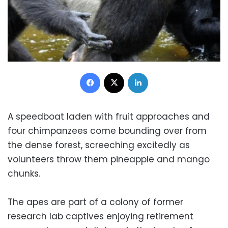
Facebook
X
LinkedIn
A speedboat laden with fruit approaches and
four chimpanzees come bounding over from
the dense forest, screeching excitedly as
volunteers throw them pineapple and mango
chunks.
The apes are part of a colony of former
research lab captives enjoying retirement