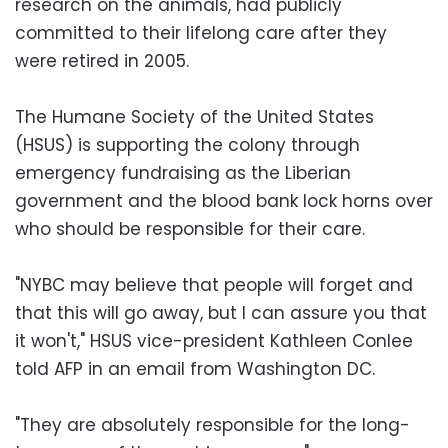
research on the animals, had publicly
committed to their lifelong care after they
were retired in 2005.
The Humane Society of the United States
(HSUS) is supporting the colony through
emergency fundraising as the Liberian
government and the blood bank lock horns over
who should be responsible for their care.
"NYBC may believe that people will forget and
that this will go away, but I can assure you that
it won't," HSUS vice-president Kathleen Conlee
told AFP in an email from Washington DC.
"They are absolutely responsible for the long-