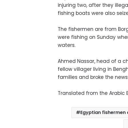
injuring two, after they illega
fishing boats were also seiz
The fishermen are from Borg
were fishing on Sunday whe
waters.
Ahmed Nassar, head of a char
fellow villager living in Be
families and broke the news
Translated from the Arabic E
Egyptian fishermen 