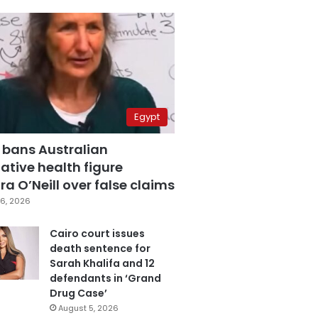
Egypt
 bans Australian
ative health figure
a O’Neill over false claims
6, 2026
Cairo court issues
death sentence for
Sarah Khalifa and 12
defendants in ‘Grand
Drug Case’
August 5, 2026