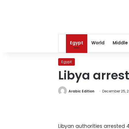
Egypt
World
Middle
Egypt
Libya arres
Arabic Edition
December 25, 2
Libyan authorities arrested 