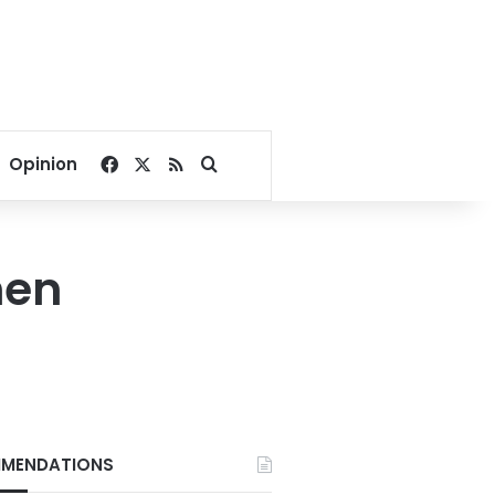
Facebook
X
RSS
Search for
Opinion
men
MENDATIONS