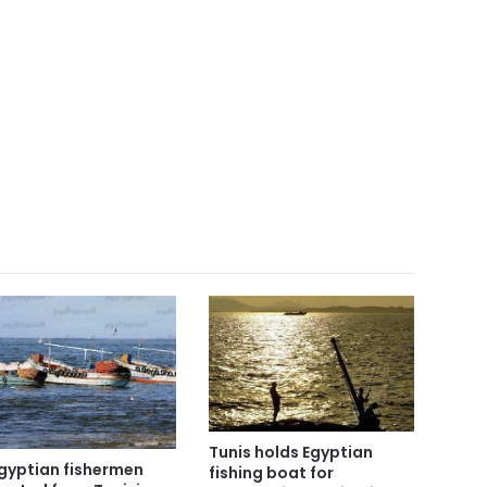
Tunis holds Egyptian
Egyptian fishermen
fishing boat for