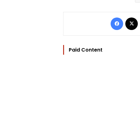
Facebo
Paid Content