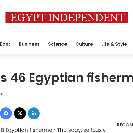
 East
Business
Science
Culture
Life & Style
ts 46 Egyptian fisher
010
Facebook
X
LinkedIn
RECOM
46 Egyptian fishermen Thursday, seriously