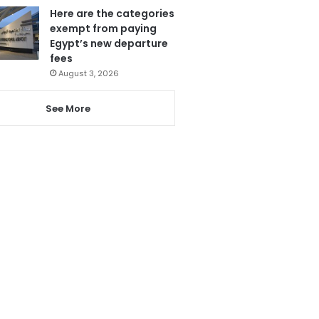
Here are the categories
exempt from paying
Egypt’s new departure
fees
August 3, 2026
See More