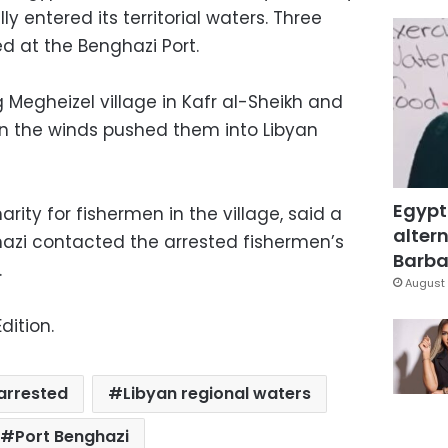
lly entered its territorial waters. Three
ed at the Benghazi Port.
 Megheizel village in Kafr al-Sheikh and
n the winds pushed them into Libyan
Egypt
ity for fishermen in the village, said a
altern
nghazi contacted the arrested fishermen’s
Barbar
.
August 
dition.
arrested
Libyan regional waters
Port Benghazi