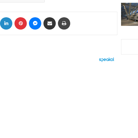
ok
X
LinkedIn
Pinterest
Messenger
Share via Email
Print