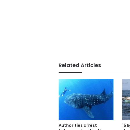
Related Articles
Authorities arrest
15 