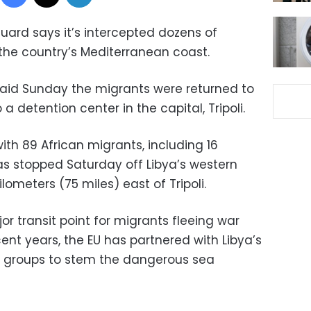
uard says it’s intercepted dozens of
the country’s Mediterranean coast.
id Sunday the migrants were returned to
 detention center in the capital, Tripoli.
th 89 African migrants, including 16
s stopped Saturday off Libya’s western
lometers (75 miles) east of Tripoli.
r transit point for migrants fleeing war
cent years, the EU has partnered with Libya’s
l groups to stem the dangerous sea