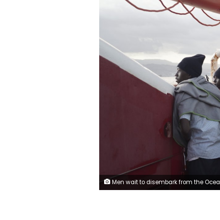
Men wait to disembark from the Ocean Viking ship as it reaches the port of Messina, Italy, Tuesday, Sept. 24, 2019. The humanitarian ship has docked in Italy to disembark 182 men, women and children rescued in the Mediterranean Sea after fleeing Libya. (