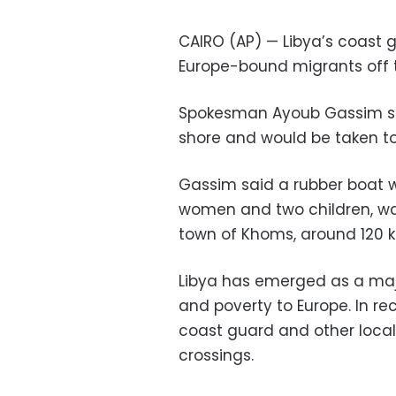
CAIRO (AP) — Libya’s coast g
Europe-bound migrants off 
Spokesman Ayoub Gassim sa
shore and would be taken to a
Gassim said a rubber boat wi
women and two children, wa
town of Khoms, around 120 ki
Libya has emerged as a majo
and poverty to Europe. In re
coast guard and other loca
crossings.