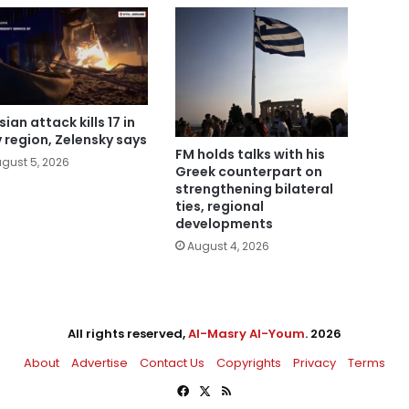
ian attack kills 17 in
v region, Zelensky says
FM holds talks with his
gust 5, 2026
Greek counterpart on
strengthening bilateral
ties, regional
developments
August 4, 2026
All rights reserved,
Al-Masry Al-Youm
. 2026
About
Advertise
Contact Us
Copyrights
Privacy
Terms
Facebook
X
RSS