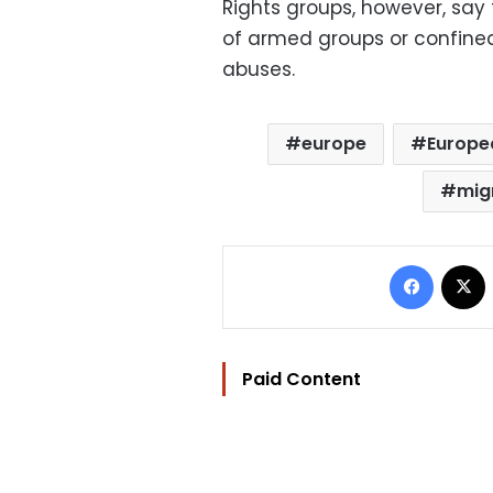
Rights groups, however, say
of armed groups or confined 
abuses.
europe
Europe
mig
Facebo
Paid Content