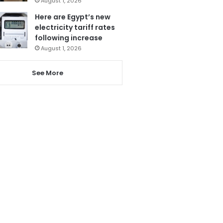
August 1, 2026
Here are Egypt’s new
electricity tariff rates
following increase
August 1, 2026
See More