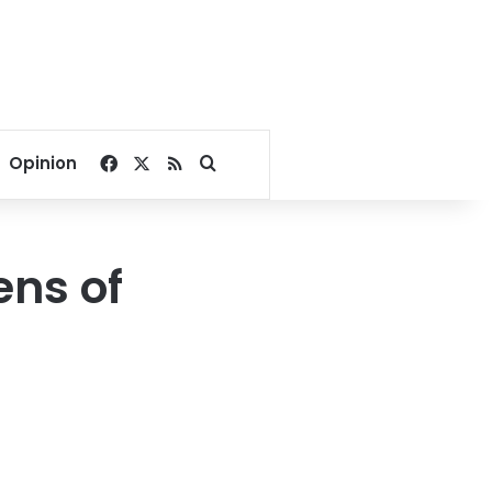
Facebook
X
RSS
Search for
Opinion
ens of