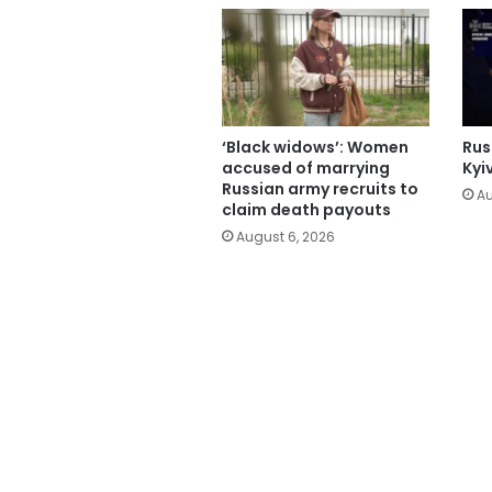
‘Black widows’: Women
Russ
accused of marrying
Kyi
Russian army recruits to
Au
claim death payouts
August 6, 2026