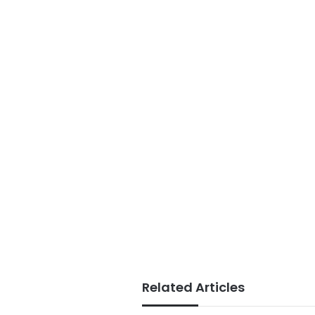
Related Articles