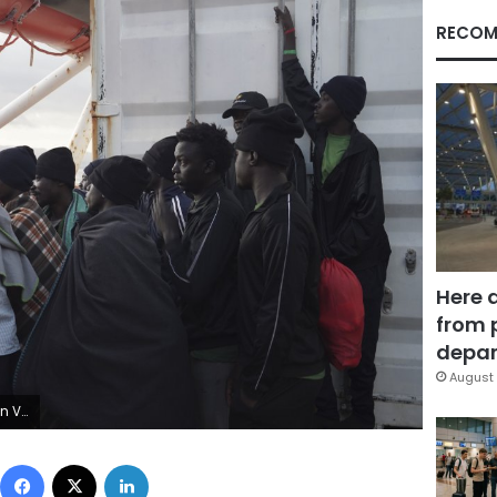
RECOM
Here 
from 
depar
August 
AP Photo/Renata Brito)
Facebook
X
LinkedIn