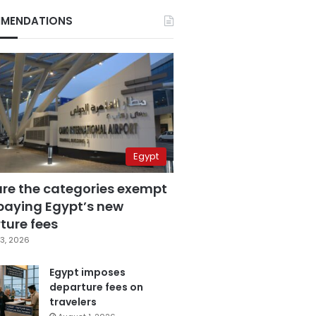
MENDATIONS
Egypt
are the categories exempt
paying Egypt’s new
ture fees
3, 2026
Egypt imposes
departure fees on
travelers