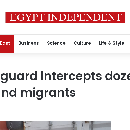
 East
Business
Science
Culture
Life & Style
 guard intercepts doz
nd migrants