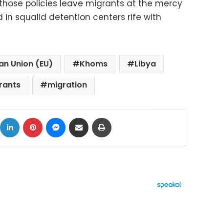
 those policies leave migrants at the mercy
in squalid detention centers rife with
an Union (EU)
Khoms
Libya
rants
migration
ok
X
LinkedIn
Pinterest
Messenger
Share via Email
Print