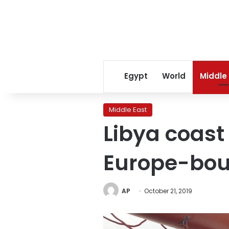
Egypt
World
Middle
Middle East
Libya coast
Europe-bou
AP
October 21, 2019