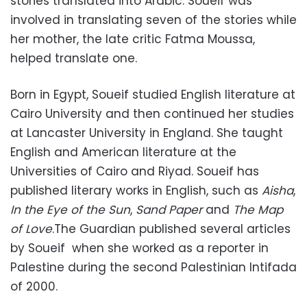
stories translated into Arabic. Soueif was
involved in translating seven of the stories while
her mother, the late critic Fatma Moussa,
helped translate one.
Born in Egypt, Soueif studied English literature at
Cairo University and then continued her studies
at Lancaster University in England. She taught
English and American literature at the
Universities of Cairo and Riyad. Soueif has
published literary works in English, such as
Aisha
,
In the Eye of the Sun
,
Sand Paper
and
The Map
of Love
.The Guardian published several articles
by Soueif when she worked as a reporter in
Palestine during the second Palestinian Intifada
of 2000.