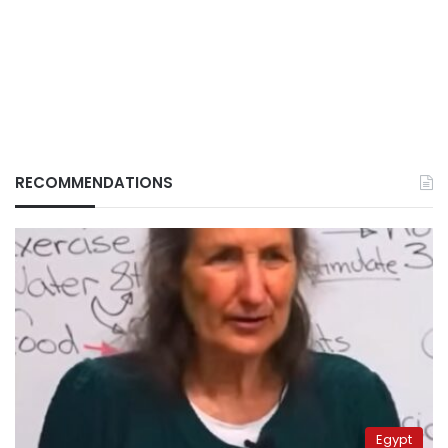
RECOMMENDATIONS
Egypt