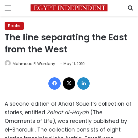
Menu
S
Books
The line separating the East
from the West
Mahmoud El Wardany
May 11, 2010
Facebook
X
LinkedIn
A second edition of Ahdaf Soueif’s collection of
stories, entitled
Zeinat al-Hayah
(The
Ornaments of Life), was recently published by
el-Shorouk . The collection consists of eight