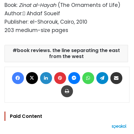
Book:
Zinat al-Hayah
(The Ornaments of Life)
Author: ِAhdaf Soueif
Publisher: el-Shorouk, Cairo, 2010
203 medium-size pages
book reviews. the line separating the east
from the west
Facebook
X
LinkedIn
Pinterest
Messenger
WhatsApp
Telegram
Share via Email
Print
Paid Content