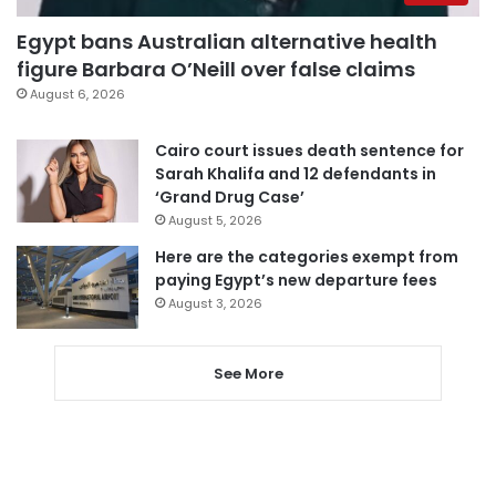
Egypt bans Australian alternative health
figure Barbara O’Neill over false claims
August 6, 2026
Cairo court issues death sentence for
Sarah Khalifa and 12 defendants in
‘Grand Drug Case’
August 5, 2026
Here are the categories exempt from
paying Egypt’s new departure fees
August 3, 2026
See More