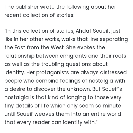
The publisher wrote the following about her
recent collection of stories:
“In this collection of stories, Ahdaf Soueif, just
like in her other works, walks that line separating
the East from the West. She evokes the
relationship between emigrants and their roots
as well as the troubling questions about
identity. Her protagonists are always distressed
people who combine feelings of nostalgia with
a desire to discover the unknown. But Soueif’s
nostalgia is that kind of longing to those very
tiny details of life which only seem so minute
until Soueif weaves them into an entire world
that every reader can identify with.”