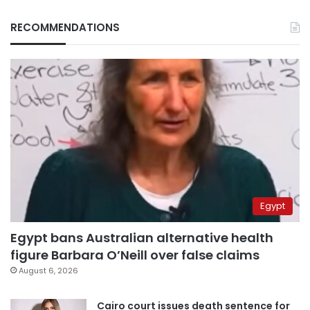
RECOMMENDATIONS
Egypt
Egypt bans Australian alternative health
figure Barbara O’Neill over false claims
August 6, 2026
Cairo court issues death sentence for