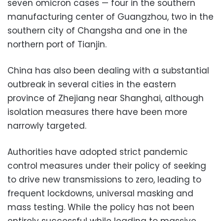
seven omicron cases — four in the southern
manufacturing center of Guangzhou, two in the
southern city of Changsha and one in the
northern port of Tianjin.
China has also been dealing with a substantial
outbreak in several cities in the eastern
province of Zhejiang near Shanghai, although
isolation measures there have been more
narrowly targeted.
Authorities have adopted strict pandemic
control measures under their policy of seeking
to drive new transmissions to zero, leading to
frequent lockdowns, universal masking and
mass testing. While the policy has not been
entirely successful while leading to massive