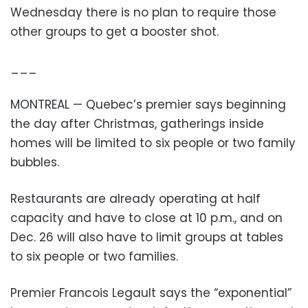
Wednesday there is no plan to require those
other groups to get a booster shot.
___
MONTREAL — Quebec’s premier says beginning
the day after Christmas, gatherings inside
homes will be limited to six people or two family
bubbles.
Restaurants are already operating at half
capacity and have to close at 10 p.m., and on
Dec. 26 will also have to limit groups at tables
to six people or two families.
Premier Francois Legault says the “exponential”