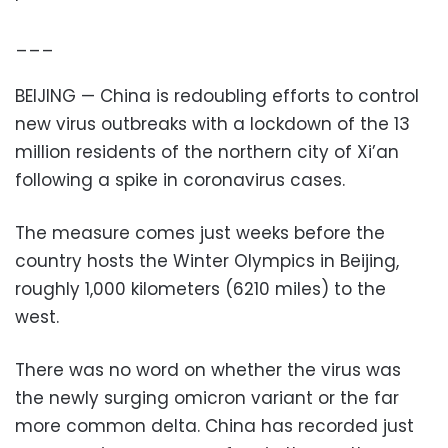
___
BEIJING — China is redoubling efforts to control
new virus outbreaks with a lockdown of the 13
million residents of the northern city of Xi’an
following a spike in coronavirus cases.
The measure comes just weeks before the
country hosts the Winter Olympics in Beijing,
roughly 1,000 kilometers (6210 miles) to the
west.
There was no word on whether the virus was
the newly surging omicron variant or the far
more common delta. China has recorded just