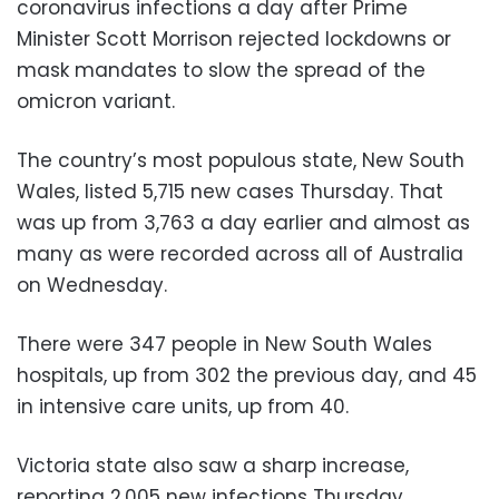
coronavirus infections a day after Prime
Minister Scott Morrison rejected lockdowns or
mask mandates to slow the spread of the
omicron variant.
The country’s most populous state, New South
Wales, listed 5,715 new cases Thursday. That
was up from 3,763 a day earlier and almost as
many as were recorded across all of Australia
on Wednesday.
There were 347 people in New South Wales
hospitals, up from 302 the previous day, and 45
in intensive care units, up from 40.
Victoria state also saw a sharp increase,
reporting 2,005 new infections Thursday.