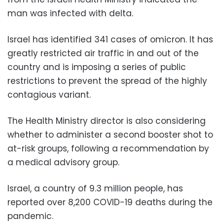
man was infected with delta.
Israel has identified 341 cases of omicron. It has
greatly restricted air traffic in and out of the
country and is imposing a series of public
restrictions to prevent the spread of the highly
contagious variant.
The Health Ministry director is also considering
whether to administer a second booster shot to
at-risk groups, following a recommendation by
a medical advisory group.
Israel, a country of 9.3 million people, has
reported over 8,200 COVID-19 deaths during the
pandemic.