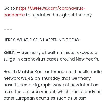
Go to
https://APNews.com/coronavirus-
pandemic
for updates throughout the day.
___
HERE’S WHAT ELSE IS HAPPENING TODAY:
BERLIN — Germany’s health minister expects a
surge in coronavirus cases around New Year’s.
Health Minister Karl Lauterbach told public radio
network WDR 2 on Thursday that Germany
hasn’t seen a big, rapid wave of new infections
from the omicron variant, which has already hit
other European countries such as Britain.