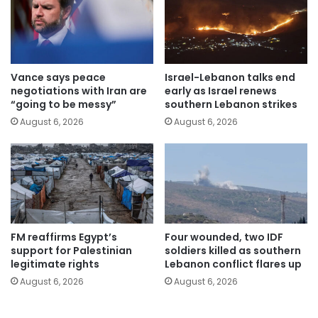
Vance says peace
Israel-Lebanon talks end
negotiations with Iran are
early as Israel renews
“going to be messy”
southern Lebanon strikes
August 6, 2026
August 6, 2026
FM reaffirms Egypt’s
Four wounded, two IDF
support for Palestinian
soldiers killed as southern
legitimate rights
Lebanon conflict flares up
August 6, 2026
August 6, 2026