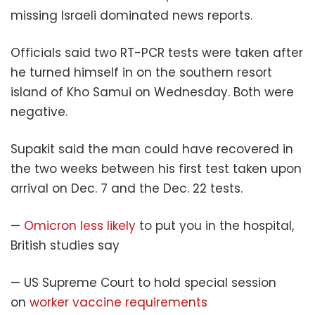
missing Israeli dominated news reports.
Officials said two RT-PCR tests were taken after
he turned himself in on the southern resort
island of Kho Samui on Wednesday. Both were
negative.
Supakit said the man could have recovered in
the two weeks between his first test taken upon
arrival on Dec. 7 and the Dec. 22 tests.
—
Omicron less likely
to put you in the hospital,
British studies say
— US Supreme Court to hold special session
on
worker vaccine requirements