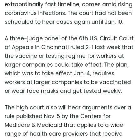
extraordinarily fast timeline, comes amid rising
coronavirus infections. The court had not been
scheduled to hear cases again until Jan. 10.
A three-judge panel of the 6th U.S. Circuit Court
of Appeals in Cincinnati ruled 2-1 last week that
the vaccine or testing regime for workers at
larger companies could take effect. The plan,
which was to take effect Jan. 4, requires
workers at larger companies to be vaccinated
or wear face masks and get tested weekly.
The high court also will hear arguments over a
rule published Nov. 5 by the Centers for
Medicare & Medicaid that applies to a wide
range of health care providers that receive