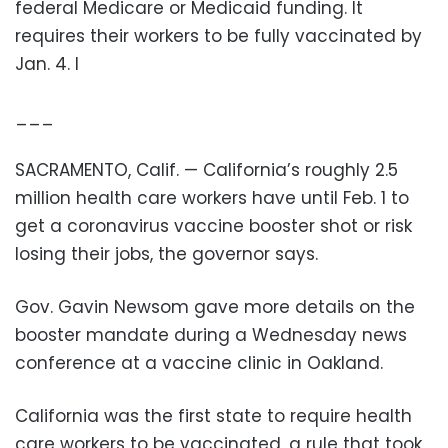
federal Medicare or Medicaid funding. It
requires their workers to be fully vaccinated by
Jan. 4. I
___
SACRAMENTO, Calif. — California’s roughly 2.5
million health care workers have until Feb. 1 to
get a coronavirus vaccine booster shot or risk
losing their jobs, the governor says.
Gov. Gavin Newsom gave more details on the
booster mandate during a Wednesday news
conference at a vaccine clinic in Oakland.
California was the first state to require health
care workers to be vaccinated, a rule that took