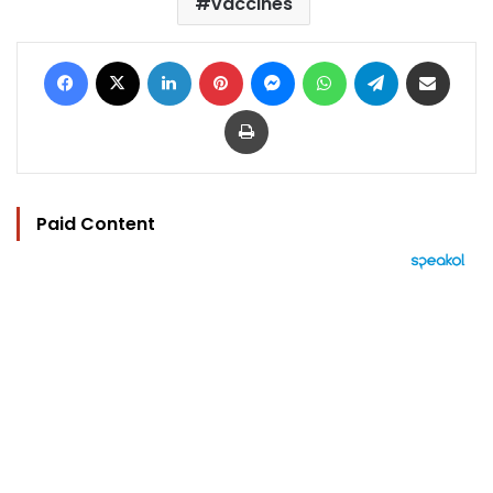
vaccines
Facebook
X
LinkedIn
Pinterest
Messenger
WhatsApp
Telegram
Share via Email
Print
Paid Content