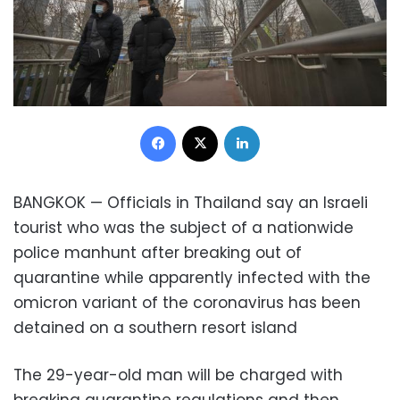
Facebook
X
LinkedIn
BANGKOK — Officials in Thailand say an Israeli
tourist who was the subject of a nationwide
police manhunt after breaking out of
quarantine while apparently infected with the
omicron variant of the coronavirus has been
detained on a southern resort island
The 29-year-old man will be charged with
breaking quarantine regulations and then