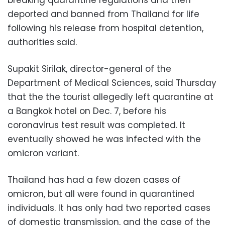
deported and banned from Thailand for life
following his release from hospital detention,
authorities said.
Supakit Sirilak, director-general of the
Department of Medical Sciences, said Thursday
that the the tourist allegedly left quarantine at
a Bangkok hotel on Dec. 7, before his
coronavirus test result was completed. It
eventually showed he was infected with the
omicron variant.
Thailand has had a few dozen cases of
omicron, but all were found in quarantined
individuals. It has only had two reported cases
of domestic transmission, and the case of the