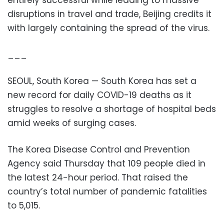
disruptions in travel and trade, Beijing credits it
with largely containing the spread of the virus.
___
SEOUL, South Korea — South Korea has set a
new record for daily COVID-19 deaths as it
struggles to resolve a shortage of hospital beds
amid weeks of surging cases.
The Korea Disease Control and Prevention
Agency said Thursday that 109 people died in
the latest 24-hour period. That raised the
country’s total number of pandemic fatalities
to 5,015.