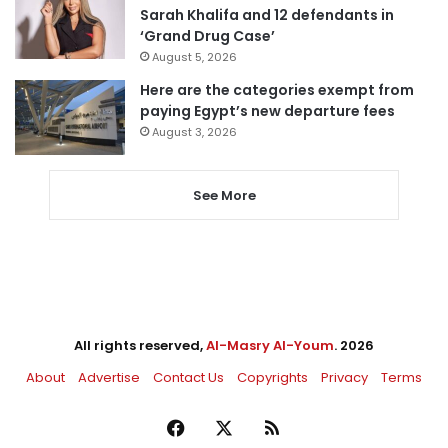
Sarah Khalifa and 12 defendants in
‘Grand Drug Case’
August 5, 2026
Here are the categories exempt from
paying Egypt’s new departure fees
August 3, 2026
See More
All rights reserved,
Al-Masry Al-Youm
. 2026
About
Advertise
Contact Us
Copyrights
Privacy
Terms
Facebook
X
RSS