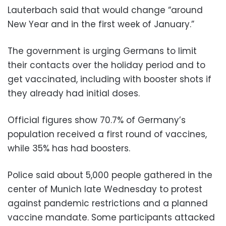
Lauterbach said that would change “around
New Year and in the first week of January.”
The government is urging Germans to limit
their contacts over the holiday period and to
get vaccinated, including with booster shots if
they already had initial doses.
Official figures show 70.7% of Germany’s
population received a first round of vaccines,
while 35% has had boosters.
Police said about 5,000 people gathered in the
center of Munich late Wednesday to protest
against pandemic restrictions and a planned
vaccine mandate. Some participants attacked