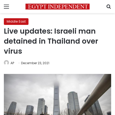
Menu
S
Middle East
Live updates: Israeli man
detained in Thailand over
virus
AP
December 23, 2021