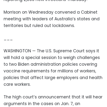
Morrison on Wednesday convened a Cabinet
meeting with leaders of Australia’s states and
territories but ruled out lockdowns.
___
WASHINGTON — The U.S. Supreme Court says it
will hold a special session to weigh challenges
to two Biden administration policies covering
vaccine requirements for millions of workers,
policies that affect large employers and health
care workers.
The high court’s announcement that it will hear
arguments in the cases on Jan. 7, an