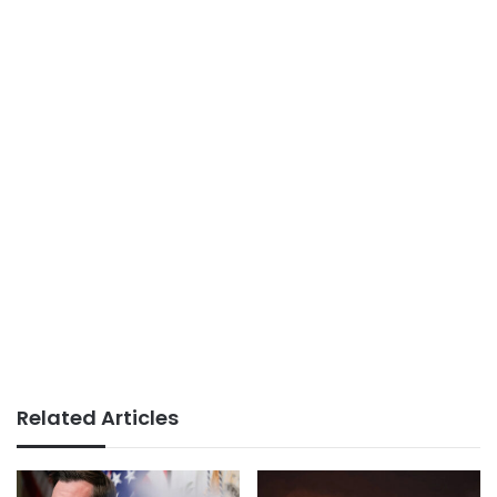
Related Articles