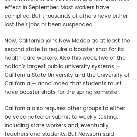
effect in September. Most workers have
complied. But thousands of others have either
lost their jobs or been suspended.
Now, California joins New Mexico as at least the
second state to require a booster shot for its
health care workers. Also this week, two of the
nation’s largest public university systems —
California State University and the University of
California — announced that students must
have booster shots for the spring semester.
California also requires other groups to either
be vaccinated or submit to weekly testing,
including state workers and, eventually,
teachers and students. But Newsom said