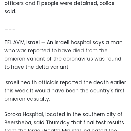
officers and 11 people were detained, police
said.
___
TEL AVIV, Israel — An Israeli hospital says a man
who was reported to have died from the
omicron variant of the coronavirus was found
to have the delta variant.
Israeli health officials reported the death earlier
this week. It would have been the country’s first
omicron casualty.
Soroka Hospital, located in the southern city of
Beersheba, said Thursday that final test results
from the Israeli Health Ministry indicated the