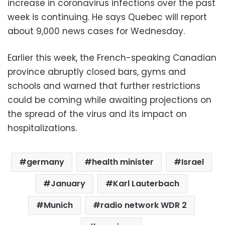
increase in coronavirus infections over the past
week is continuing. He says Quebec will report
about 9,000 news cases for Wednesday.
Earlier this week, the French-speaking Canadian
province abruptly closed bars, gyms and
schools and warned that further restrictions
could be coming while awaiting projections on
the spread of the virus and its impact on
hospitalizations.
germany
health minister
Israel
January
Karl Lauterbach
Munich
radio network WDR 2