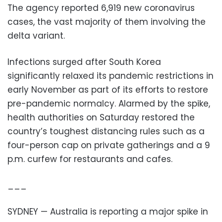
The agency reported 6,919 new coronavirus
cases, the vast majority of them involving the
delta variant.
Infections surged after South Korea
significantly relaxed its pandemic restrictions in
early November as part of its efforts to restore
pre-pandemic normalcy. Alarmed by the spike,
health authorities on Saturday restored the
country’s toughest distancing rules such as a
four-person cap on private gatherings and a 9
p.m. curfew for restaurants and cafes.
___
SYDNEY — Australia is reporting a major spike in