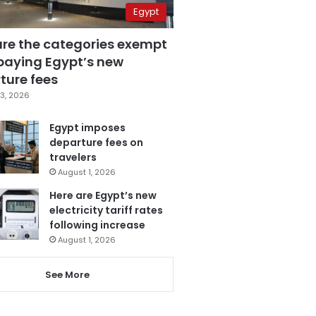
Egypt
are the categories exempt
paying Egypt’s new
ture fees
3, 2026
Egypt imposes
departure fees on
travelers
August 1, 2026
Here are Egypt’s new
electricity tariff rates
following increase
August 1, 2026
See More