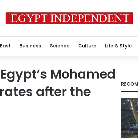
 East
Business
Science
Culture
Life & Style
: Egypt’s Mohamed
RECOM
rates after the