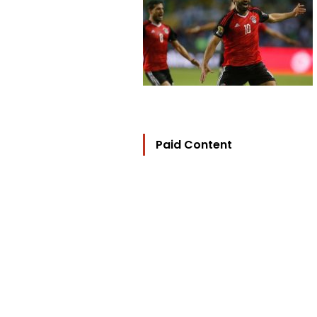
Paid Content