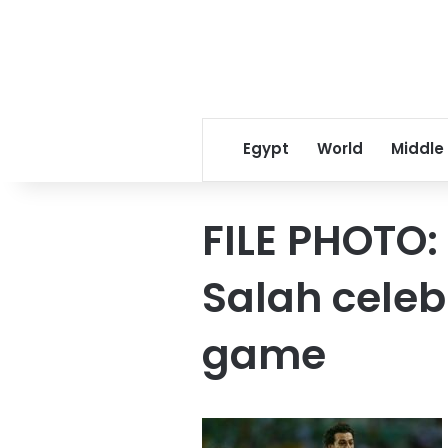
Egypt
World
Middle
FILE PHOTO
Salah celeb
game