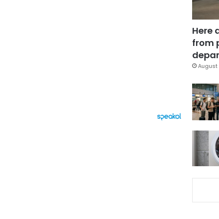
Here 
from 
depar
August 