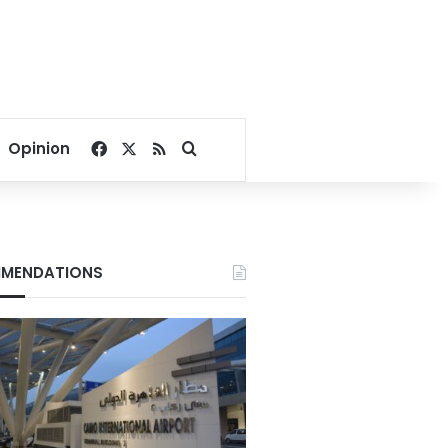
Facebook
X
RSS
Search for
Opinion
MENDATIONS