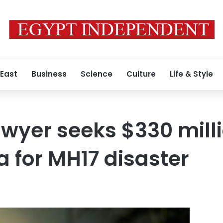
 East
Business
Science
Culture
Life & Style
awyer seeks $330 mill
a for MH17 disaster