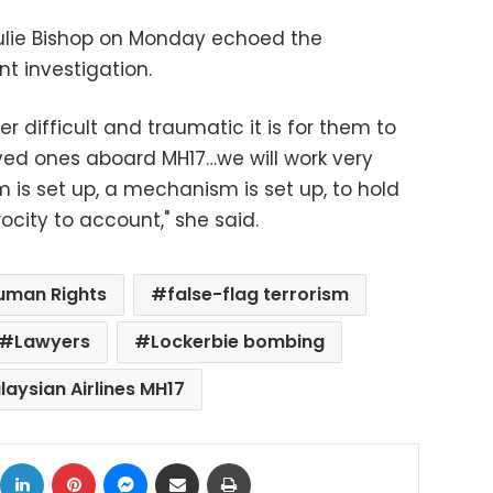
 Julie Bishop on Monday echoed the
t investigation.
 difficult and traumatic it is for them to
loved ones aboard MH17…we will work very
 is set up, a mechanism is set up, to hold
rocity to account," she said.
uman Rights
false-flag terrorism
Lawyers
Lockerbie bombing
laysian Airlines MH17
ok
X
LinkedIn
Pinterest
Messenger
Share via Email
Print