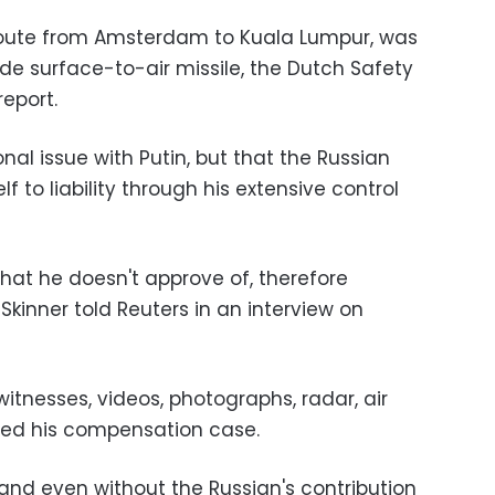
 route from Amsterdam to Kuala Lumpur, was
e surface-to-air missile, the Dutch Safety
report.
nal issue with Putin, but that the Russian
 to liability through his extensive control
hat he doesn't approve of, therefore
" Skinner told Reuters in an interview on
itnesses, videos, photographs, radar, air
rted his compensation case.
le and even without the Russian's contribution