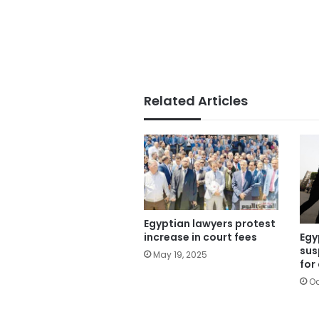
Related Articles
Egyptian lawyers protest
Egy
increase in court fees
sus
May 19, 2025
for
Oc