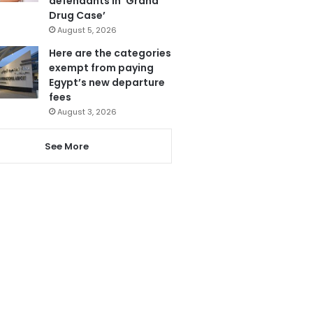
defendants in ‘Grand
Drug Case’
August 5, 2026
Here are the categories
exempt from paying
Egypt’s new departure
fees
August 3, 2026
See More