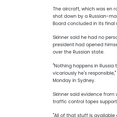
The aircraft, which was en
shot down by a Russian-mad
Board concluded in its final 
Skinner said he had no perso
president had opened himself
over the Russian state.
"Nothing happens in Russia t
vicariously he's responsible,
Monday in Sydney.
Skinner said evidence from w
traffic control tapes suppo
"All of that stuff is availab