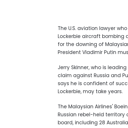
The U.S. aviation lawyer wh
Lockerbie aircraft bombing 
for the downing of Malaysian
President Vladimir Putin mus
Jerry Skinner, who is leadin
claim against Russia and Pu
says he is confident of succ
Lockerbie, may take years.
The Malaysian Airlines' Boei
Russian rebel-held territory o
board, including 28 Australia