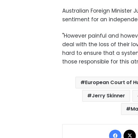
Australian Foreign Minister
sentiment for an independen
"However painful and however
deal with the loss of their 
hard to ensure that a system
those responsible for this at
European Court of H
Jerry Skinner
Ma
Facebo