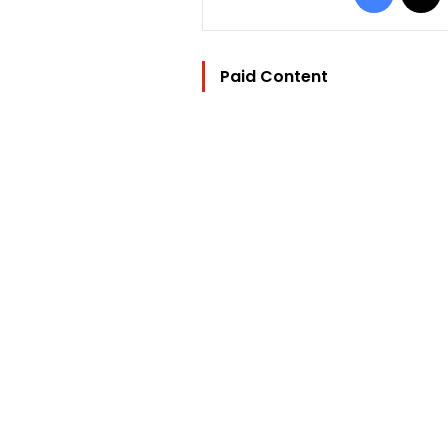
Paid Content