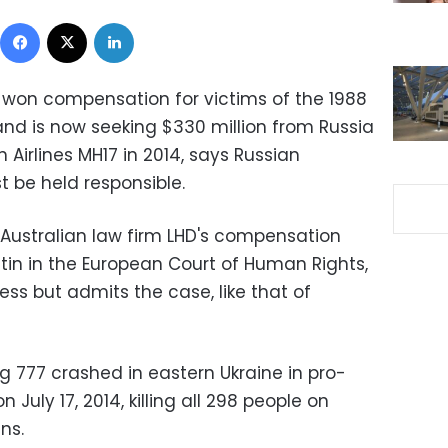
Facebook
X
LinkedIn
o won compensation for victims of the 1988
and is now seeking $330 million from Russia
 Airlines MH17 in 2014, says Russian
t be held responsible.
g Australian law firm LHD's compensation
tin in the European Court of Human Rights,
ess but admits the case, like that of
ng 777 crashed in eastern Ukraine in pro-
n July 17, 2014, killing all 298 people on
ns.