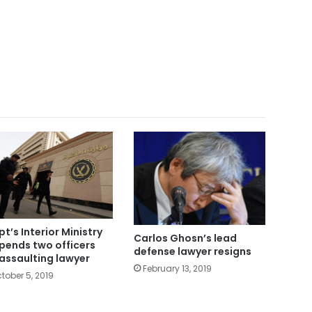
pt’s Interior Ministry
Carlos Ghosn’s lead
pends two officers
defense lawyer resigns
 assaulting lawyer
February 13, 2019
tober 5, 2019