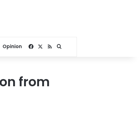
Facebook
X
RSS
Search for
Opinion
ion from