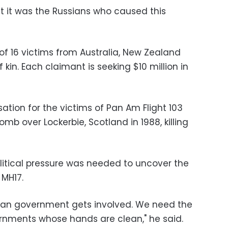
at it was the Russians who caused this
 of 16 victims from Australia, New Zealand
kin. Each claimant is seeking $10 million in
tion for the victims of Pan Am Flight 103
b over Lockerbie, Scotland in 1988, killing
olitical pressure was needed to uncover the
 MH17.
alian government gets involved. We need the
rnments whose hands are clean," he said.