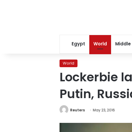
Egypt
World
Middle
World
Lockerbie l
Putin, Russi
Reuters
May 23, 2016