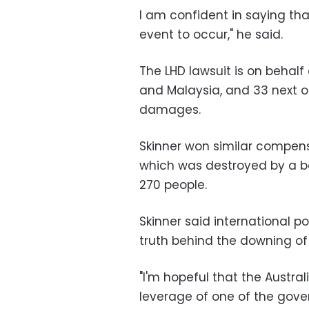
I am confident in saying th
event to occur," he said.
The LHD lawsuit is on behalf
and Malaysia, and 33 next of 
damages.
Skinner won similar compensa
which was destroyed by a bom
270 people.
Skinner said international p
truth behind the downing of
"I'm hopeful that the Austr
leverage of one of the gove