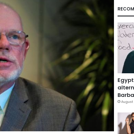
RECOM
Egypt
altern
Barbar
August 