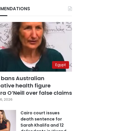
MENDATIONS
Egypt
 bans Australian
ative health figure
a O’Neill over false claims
6, 2026
Cairo court issues
death sentence for
Sarah Khalifa and 12