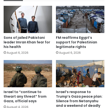
Sons of jailed Pakistani
FM reaffirms Egypt’s
leader Imran Khan fear for
support for Palestinian
his health
legitimate rights
August 6, 2026
August 6, 2026
Israel to “continue to
Israel’s response to
thwart any threat” from
Trump’s Gaza peace plan:
Gaza, official says
Silence from Netanyahu
and a weekend of deadly
August 4, 2026