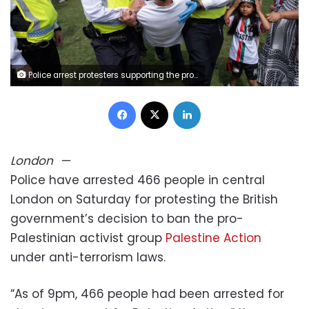
Police arrest protesters supporting the pro-Palestinian group Palestine Action in London on Saturday. Mike Kemp/In Pictures/Getty Images
Facebook
X
LinkedIn
London
—
Police have arrested 466 people in central
London on Saturday for protesting the British
government’s decision to ban the pro-
Palestinian activist group
Palestine Action
under anti-terrorism laws.
“As of 9pm, 466 people had been arrested for