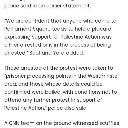
police said in an earlier statement.
“We are confident that anyone who came to
Parliament Square today to hold a placard
expressing support for Palestine Action was
either arrested or is in the process of being
arrested,” Scotland Yard added.
Those arrested at the protest were taken to
“prisoner processing points in the Westminster
area, and those whose details could be
confirmed were bailed, with conditions not to
attend any further protest in support of
Palestine Action,” police also said.
A CNN team on the ground witnessed scuffles