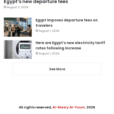
Egypt’s new departure fees
August 3, 2026
Egypt imposes departure fees on
travelers
August 1, 2026
Here are Egypt’s new electricity tariff
rates following increase
August 1, 2026
See More
All rights reserved,
Al-Masry Al-Youm
. 2026