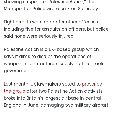
showing support for Palestine Action,” the
Metropolitan Police wrote on X on Saturday.
Eight arrests were made for other offenses,
including five for assaults on officers, but police
said none were seriously injured.
Palestine Action is a UK-based group which
says it aims to disrupt the operations of
weapons manufacturers supplying the Israeli
government.
Last month, UK lawmakers voted to
proscribe
the group
after two Palestine Action activists
broke into Britain’s largest air base in central
England in June, damaging two military aircraft.