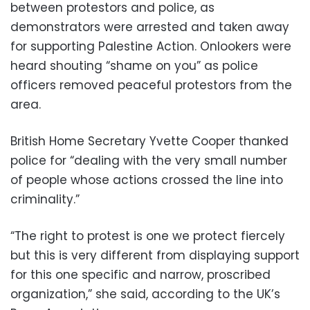
between protestors and police, as
demonstrators were arrested and taken away
for supporting Palestine Action. Onlookers were
heard shouting “shame on you” as police
officers removed peaceful protestors from the
area.
British Home Secretary Yvette Cooper thanked
police for “dealing with the very small number
of people whose actions crossed the line into
criminality.”
“The right to protest is one we protect fiercely
but this is very different from displaying support
for this one specific and narrow, proscribed
organization,” she said, according to the UK’s