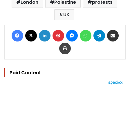
London
Palestine
protests
UK
Facebook
X
LinkedIn
Pinterest
Messenger
WhatsApp
Telegram
Share via Email
Print
Paid Content