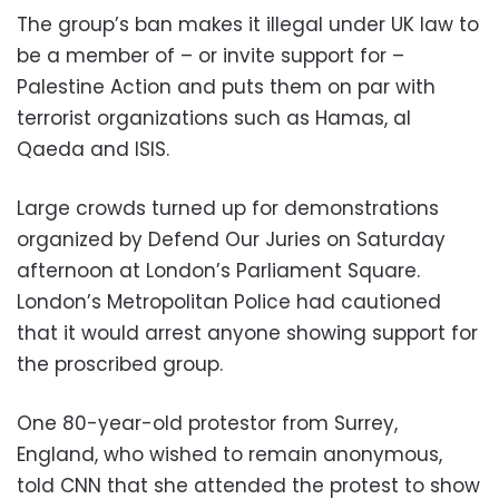
The group’s ban makes it illegal under UK law to
be a member of – or invite support for –
Palestine Action and puts them on par with
terrorist organizations such as Hamas, al
Qaeda and ISIS.
Large crowds turned up for demonstrations
organized by Defend Our Juries on Saturday
afternoon at London’s Parliament Square.
London’s Metropolitan Police had cautioned
that it would arrest anyone showing support for
the proscribed group.
One 80-year-old protestor from Surrey,
England, who wished to remain anonymous,
told CNN that she attended the protest to show