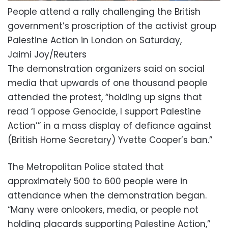
People attend a rally challenging the British
government’s proscription of the activist group
Palestine Action in London on Saturday,
Jaimi Joy/Reuters
The demonstration organizers said on social
media that upwards of one thousand people
attended the protest, “holding up signs that
read ‘I oppose Genocide, I support Palestine
Action’” in a mass display of defiance against
(British Home Secretary) Yvette Cooper’s ban.”
The Metropolitan Police stated that
approximately 500 to 600 people were in
attendance when the demonstration began.
“Many were onlookers, media, or people not
holding placards supporting Palestine Action,”