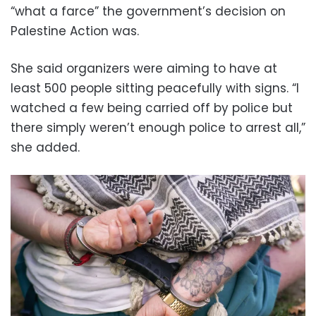
“what a farce” the government’s decision on
Palestine Action was.
She said organizers were aiming to have at
least 500 people sitting peacefully with signs. “I
watched a few being carried off by police but
there simply weren’t enough police to arrest all,”
she added.