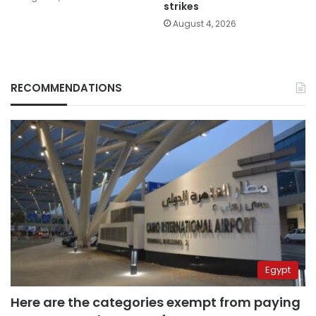
strikes
August 4, 2026
RECOMMENDATIONS
Egypt
Here are the categories exempt from paying