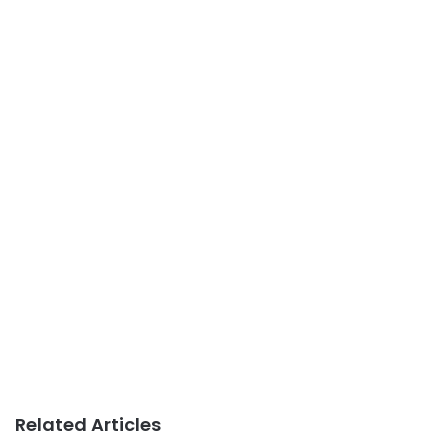
Related Articles