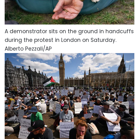
A demonstrator sits on the ground in handcuffs
during the protest in London on Saturday.
Alberto Pezzali/AP