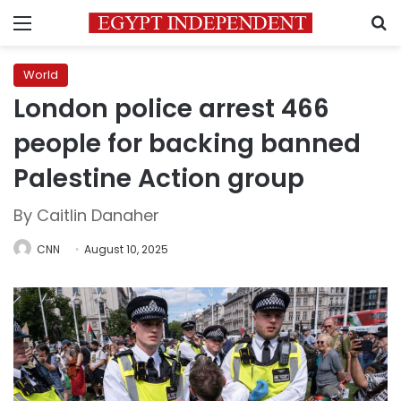
Menu
S
World
London police arrest 466
people for backing banned
Palestine Action group
By Caitlin Danaher
CNN
August 10, 2025