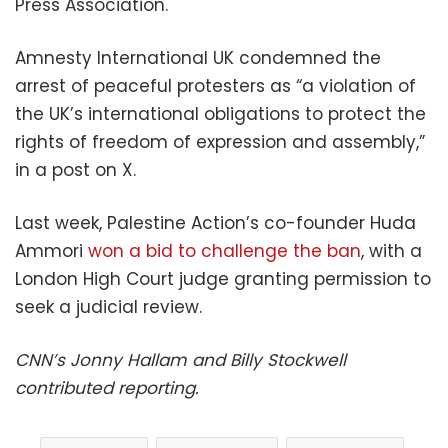
Press Association.
Amnesty International UK condemned the
arrest of peaceful protesters as “a violation of
the UK’s international obligations to protect the
rights of freedom of expression and assembly,”
in a post on X.
Last week, Palestine Action’s co-founder Huda
Ammori
won a bid to challenge the ban
, with a
London High Court judge granting permission to
seek a judicial review.
CNN’s Jonny Hallam and Billy Stockwell
contributed reporting.