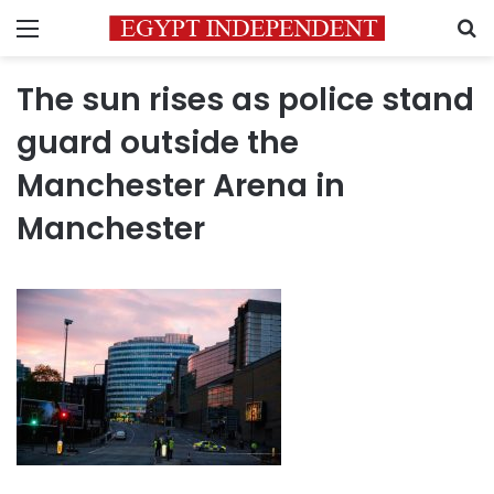
Menu
S
The sun rises as police stand
guard outside the
Manchester Arena in
Manchester