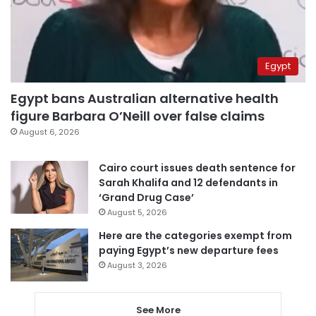
Egypt
Egypt bans Australian alternative health
figure Barbara O’Neill over false claims
August 6, 2026
Cairo court issues death sentence for
Sarah Khalifa and 12 defendants in
‘Grand Drug Case’
August 5, 2026
Here are the categories exempt from
paying Egypt’s new departure fees
August 3, 2026
See More