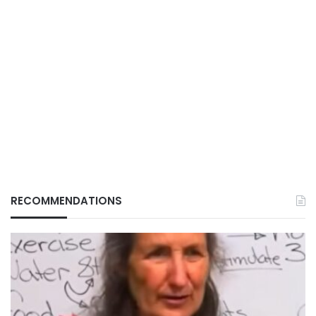
RECOMMENDATIONS