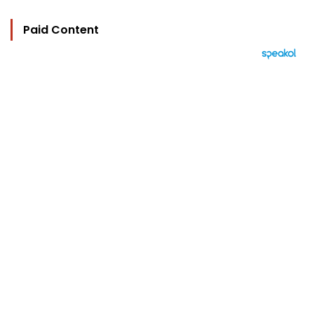
Paid Content