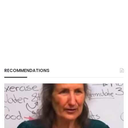
RECOMMENDATIONS