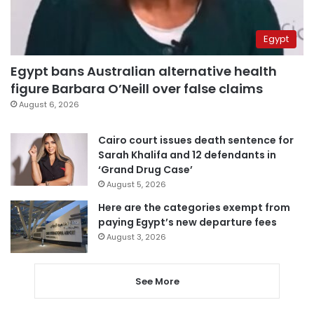
Egypt
Egypt bans Australian alternative health
figure Barbara O’Neill over false claims
August 6, 2026
Cairo court issues death sentence for
Sarah Khalifa and 12 defendants in
‘Grand Drug Case’
August 5, 2026
Here are the categories exempt from
paying Egypt’s new departure fees
August 3, 2026
See More