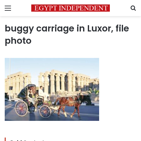
Menu
S
buggy carriage in Luxor, file
photo