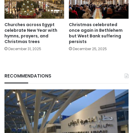
Churches across Egypt
Christmas celebrated
celebrate New Year with
once again in Bethlehem
hymns, prayers, and
but West Bank suffering
Christmas trees
persists
December 31, 2025
December 25, 2025
RECOMMENDATIONS