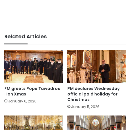
Related Articles
FM greets Pope Tawadros
PM declares Wednesday
II on Xmas
official paid holiday for
Christmas
January 6, 2026
January 5, 2026