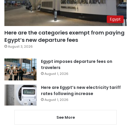
Egypt
Here are the categories exempt from paying
Egypt’s new departure fees
August 3, 2026
Egypt imposes departure fees on
travelers
August 1, 2026
Here are Egypt’s new electricity tariff
rates following increase
August 1, 2026
See More