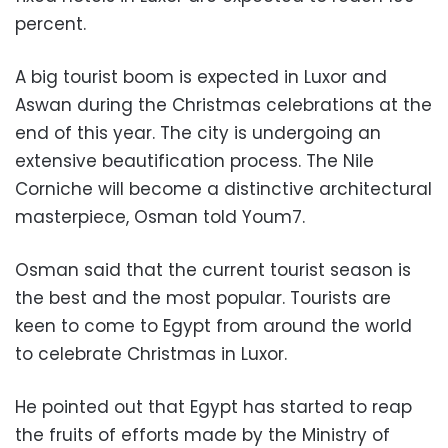
percent.
A big tourist boom is expected in Luxor and
Aswan during the Christmas celebrations at the
end of this year. The city is undergoing an
extensive beautification process. The Nile
Corniche will become a distinctive architectural
masterpiece, Osman told Youm7.
Osman said that the current tourist season is
the best and the most popular. Tourists are
keen to come to Egypt from around the world
to celebrate Christmas in Luxor.
He pointed out that Egypt has started to reap
the fruits of efforts made by the Ministry of