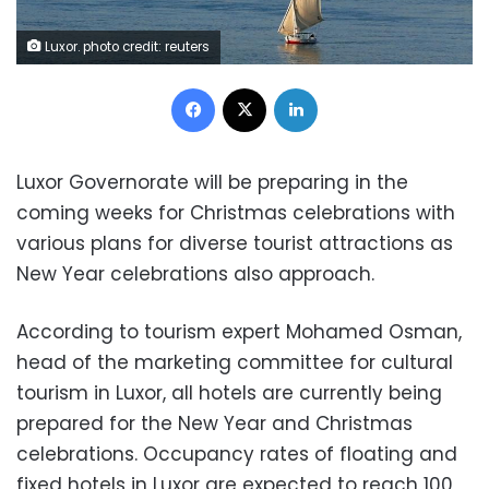
Luxor. photo credit: reuters
Facebook
X
LinkedIn
Luxor Governorate will be preparing in the
coming weeks for Christmas celebrations with
various plans for diverse tourist attractions as
New Year celebrations also approach.
According to tourism expert Mohamed Osman,
head of the marketing committee for cultural
tourism in Luxor, all hotels are currently being
prepared for the New Year and Christmas
celebrations. Occupancy rates of floating and
fixed hotels in Luxor are expected to reach 100