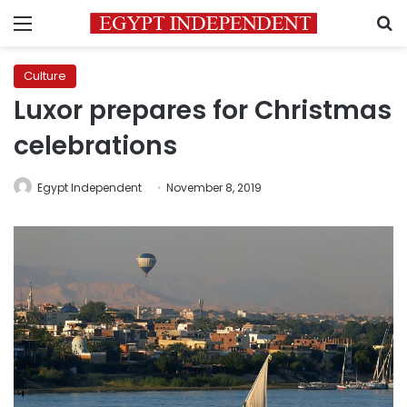
Menu
S
Culture
Luxor prepares for Christmas
celebrations
Egypt Independent
November 8, 2019