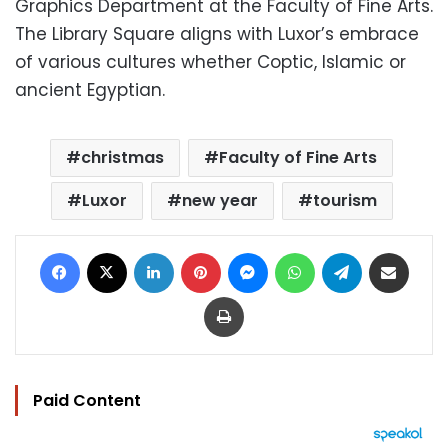
Graphics Department at the Faculty of Fine Arts.
The Library Square aligns with Luxor’s embrace
of various cultures whether Coptic, Islamic or
ancient Egyptian.
christmas
Faculty of Fine Arts
Luxor
new year
tourism
Facebook
X
LinkedIn
Pinterest
Messenger
WhatsApp
Telegram
Share via Email
Print
Paid Content