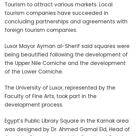
Tourism to attract various markets. Local
tourism companies have succeeded in
concluding partnerships and agreements with
foreign tourism companies.
Luxor Mayor Ayman al-Sherif said squares were
being beautified following the development of
the Upper Nile Corniche and the development
of the Lower Corniche.
The University of Luxor, represented by the
Faculty of Fine Arts, took part in the
development process.
Egypt’s Public Library Square in the Karnak area
was designed by Dr. Ahmed Gamal Eid, Head of