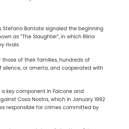
s Stefano Bontate signaled the beginning
nown as “The Slaughter”, in which Riina
y rivals.
or those of their families, hundreds of
f silence, or omerta, and cooperated with
 a key component in Falcone and
against Cosa Nostra, which in January 1992
s responsible for crimes committed by