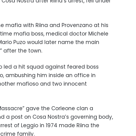
osa Nostra after Riina’s arrest, fell under
ne mafia with Riina and Provenzano at his
artime mafia boss, medical doctor Michele
r Mario Puzo would later name the main
 after the town.
o led a hit squad against feared boss
o, ambushing him inside an office in
 another mafioso and two innocent
 Massacre” gave the Corleone clan a
 and a post on Cosa Nostra’s governing body,
rrest of Leggio in 1974 made Riina the
crime family.