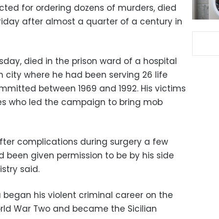
ted for ordering dozens of murders, died
riday after almost a quarter of a century in
sday, died in the prison ward of a hospital
an city where he had been serving 26 life
mmitted between 1969 and 1992. His victims
es who led the campaign to bring mob
fter complications during surgery a few
d been given permission to be by his side
stry said.
 began his violent criminal career on the
orld War Two and became the Sicilian