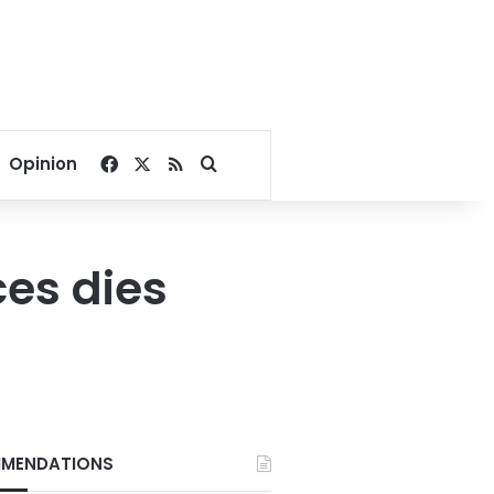
Facebook
X
RSS
Search for
Opinion
ces dies
MENDATIONS