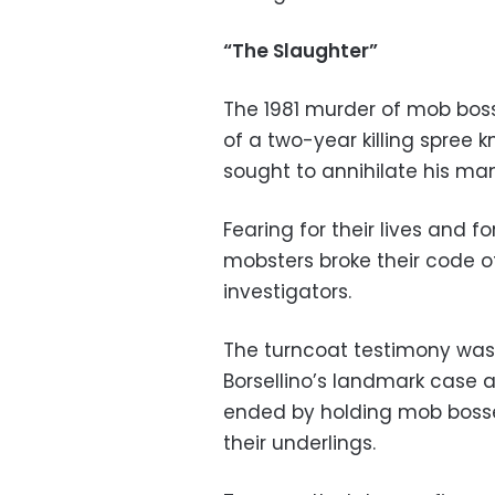
“The Slaughter”
The 1981 murder of mob bos
of a two-year killing spree k
sought to annihilate his man
Fearing for their lives and f
mobsters broke their code o
investigators.
The turncoat testimony was
Borsellino’s landmark case 
ended by holding mob bosse
their underlings.