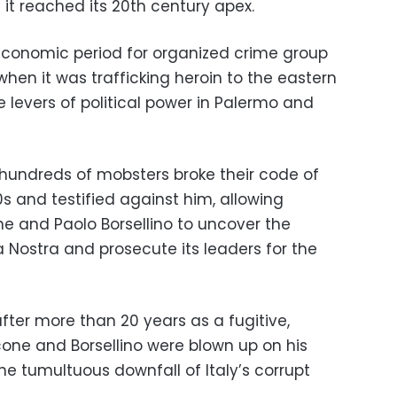
it reached its 20th century apex.
 economic period for organized crime group
when it was trafficking heroin to the eastern
e levers of political power in Palermo and
 hundreds of mobsters broke their code of
0s and testified against him, allowing
e and Paolo Borsellino to uncover the
 Nostra and prosecute its leaders for the
after more than 20 years as a fugitive,
one and Borsellino were blown up on his
he tumultuous downfall of Italy’s corrupt