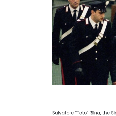
Salvatore “Toto” Riina, the S