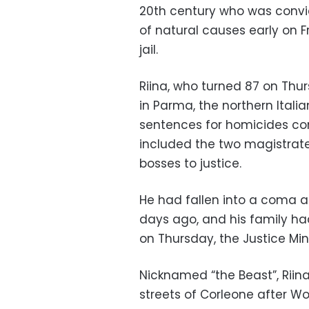
20th century who was convic
of natural causes early on F
jail.
Riina, who turned 87 on Thur
in Parma, the northern Itali
sentences for homicides co
included the two magistrat
bosses to justice.
He had fallen into a coma a
days ago, and his family ha
on Thursday, the Justice Mini
Nicknamed “the Beast”, Riina
streets of Corleone after W