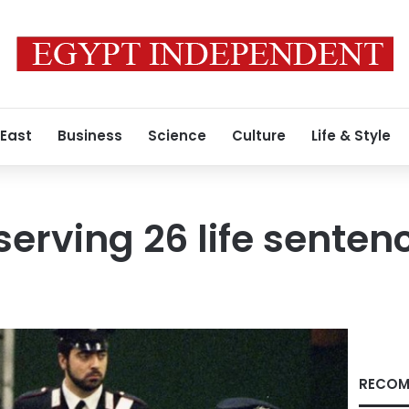
 East
Business
Science
Culture
Life & Style
serving 26 life senten
RECOM