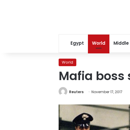
Egypt
World
Middle
World
Mafia boss 
Reuters
November 17, 2017