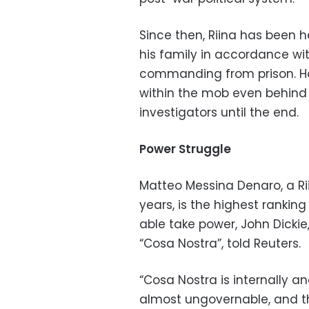
Since then, Riina has been he
his family in accordance wi
commanding from prison. Ho
within the mob even behind
investigators until the end.
Power Struggle
Matteo Messina Denaro, a Rii
years, is the highest ranking b
able take power, John Dickie,
“Cosa Nostra”, told Reuters.
“Cosa Nostra is internally an
almost ungovernable, and th