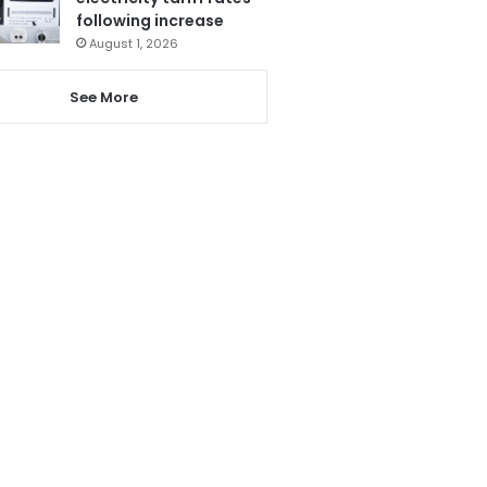
following increase
August 1, 2026
See More