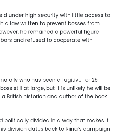
ld under high security with little access to
th a law written to prevent bosses from
wever, he remained a powerful figure
 bars and refused to cooperate with
na ally who has been a fugitive for 25
oss still at large, but it is unlikely he will be
 a British historian and author of the book
d politically divided in a way that makes it
is division dates back to Riina’s campaign