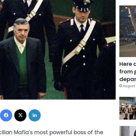
Here 
from 
depar
August 
Facebook
X
LinkedIn
icilian Mafia’s most powerful boss of the