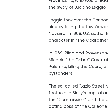
Provenzano, who would lead C
the sway of Luciano Leggio.
Leggio took over the Corleo
side by killing the town’s w
Navarra, in 1958. U.S. autho
character in “The Godfather”
In 1969, Riina and Provenzan
Michele “the Cobra” Cavatai
Palermo, killing the Cobra,
bystanders.
The so-called “Lazio Street
foothold in Sicily’s capital
the “Commission”, and the a
acting boss of the Corleone 