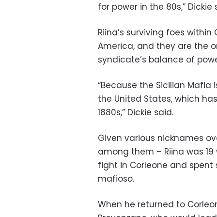
for power in the 80s,” Dickie 
Riina’s surviving foes within
America, and they are the on
syndicate’s balance of powe
“Because the Sicilian Mafia i
the United States, which has
1880s,” Dickie said.
Given various nicknames over
among them – Riina was 19
fight in Corleone and spent s
mafioso.
When he returned to Corleon