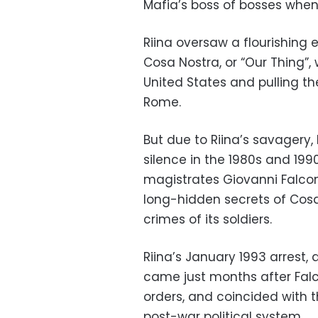
Mafia’s boss of bosses when 
Riina oversaw a flourishing
Cosa Nostra, or “Our Thing”, 
United States and pulling th
Rome.
But due to Riina’s savagery,
silence in the 1980s and 199
magistrates Giovanni Falcon
long-hidden secrets of Cosa
crimes of its soldiers.
Riina’s January 1993 arrest, 
came just months after Falc
orders, and coincided with t
post-war political system.