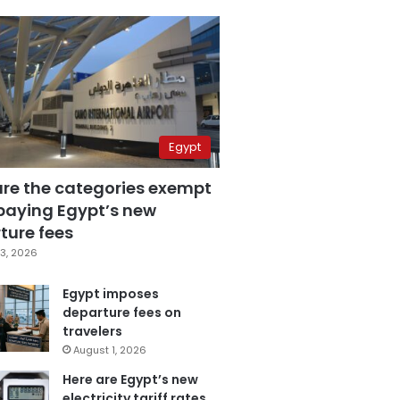
Egypt
are the categories exempt
paying Egypt’s new
ture fees
3, 2026
Egypt imposes
departure fees on
travelers
August 1, 2026
Here are Egypt’s new
electricity tariff rates