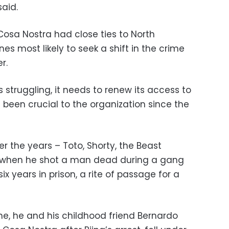
said.
 Cosa Nostra had close ties to North
es most likely to seek a shift in the crime
r.
s struggling, it needs to renew its access to
 been crucial to the organization since the
 the years – Toto, Shorty, the Beast
 when he shot a man dead during a gang
ix years in prison, a rite of passage for a
e, he and his childhood friend Bernardo