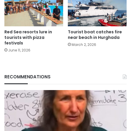
Red Sea resorts lure in
Tourist boat catches fire
tourists with pizza
near beach in Hurghada
festivals
March 2, 2026
June 11, 2026
RECOMMENDATIONS