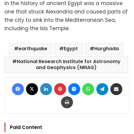
in the history of ancient Egypt was a massive
one that struck Alexandria and caused parts of
the city to sink into the Mediterranean Sea,
including the Isis Temple.
earthquake
Egypt
Hurghada
National Research Institute for Astronomy
and Geophysics (NRIAG)
Facebook
X
LinkedIn
Pinterest
Messenger
WhatsApp
Telegram
Share via Email
Print
Paid Content