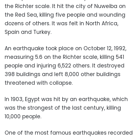
the Richter scale. It hit the city of Nuweiba on
the Red Sea, killing five people and wounding
dozens of others. It was felt in North Africa,
Spain and Turkey.
An earthquake took place on October 12, 1992,
measuring 5.6 on the Richter scale, killing 541
people and injuring 6,522 others. It destroyed
398 buildings and left 8,000 other buildings
threatened with collapse.
In 1903, Egypt was hit by an earthquake, which
was the strongest of the last century, killing
10,000 people.
One of the most famous earthquakes recorded