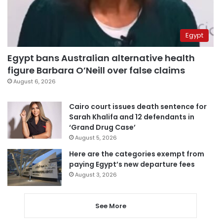
Egypt
Egypt bans Australian alternative health
figure Barbara O’Neill over false claims
August 6, 2026
Cairo court issues death sentence for
Sarah Khalifa and 12 defendants in
‘Grand Drug Case’
August 5, 2026
Here are the categories exempt from
paying Egypt’s new departure fees
August 3, 2026
See More