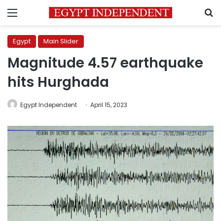
Menu
S
Egypt
Main Slider
Magnitude 4.57 earthquake
hits Hurghada
Egypt Independent
April 15, 2023