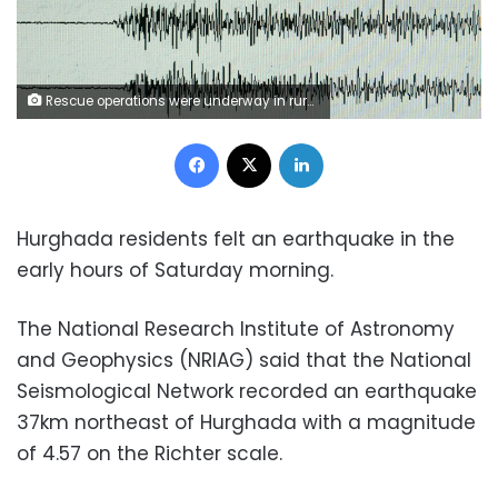
Rescue operations were underway in rural villages after a deadly earthquake struck northwestern Iran
Facebook
X
LinkedIn
Hurghada residents felt an earthquake in the
early hours of Saturday morning.
The National Research Institute of Astronomy
and Geophysics (NRIAG) said that the National
Seismological Network recorded an earthquake
37km northeast of Hurghada with a magnitude
of 4.57 on the Richter scale.