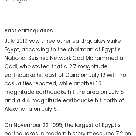
Past earthquakes
July 2019 saw three other earthquakes strike
Egypt, according to the chairman of Egypt’s
National Seismic Network Gad Mohammed al-
Qadi, who stated that a 2.7 magnitude
earthquake hit east of Cairo on July 12 with no
casualties reported, while another 1.8
magnitude earthquake hit the area on July 6
and a 4.4 magnitude earthquake hit north of
Alexandria on July 5.
On November 22, 1995, the largest of Egypt’s
earthquakes in modern history measured 7.2 on