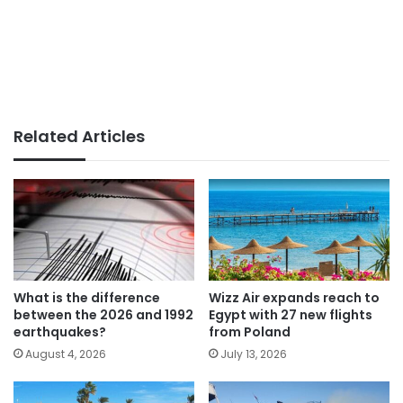
Related Articles
What is the difference
Wizz Air expands reach to
between the 2026 and 1992
Egypt with 27 new flights
earthquakes?
from Poland
August 4, 2026
July 13, 2026