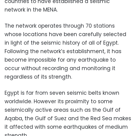
countries to have established a seismic
network in the MENA.
The network operates through 70 stations
whose locations have been carefully selected
in light of the seismic history of all of Egypt.
Following the network’s establishment, it has
become impossible for any earthquake to
occur without recording and monitoring it
regardless of its strength.
Egypt is far from seven seismic belts known
worldwide. However its proximity to some
seismically active areas such as the Gulf of
Aqaba, the Gulf of Suez and the Red Sea makes
it affected with some earthquakes of medium
strength.