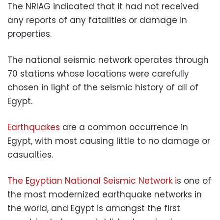
The NRIAG indicated that it had not received
any reports of any fatalities or damage in
properties.
The national seismic network operates through
70 stations whose locations were carefully
chosen in light of the seismic history of all of
Egypt.
Earthquakes
are a common occurrence in
Egypt, with most causing little to no damage or
casualties.
The Egyptian National Seismic Network i
s one of
the most modernized earthquake networks in
the world, and Egypt is amongst the first