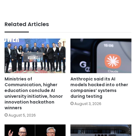
Related Articles
Ministries of
Anthropic said its AI
Communication, higher
models hacked into other
education conclude AI
companies’ systems
university initiative, honor
during testing
innovation hackathon
August 3, 2026
winners
August 5, 2026