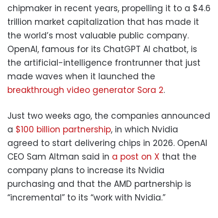
chipmaker in recent years, propelling it to a $4.6
trillion market capitalization that has made it
the world’s most valuable public company.
OpenAI, famous for its ChatGPT AI chatbot, is
the artificial-intelligence frontrunner that just
made waves when it launched the
breakthrough video generator Sora 2
.
Just two weeks ago, the companies announced
a
$100 billion partnership
, in which Nvidia
agreed to start delivering chips in 2026. OpenAI
CEO Sam Altman said in
a post on X
that the
company plans to increase its Nvidia
purchasing and that the AMD partnership is
“incremental” to its “work with Nvidia.”