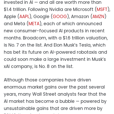
invested in AI — and all are worth more than
$1.4 trillion. Following Nvidia are Microsoft (
MSFT
),
Apple (
AAPL
), Google (
GOOG
), Amazon (
AMZN
)
and Meta (
META
), each of which announced
new consumer-focused AI products in recent
months. Broadcom, with a $1.6 trillion valuation,
is No. 7 on the list. And Elon Musk’s Tesla, which
has bet its future on AI-powered robotaxis and
could soon make a large investment in Musk’s
xAI company, is No. 8 on the list.
Although those companies have driven
enormous market gains over the past several
years, many Wall Street analysts fear that the
AI market has become a bubble — powered by
unsustainable gains that are driven more by