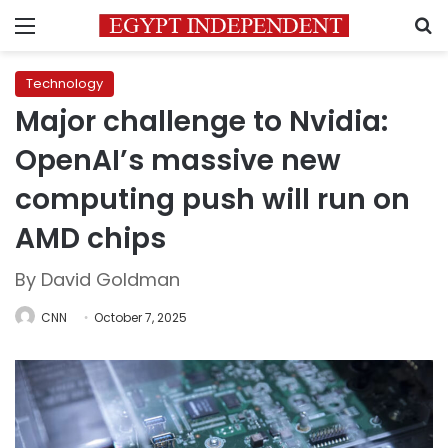
Menu
S
Technology
Major challenge to Nvidia:
OpenAI’s massive new
computing push will run on
AMD chips
By David Goldman
CNN
October 7, 2025