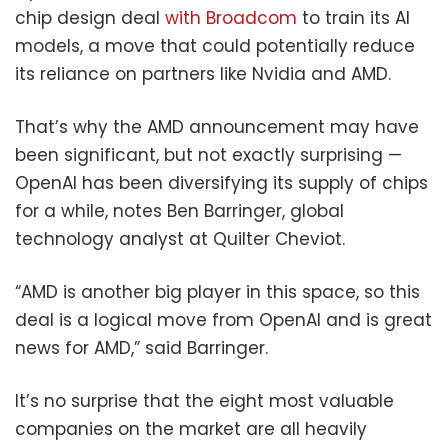
chip design deal
with Broadcom
to train its AI
models, a move that could potentially reduce
its reliance on partners like Nvidia and AMD.
That’s why the AMD announcement may have
been significant, but not exactly surprising —
OpenAI has been diversifying its supply of chips
for a while, notes Ben Barringer, global
technology analyst at Quilter Cheviot.
“AMD is another big player in this space, so this
deal is a logical move from OpenAI and is great
news for AMD,” said Barringer.
It’s no surprise that the eight most valuable
companies on the market are all heavily