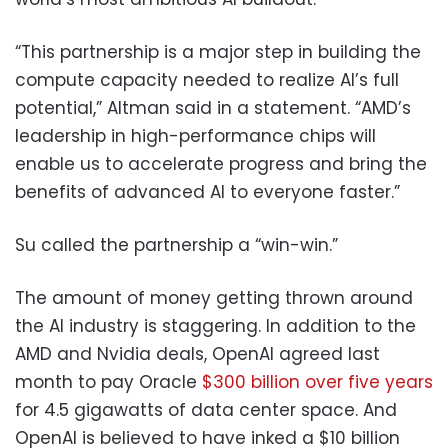
“This partnership is a major step in building the
compute capacity needed to realize AI’s full
potential,” Altman said in a statement. “AMD’s
leadership in high-performance chips will
enable us to accelerate progress and bring the
benefits of advanced AI to everyone faster.”
Su called the partnership a “win-win.”
The amount of money getting thrown around
the AI industry is staggering. In addition to the
AMD and Nvidia deals, OpenAI agreed last
month to pay Oracle
$300 billion over five years
for 4.5 gigawatts of data center space. And
OpenAI is believed to have inked a $10 billion