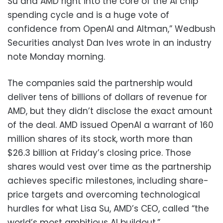
Su and AMD right into the core of the AI chip
spending cycle and is a huge vote of
confidence from OpenAI and Altman,” Wedbush
Securities analyst Dan Ives wrote in an industry
note Monday morning.
The companies said the partnership would
deliver tens of billions of dollars of revenue for
AMD, but they didn’t disclose the exact amount
of the deal. AMD issued OpenAI a warrant of 160
million shares of its stock, worth more than
$26.3 billion at Friday’s closing price. Those
shares would vest over time as the partnership
achieves specific milestones, including share-
price targets and overcoming technological
hurdles for what Lisa Su, AMD’s CEO, called “the
world’s most ambitious AI buildout.”