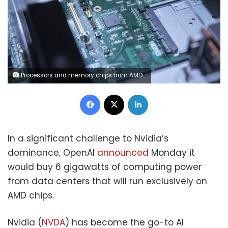
Processors and memory chips from AMD. Qilai Shen/Bloomberg/Getty Images
Facebook
X
LinkedIn
In a significant challenge to Nvidia’s
dominance, OpenAI
announced
Monday it
would buy 6 gigawatts of computing power
from data centers that will run exclusively on
AMD chips.
Nvidia (
NVDA
) has become the go-to AI