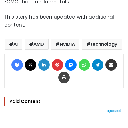
FOMO than fundamentals.
This story has been updated with additional
content.
AI
AMD
NVIDIA
technology
Facebook
X
LinkedIn
Pinterest
Messenger
WhatsApp
Telegram
Share via Email
Print
Paid Content