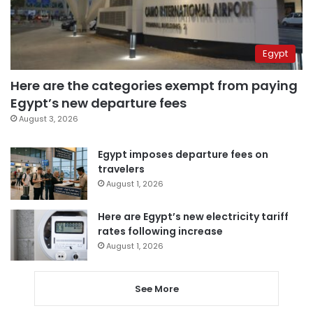
Egypt
Here are the categories exempt from paying
Egypt’s new departure fees
August 3, 2026
Egypt imposes departure fees on
travelers
August 1, 2026
Here are Egypt’s new electricity tariff
rates following increase
August 1, 2026
See More