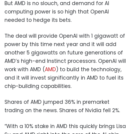
But AMD is no slouch, and demand for AI
computing power is so high that OpenAI
needed to hedge its bets.
The deal will provide OpenAI with 1 gigawatt of
power by this time next year and it will add
another 5 gigawatts on future generations of
AMD’s high-end Instinct processors. OpenAI will
work with AMD (
AMD
) to build the technology,
and it will invest significantly in AMD to fuel its
chip-building capabilities.
Shares of AMD jumped 36% in premarket
trading on the news. Shares of Nvidia fell 2%.
“With a 10% stake in AMD this quickly brings Lisa