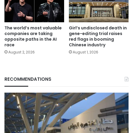
The world’s most valuable
Girl’s undisclosed death in
companies are taking
gene-editing trial raises
opposite paths in the AI
red flags in booming
race
Chinese industry
August 2, 2026
August 1, 2026
RECOMMENDATIONS