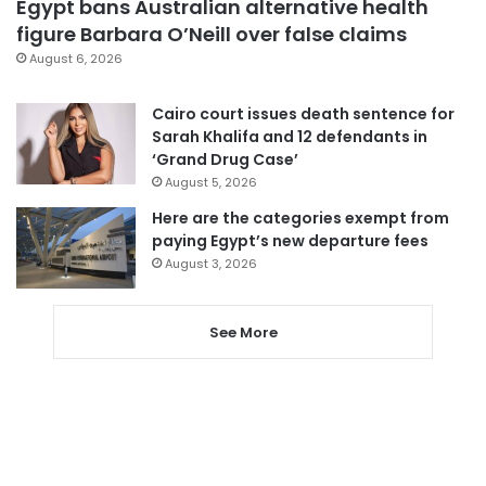
Egypt bans Australian alternative health
figure Barbara O’Neill over false claims
August 6, 2026
Cairo court issues death sentence for
Sarah Khalifa and 12 defendants in
‘Grand Drug Case’
August 5, 2026
Here are the categories exempt from
paying Egypt’s new departure fees
August 3, 2026
See More