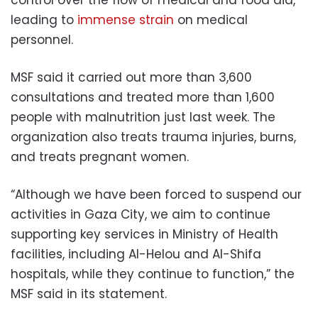
leading to
immense strain
on medical
personnel.
MSF said it carried out more than 3,600
consultations and treated more than 1,600
people with malnutrition just last week. The
organization also treats trauma injuries, burns,
and treats pregnant women.
“Although we have been forced to suspend our
activities in Gaza City, we aim to continue
supporting key services in Ministry of Health
facilities, including Al-Helou and Al-Shifa
hospitals, while they continue to function,” the
MSF said in its statement.