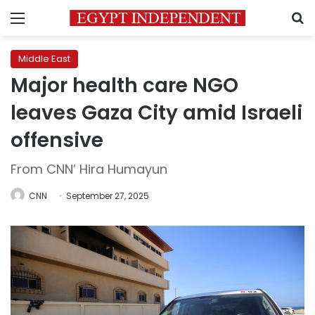
Menu
S
Middle East
Major health care NGO
leaves Gaza City amid Israeli
offensive
From CNN’ Hira Humayun
CNN
September 27, 2025