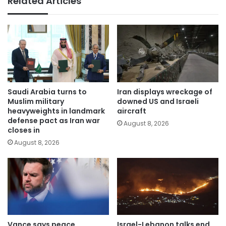
Related Articles
Saudi Arabia turns to
Iran displays wreckage of
Muslim military
downed US and Israeli
heavyweights in landmark
aircraft
defense pact as Iran war
August 8, 2026
closes in
August 8, 2026
Vance says peace
Israel-Lebanon talks end