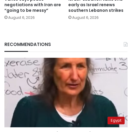
negotiations with Iran are
early as Israel renews
“going to be messy”
southern Lebanon strikes
August 6, 2026
August 6, 2026
RECOMMENDATIONS
Egypt