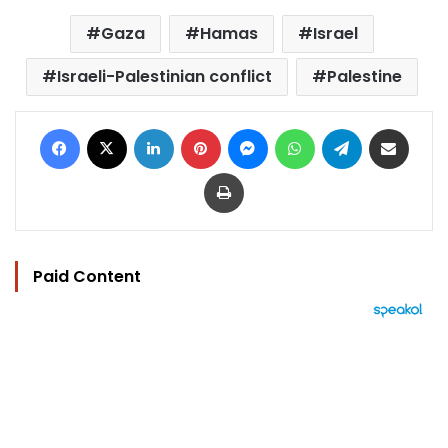
Gaza
Hamas
Israel
Israeli-Palestinian conflict
Palestine
Facebook
X
LinkedIn
Pinterest
Messenger
WhatsApp
Telegram
Share via Email
Print
Paid Content