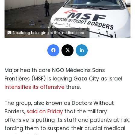
A building belonging to the medical charity Doctors Without Borders in the al-Mawasi area, west of Khan Yunis, in southern Gaza, on February 21, 2024.
Facebook
X
LinkedIn
Major health care NGO Médecins Sans
Frontières (MSF) is leaving Gaza City as Israel
intensifies its offensive
there.
The group, also known as Doctors Without
Borders,
said on Friday
that the military
offensive is putting its staff and patients at risk,
forcing them to suspend their crucial medical