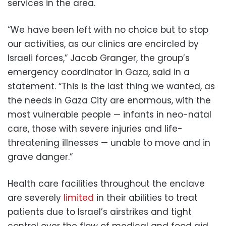
services in the area.
“We have been left with no choice but to stop
our activities, as our clinics are encircled by
Israeli forces,” Jacob Granger, the group’s
emergency coordinator in Gaza, said in a
statement. “This is the last thing we wanted, as
the needs in Gaza City are enormous, with the
most vulnerable people — infants in neo-natal
care, those with severe injuries and life-
threatening illnesses — unable to move and in
grave danger.”
Health care facilities throughout the enclave
are severely
limited
in their abilities to treat
patients due to Israel’s airstrikes and tight
control over the flow of medical and food aid,