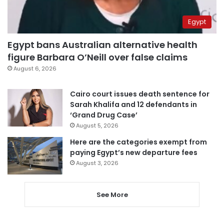
Egypt
Egypt bans Australian alternative health
figure Barbara O’Neill over false claims
August 6, 2026
Cairo court issues death sentence for
Sarah Khalifa and 12 defendants in
‘Grand Drug Case’
August 5, 2026
Here are the categories exempt from
paying Egypt’s new departure fees
August 3, 2026
See More