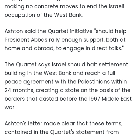
making no concrete moves to end the Israeli
occupation of the West Bank.
Ashton said the Quartet initiative "should help
President Abbas rally enough support, both at
home and abroad, to engage in direct talks."
The Quartet says Israel should halt settlement
building in the West Bank and reach a full
peace agreement with the Palestinians within
24 months, creating a state on the basis of the
borders that existed before the 1967 Middle East
war.
Ashton's letter made clear that these terms,
contained in the Quartet's statement from