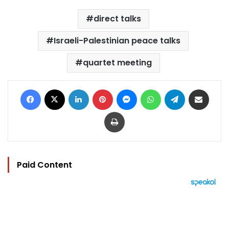
direct talks
Israeli-Palestinian peace talks
quartet meeting
Facebook
X
LinkedIn
Pinterest
Messenger
WhatsApp
Telegram
Share via Email
Print
Paid Content