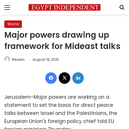
Menu
S
World
Major powers drawing up
framework for Mideast talks
Reuters
August 19, 2010
Facebook
X
LinkedIn
Jerusalem–Major powers are working on a
statement to set the basis for direct peace
talks between Israel and the Palestinians, the
European Union's foreign policy chief told EU