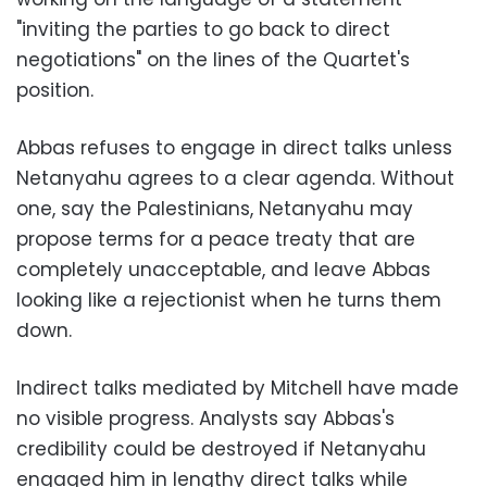
"inviting the parties to go back to direct
negotiations" on the lines of the Quartet's
position.
Abbas refuses to engage in direct talks unless
Netanyahu agrees to a clear agenda. Without
one, say the Palestinians, Netanyahu may
propose terms for a peace treaty that are
completely unacceptable, and leave Abbas
looking like a rejectionist when he turns them
down.
Indirect talks mediated by Mitchell have made
no visible progress. Analysts say Abbas's
credibility could be destroyed if Netanyahu
engaged him in lengthy direct talks while