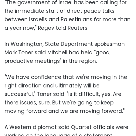
"The government of Israel has been calling for
the immediate start of direct peace talks
between Israelis and Palestinians for more than
a year now," Regev told Reuters.
In Washington, State Department spokesman
Mark Toner said Mitchell had held "good,
productive meetings" in the region.
"We have confidence that we're moving in the
right direction and ultimately will be
successful," Toner said. "Is it difficult, yes. Are
there issues, sure. But we're going to keep
moving forward and we are moving forward."
A Western diplomat said Quartet officials were
working on the language of a statement