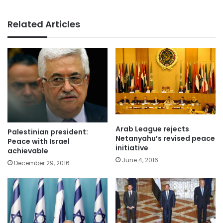
Related Articles
Arab League rejects
Palestinian president:
Netanyahu’s revised peace
Peace with Israel
initiative
achievable
June 4, 2016
December 29, 2016