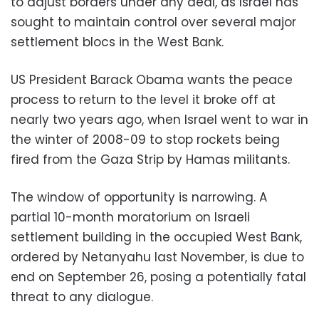
to adjust borders under any deal, as Israel has
sought to maintain control over several major
settlement blocs in the West Bank.
US President Barack Obama wants the peace
process to return to the level it broke off at
nearly two years ago, when Israel went to war in
the winter of 2008-09 to stop rockets being
fired from the Gaza Strip by Hamas militants.
The window of opportunity is narrowing. A
partial 10-month moratorium on Israeli
settlement building in the occupied West Bank,
ordered by Netanyahu last November, is due to
end on September 26, posing a potentially fatal
threat to any dialogue.