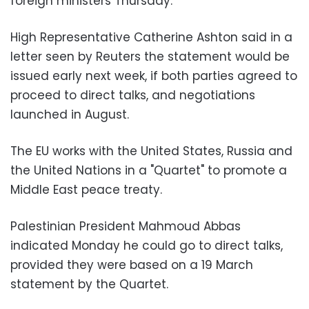
foreign ministers Thursday.
High Representative Catherine Ashton said in a
letter seen by Reuters the statement would be
issued early next week, if both parties agreed to
proceed to direct talks, and negotiations
launched in August.
The EU works with the United States, Russia and
the United Nations in a "Quartet" to promote a
Middle East peace treaty.
Palestinian President Mahmoud Abbas
indicated Monday he could go to direct talks,
provided they were based on a 19 March
statement by the Quartet.