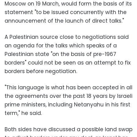
Moscow on 19 March, would form the basis of its
statement "to be issued concurrently with the
announcement of the launch of direct talks."
A Palestinian source close to negotiations said
an agenda for the talks which speaks of a
Palestinian state "on the basis of pre-1967
borders" could not be seen as an attempt to fix
borders before negotiation.
"This language is what has been accepted in all
the agreements over the past 18 years by Israeli
prime ministers, including Netanyahu in his first
term," he said.
Both sides have discussed a possible land swap