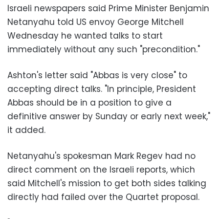
Israeli newspapers said Prime Minister Benjamin
Netanyahu told US envoy George Mitchell
Wednesday he wanted talks to start
immediately without any such "precondition."
Ashton's letter said "Abbas is very close" to
accepting direct talks. "In principle, President
Abbas should be in a position to give a
definitive answer by Sunday or early next week,"
it added.
Netanyahu's spokesman Mark Regev had no
direct comment on the Israeli reports, which
said Mitchell's mission to get both sides talking
directly had failed over the Quartet proposal.