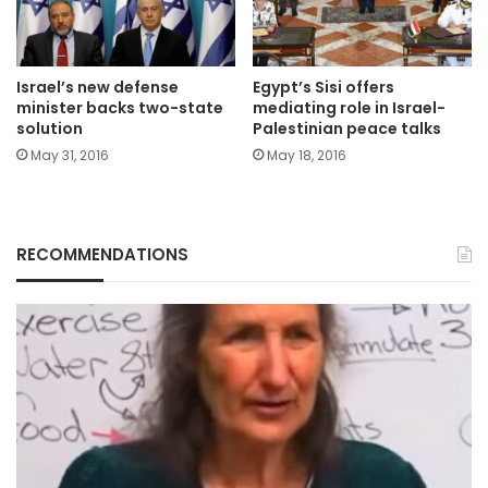
Israel’s new defense
Egypt’s Sisi offers
minister backs two-state
mediating role in Israel-
solution
Palestinian peace talks
May 31, 2016
May 18, 2016
RECOMMENDATIONS