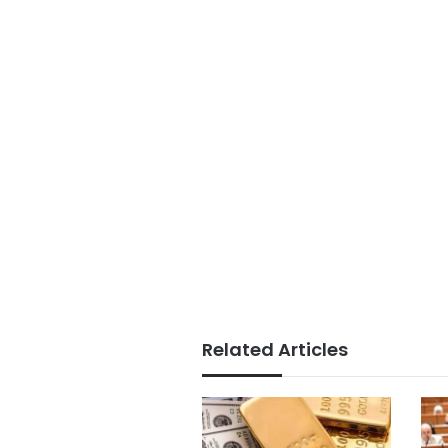
Related Articles