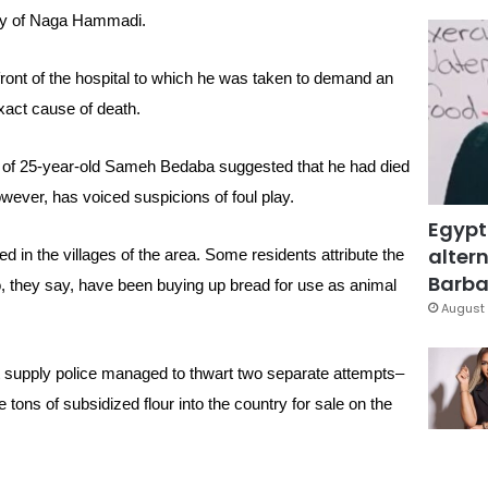
ity of Naga Hammadi.
front of the hospital to which he was taken to demand an
xact cause of death.
y of 25-year-old Sameh Bedaba suggested that he had died
owever, has voiced suspicions of foul play.
Egypt
altern
 in the villages of the area. Some residents attribute the
Barbar
, they say, have been buying up bread for use as animal
August 
 supply police managed to thwart two separate attempts–
tons of subsidized flour into the country for sale on the