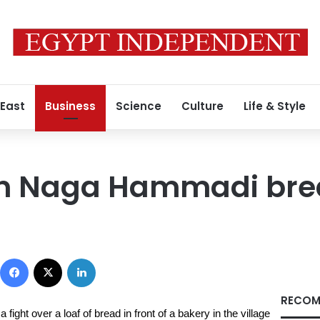
 East
Business
Science
Culture
Life & Style
 in Naga Hammadi bre
Facebook
X
LinkedIn
RECOM
ight over a loaf of bread in front of a bakery in the village