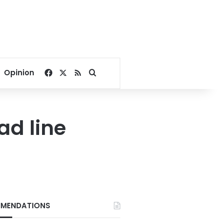
Facebook
X
RSS
Search for
Opinion
ad line
MENDATIONS