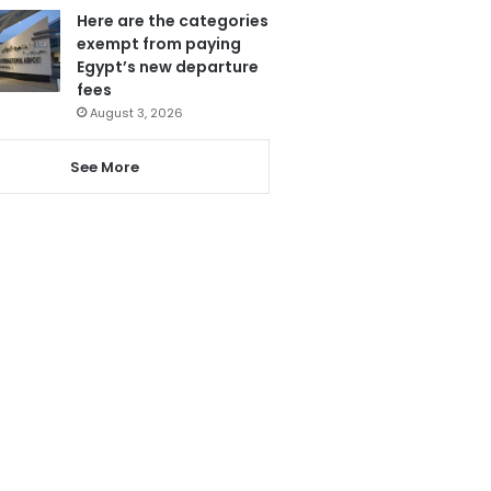
Here are the categories
exempt from paying
Egypt’s new departure
fees
August 3, 2026
See More