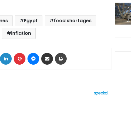
ines
Egypt
food shortages
inflation
ok
X
LinkedIn
Pinterest
Messenger
Share via Email
Print