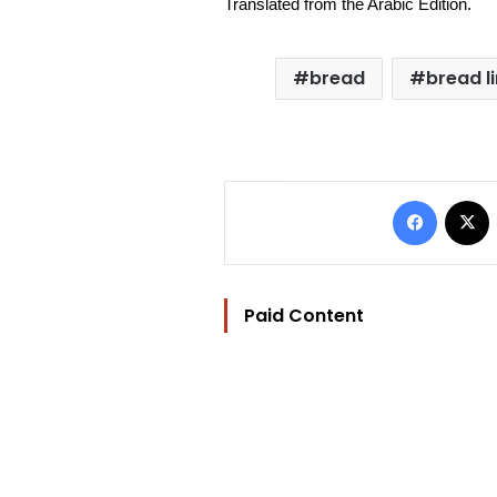
Translated from the Arabic Edition.
bread
bread l
Facebo
Paid Content