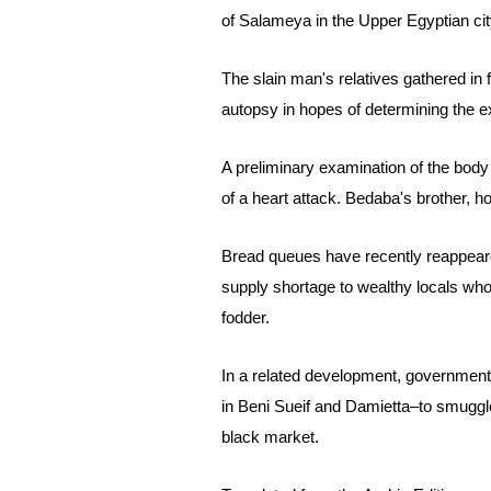
of Salameya in
the Upper Egyptian c
The slain man's relatives gathered in 
autopsy in hopes of determining the e
A preliminary examination of the bod
of a heart attack. Bedaba's brother, h
Bread queues have recently reappeared
supply shortage to wealthy locals who
fodder.
In a related development, government
in Beni Sueif and Damietta–to smuggle 
black market.