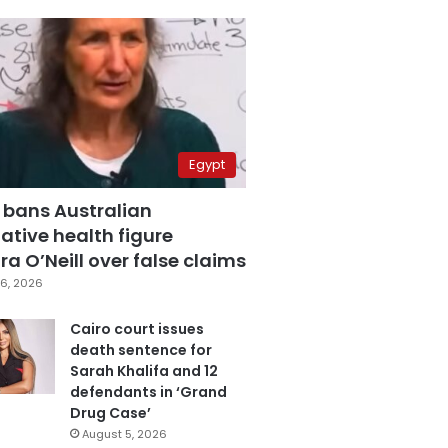
Egypt
 bans Australian
ative health figure
a O’Neill over false claims
6, 2026
Cairo court issues
death sentence for
Sarah Khalifa and 12
defendants in ‘Grand
Drug Case’
August 5, 2026