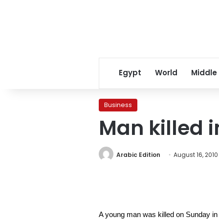
Egypt
World
Middle
Business
Man killed
Arabic Edition
August 16, 2010
A young man was killed on Sunday in a f