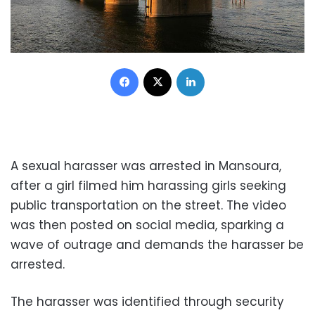
Facebook
X
LinkedIn
A sexual harasser was arrested in Mansoura,
after a girl filmed him harassing girls seeking
public transportation on the street. The video
was then posted on social media, sparking a
wave of outrage and demands the harasser be
arrested.
The harasser was identified through security