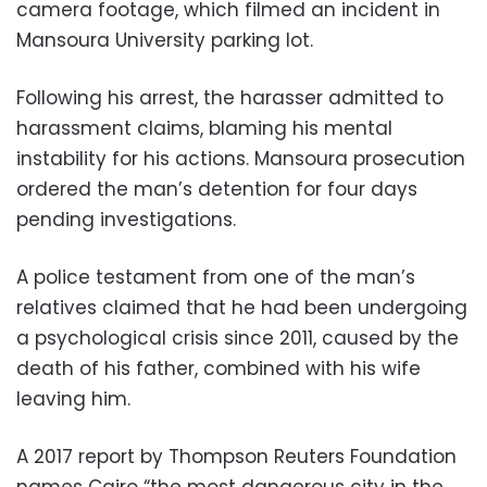
camera footage, which filmed an incident in
Mansoura University parking lot.
Following his arrest, the harasser admitted to
harassment claims, blaming his mental
instability for his actions. Mansoura prosecution
ordered the man’s detention for four days
pending investigations.
A police testament from one of the man’s
relatives claimed that he had been undergoing
a psychological crisis since 2011, caused by the
death of his father, combined with his wife
leaving him.
A 2017 report by Thompson Reuters Foundation
names Cairo “the most dangerous city in the