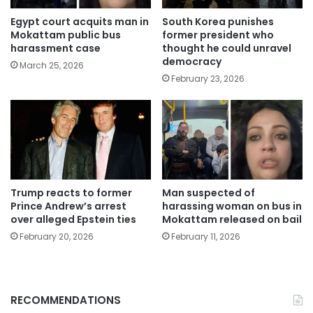
Egypt court acquits man in
South Korea punishes
Mokattam public bus
former president who
harassment case
thought he could unravel
democracy
March 25, 2026
February 23, 2026
Trump reacts to former
Man suspected of
Prince Andrew’s arrest
harassing woman on bus in
over alleged Epstein ties
Mokattam released on bail
February 20, 2026
February 11, 2026
RECOMMENDATIONS