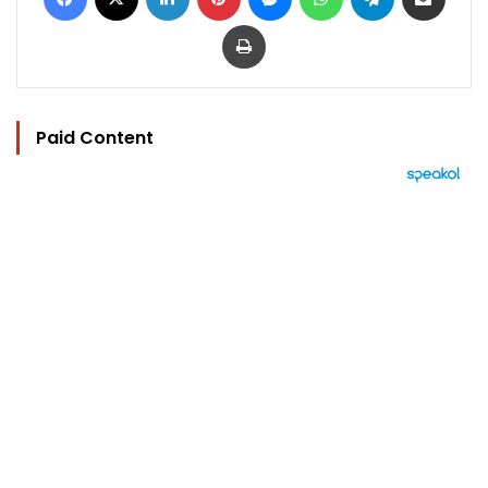
Print
Paid Content