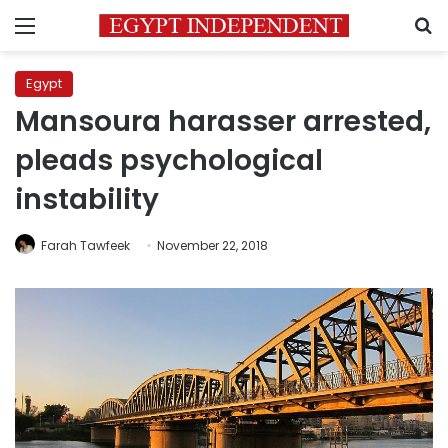
Menu
S
Egypt
Mansoura harasser arrested,
pleads psychological
instability
Farah Tawfeek
November 22, 2018