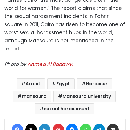
world for women.” The report claims that since
the sexual harassment incidents in Tahrir
square in 2011, Cairo has risen to become one of
worst sexual harassment hubs in the world,
although Mansoura is not mentioned in the
report.
Photo by
Ahmed Al.Badawy.
Arrest
Egypt
Harasser
mansoura
Mansoura university
sexual harassment
Facebook
X
LinkedIn
Pinterest
Messenger
WhatsApp
Telegram
Share via Email