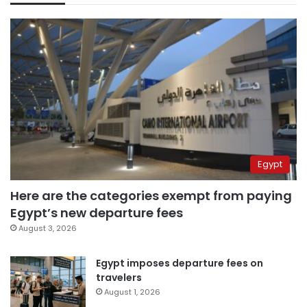
Egypt
Here are the categories exempt from paying
Egypt’s new departure fees
August 3, 2026
Egypt imposes departure fees on
travelers
August 1, 2026