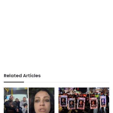
Related Articles