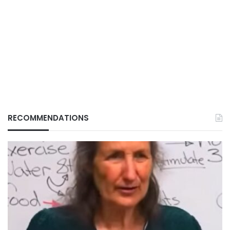
RECOMMENDATIONS