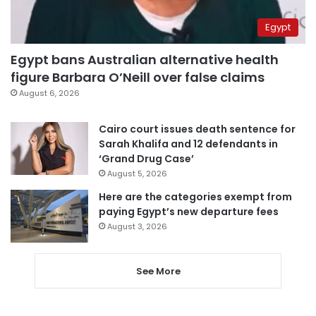
Egypt
Egypt bans Australian alternative health
figure Barbara O’Neill over false claims
August 6, 2026
Cairo court issues death sentence for
Sarah Khalifa and 12 defendants in
‘Grand Drug Case’
August 5, 2026
Here are the categories exempt from
paying Egypt’s new departure fees
August 3, 2026
See More