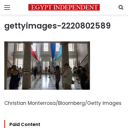
Menu
S
gettyimages-2220802589
Christian Monterrosa/Bloomberg/Getty Images
Paid Content