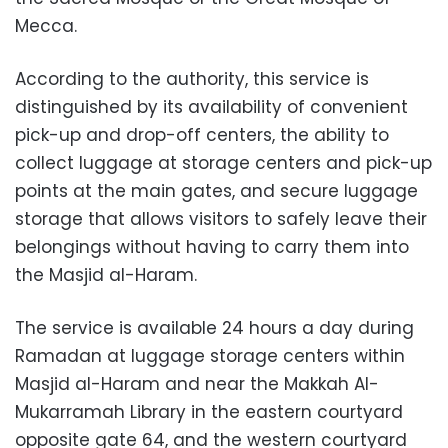
Mecca.
According to the authority, this service is
distinguished by its availability of convenient
pick-up and drop-off centers, the ability to
collect luggage at storage centers and pick-up
points at the main gates, and secure luggage
storage that allows visitors to safely leave their
belongings without having to carry them into
the Masjid al-Haram.
The service is available 24 hours a day during
Ramadan at luggage storage centers within
Masjid al-Haram and near the Makkah Al-
Mukarramah Library in the eastern courtyard
opposite gate 64, and the western courtyard