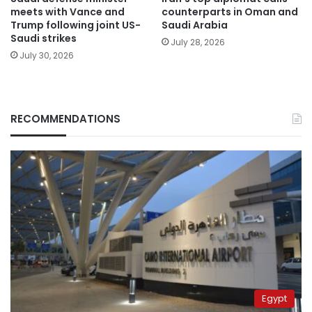
meets with Vance and
counterparts in Oman and
Trump following joint US-
Saudi Arabia
Saudi strikes
July 28, 2026
July 30, 2026
RECOMMENDATIONS
Egypt