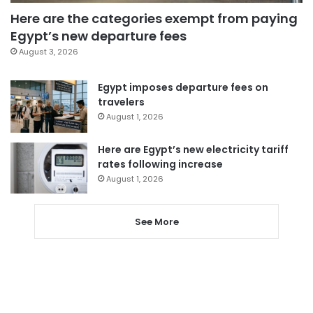
Here are the categories exempt from paying
Egypt’s new departure fees
August 3, 2026
Egypt imposes departure fees on
travelers
August 1, 2026
Here are Egypt’s new electricity tariff
rates following increase
August 1, 2026
See More