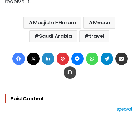
receive it.
Masjid al-Haram
Mecca
Saudi Arabia
travel
Facebook
X
LinkedIn
Pinterest
Messenger
WhatsApp
Telegram
Share via Email
Print
Paid Content