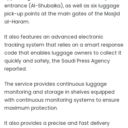
entrance (Al-Shubaika), as well as six luggage
pick-up points at the main gates of the Masjid
al-Haram.
It also features an advanced electronic
tracking system that relies on a smart response
code that enables luggage owners to collect it
quickly and safely, the Saudi Press Agency
reported.
The service provides continuous luggage
monitoring and storage in shelves equipped
with continuous monitoring systems to ensure
maximum protection.
It also provides a precise and fast delivery