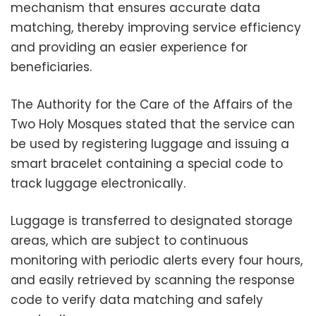
mechanism that ensures accurate data
matching, thereby improving service efficiency
and providing an easier experience for
beneficiaries.
The Authority for the Care of the Affairs of the
Two Holy Mosques stated that the service can
be used by registering luggage and issuing a
smart bracelet containing a special code to
track luggage electronically.
Luggage is transferred to designated storage
areas, which are subject to continuous
monitoring with periodic alerts every four hours,
and easily retrieved by scanning the response
code to verify data matching and safely