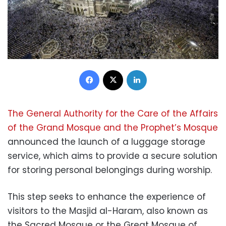
Facebook
X
LinkedIn
The General Authority for the Care of the Affairs
of the Grand Mosque and the Prophet’s Mosque
announced the launch of a luggage storage
service, which aims to provide a secure solution
for storing personal belongings during worship.
This step seeks to enhance the experience of
visitors to the Masjid al-Haram, also known as
the Sacred Mosque or the Great Mosque of