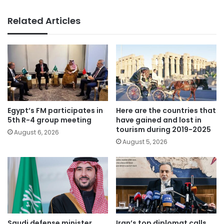
Related Articles
Egypt’s FM participates in
Here are the countries that
5th R-4 group meeting
have gained and lost in
tourism during 2019-2025
August 6, 2026
August 5, 2026
Saudi defense minister
Iran’s top diplomat calls