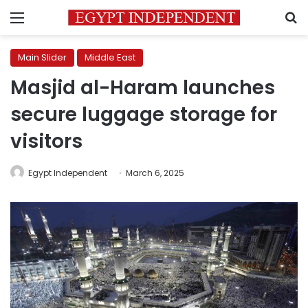
Menu
S
Main Slider
Middle East
Masjid al-Haram launches
secure luggage storage for
visitors
Egypt Independent
March 6, 2025