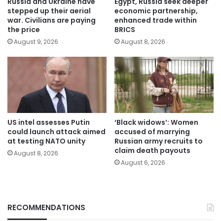
Russia and Ukraine have
Egypt, Russia seek deeper
stepped up their aerial
economic partnership,
war. Civilians are paying
enhanced trade within
the price
BRICS
August 9, 2026
August 8, 2026
US intel assesses Putin
‘Black widows’: Women
could launch attack aimed
accused of marrying
at testing NATO unity
Russian army recruits to
claim death payouts
August 8, 2026
August 6, 2026
RECOMMENDATIONS