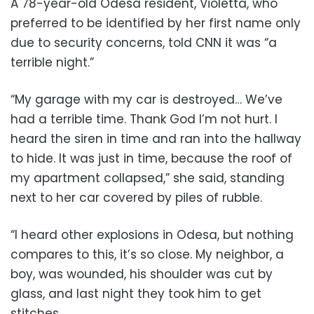
A 78-year-old Odesa resident, Violetta, who
preferred to be identified by her first name only
due to security concerns, told CNN it was “a
terrible night.”
“My garage with my car is destroyed… We’ve
had a terrible time. Thank God I’m not hurt. I
heard the siren in time and ran into the hallway
to hide. It was just in time, because the roof of
my apartment collapsed,” she said, standing
next to her car covered by piles of rubble.
“I heard other explosions in Odesa, but nothing
compares to this, it’s so close. My neighbor, a
boy, was wounded, his shoulder was cut by
glass, and last night they took him to get
stitches.