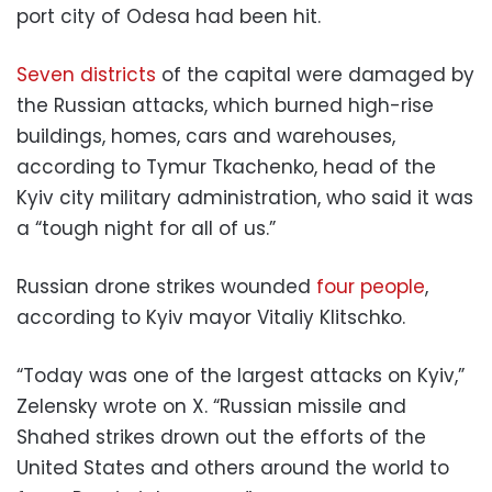
port city of Odesa had been hit.
Seven districts
of the capital were damaged by
the Russian attacks, which burned high-rise
buildings, homes, cars and warehouses,
according to Tymur Tkachenko, head of the
Kyiv city military administration, who said it was
a “tough night for all of us.”
Russian drone strikes wounded
four people
,
according to Kyiv mayor Vitaliy Klitschko.
“Today was one of the largest attacks on Kyiv,”
Zelensky wrote on X. “Russian missile and
Shahed strikes drown out the efforts of the
United States and others around the world to