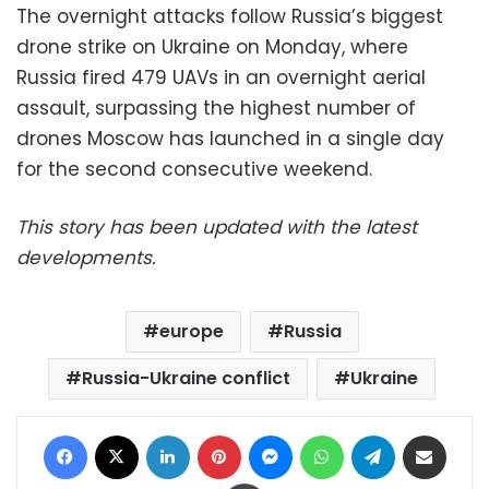
The overnight attacks follow Russia’s biggest
drone strike on Ukraine on Monday, where
Russia fired 479 UAVs in an overnight aerial
assault, surpassing the highest number of
drones Moscow has launched in a single day
for the second consecutive weekend.
This story has been updated with the latest
developments.
europe
Russia
Russia-Ukraine conflict
Ukraine
Facebook
X
LinkedIn
Pinterest
Messenger
WhatsApp
Telegram
Share via Email
Print