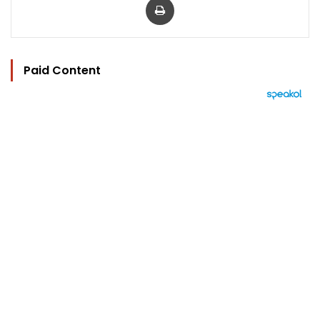
Paid Content