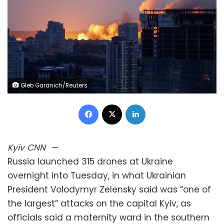
Gleb Garanich/Reuters
Facebook
X
LinkedIn
Kyiv
CNN
—
Russia launched 315 drones at Ukraine
overnight into Tuesday, in what Ukrainian
President Volodymyr Zelensky said was “one of
the largest” attacks on the capital Kyiv, as
officials said a maternity ward in the southern