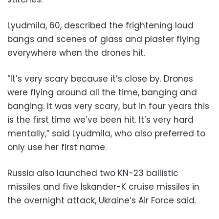
Lyudmila, 60, described the frightening loud
bangs and scenes of glass and plaster flying
everywhere when the drones hit.
“It’s very scary because it’s close by. Drones
were flying around all the time, banging and
banging. It was very scary, but in four years this
is the first time we’ve been hit. It’s very hard
mentally,” said Lyudmila, who also preferred to
only use her first name.
Russia also launched two KN-23 ballistic
missiles and five Iskander-K cruise missiles in
the overnight attack, Ukraine’s Air Force said.