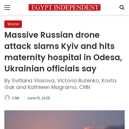
Menu
S
World
Massive Russian drone
attack slams Kyiv and hits
maternity hospital in Odesa,
Ukrainian officials say
By Svitlana Vlasova, Victoria Butenko, Kosta
Gak and Kathleen Magramo, CNN
CNN
June 10, 2025