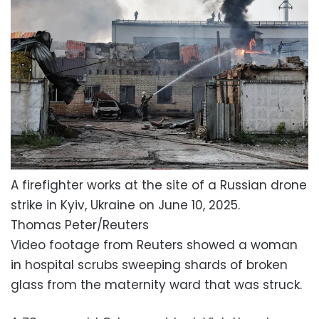
A firefighter works at the site of a Russian drone
strike in Kyiv, Ukraine on June 10, 2025.
Thomas Peter/Reuters
Video footage from Reuters showed a woman
in hospital scrubs sweeping shards of broken
glass from the maternity ward that was struck.