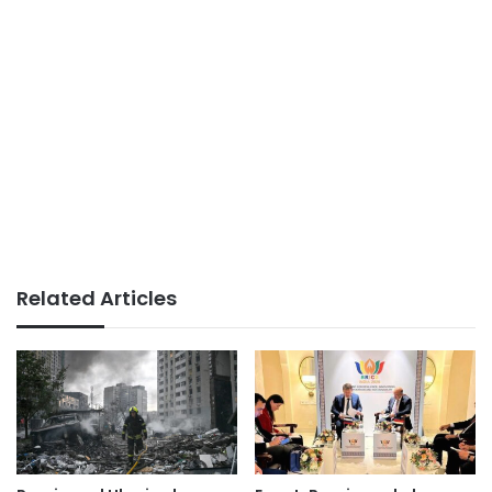
Related Articles