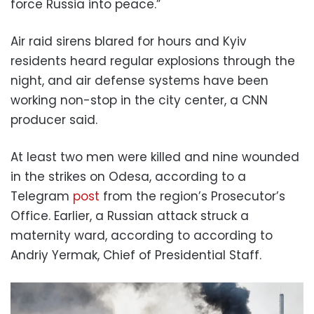
force Russia into peace.”
Air raid sirens blared for hours and Kyiv
residents heard regular explosions through the
night, and air defense systems have been
working non-stop in the city center, a CNN
producer said.
At least two men were killed and nine wounded
in the strikes on Odesa, according to a
Telegram
post
from the region’s Prosecutor’s
Office. Earlier, a Russian attack struck a
maternity ward, according to according to
Andriy Yermak, Chief of Presidential Staff.