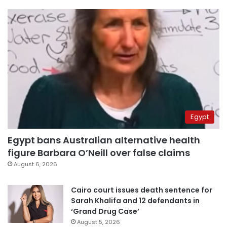
Egypt
Egypt bans Australian alternative health
figure Barbara O’Neill over false claims
August 6, 2026
Cairo court issues death sentence for
Sarah Khalifa and 12 defendants in
‘Grand Drug Case’
August 5, 2026