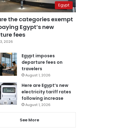
Egypt
are the categories exempt
paying Egypt’s new
ture fees
3, 2026
Egypt imposes
departure fees on
travelers
August 1, 2026
Here are Egypt’s new
electricity tariff rates
following increase
August 1, 2026
See More