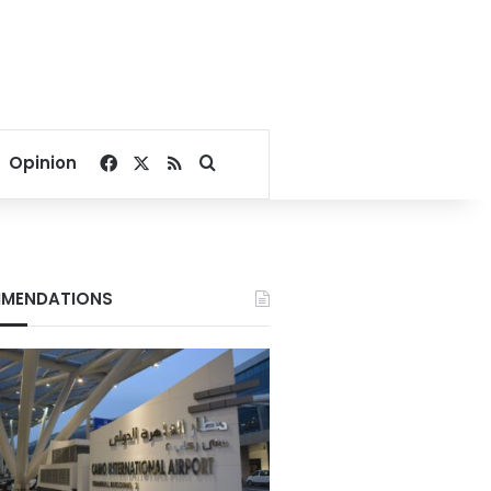
Facebook
X
RSS
Search for
Opinion
MENDATIONS