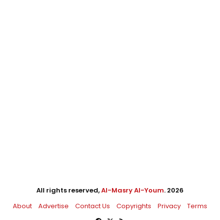
All rights reserved,
Al-Masry Al-Youm
. 2026
About
Advertise
Contact Us
Copyrights
Privacy
Terms