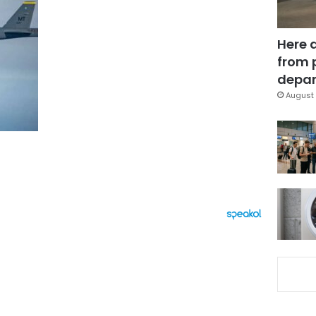
Here 
from 
depar
August 