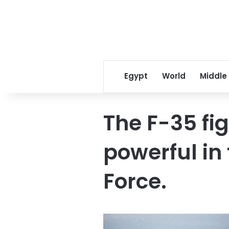
Egypt
World
Middle
The F-35 fig
powerful in 
Force.