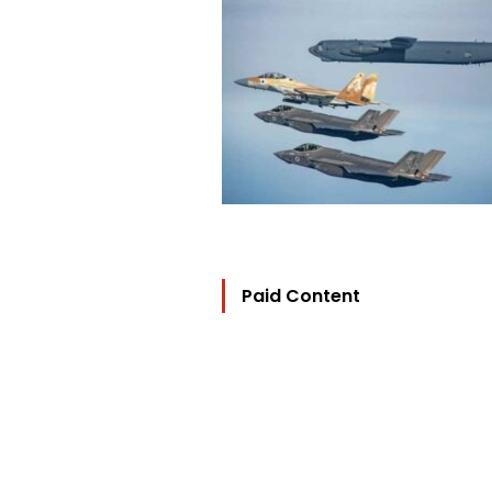
Paid Content