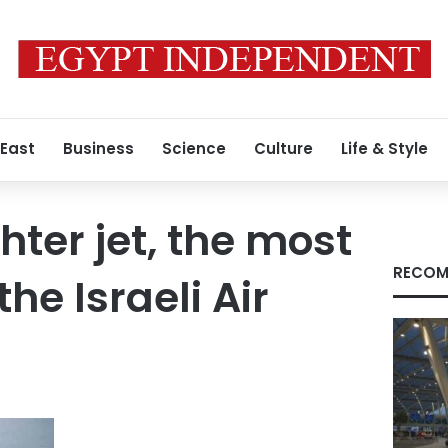
 East
Business
Science
Culture
Life & Style
hter jet, the most
RECOM
the Israeli Air