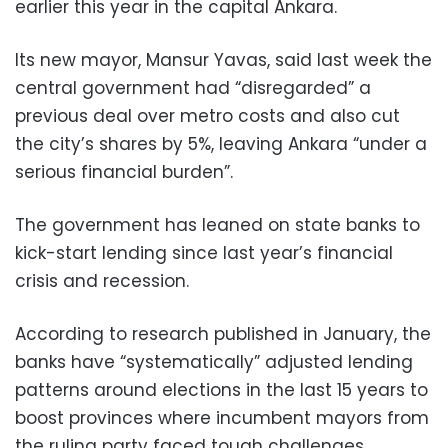
earlier this year in the capital Ankara.
Its new mayor, Mansur Yavas, said last week the
central government had “disregarded” a
previous deal over metro costs and also cut
the city’s shares by 5%, leaving Ankara “under a
serious financial burden”.
The government has leaned on state banks to
kick-start lending since last year’s financial
crisis and recession.
According to research published in January, the
banks have “systematically” adjusted lending
patterns around elections in the last 15 years to
boost provinces where incumbent mayors from
the ruling party faced tough challenges.