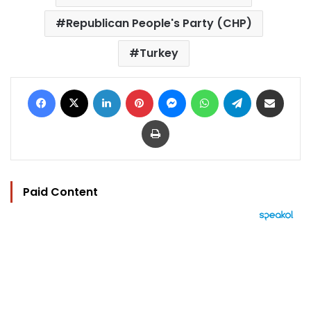
Republican People's Party (CHP)
Turkey
Facebook
X
LinkedIn
Pinterest
Messenger
WhatsApp
Telegram
Share via Email
Print
Paid Content