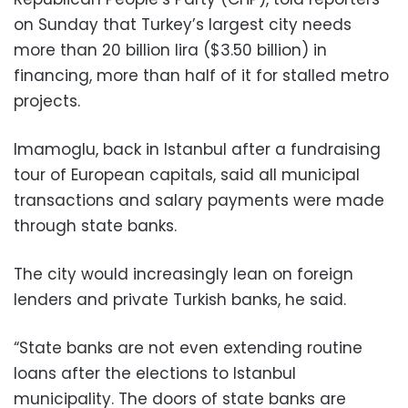
on Sunday that Turkey’s largest city needs
more than 20 billion lira ($3.50 billion) in
financing, more than half of it for stalled metro
projects.
Imamoglu, back in Istanbul after a fundraising
tour of European capitals, said all municipal
transactions and salary payments were made
through state banks.
The city would increasingly lean on foreign
lenders and private Turkish banks, he said.
“State banks are not even extending routine
loans after the elections to Istanbul
municipality. The doors of state banks are