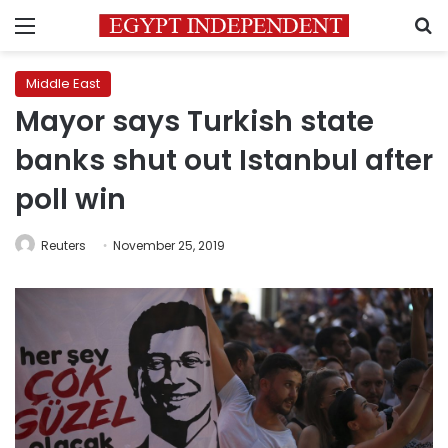
Menu
S
Middle East
Mayor says Turkish state
banks shut out Istanbul after
poll win
Reuters
November 25, 2019