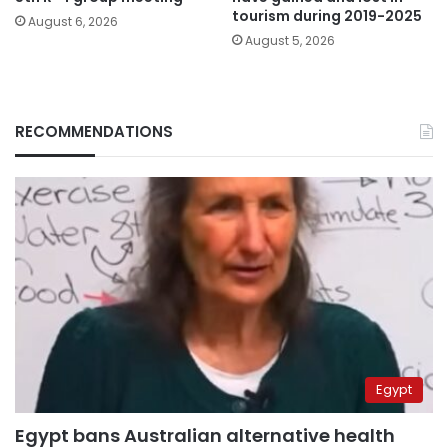
tourism during 2019-2025
August 6, 2026
August 5, 2026
RECOMMENDATIONS
Egypt
Egypt bans Australian alternative health