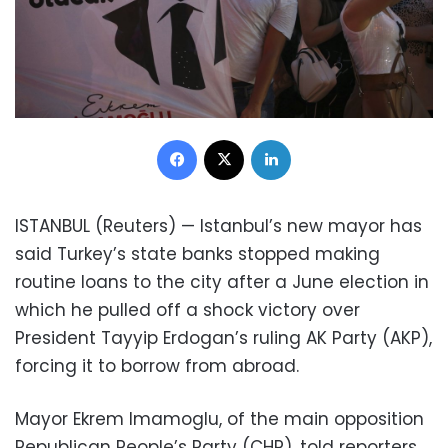
Facebook
X
LinkedIn
ISTANBUL (Reuters) — Istanbul’s new mayor has
said Turkey’s state banks stopped making
routine loans to the city after a June election in
which he pulled off a shock victory over
President Tayyip Erdogan’s ruling AK Party (AKP),
forcing it to borrow from abroad.
Mayor Ekrem Imamoglu, of the main opposition
Republican People’s Party (CHP), told reporters