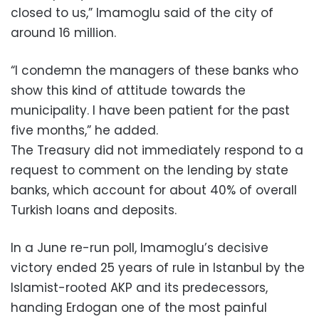
closed to us,” Imamoglu said of the city of
around 16 million.
“I condemn the managers of these banks who
show this kind of attitude towards the
municipality. I have been patient for the past
five months,” he added.
The Treasury did not immediately respond to a
request to comment on the lending by state
banks, which account for about 40% of overall
Turkish loans and deposits.
In a June re-run poll, Imamoglu’s decisive
victory ended 25 years of rule in Istanbul by the
Islamist-rooted AKP and its predecessors,
handing Erdogan one of the most painful