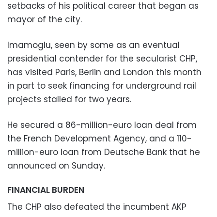
setbacks of his political career that began as
mayor of the city.
Imamoglu, seen by some as an eventual
presidential contender for the secularist CHP,
has visited Paris, Berlin and London this month
in part to seek financing for underground rail
projects stalled for two years.
He secured a 86-million-euro loan deal from
the French Development Agency, and a 110-
million-euro loan from Deutsche Bank that he
announced on Sunday.
FINANCIAL BURDEN
The CHP also defeated the incumbent AKP