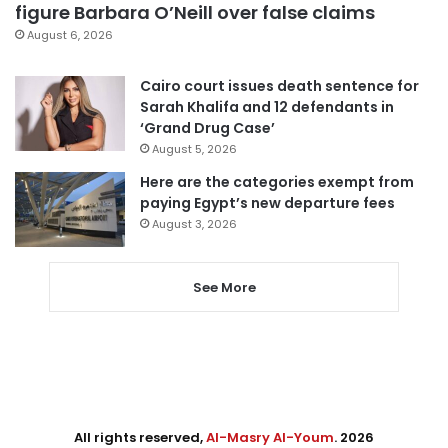
figure Barbara O’Neill over false claims
August 6, 2026
Cairo court issues death sentence for
Sarah Khalifa and 12 defendants in
‘Grand Drug Case’
August 5, 2026
Here are the categories exempt from
paying Egypt’s new departure fees
August 3, 2026
See More
All rights reserved,
Al-Masry Al-Youm
. 2026