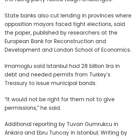
State banks also cut lending in provinces where
opposition mayors faced tight elections, said
the paper, published by researchers at the
European Bank for Reconstruction and
Development and London School of Economics.
Imamoglu said Istanbul had 28 billion lira in
debt and needed permits from Turkey’s
Treasury to issue municipal bonds.
“It would not be right for them not to give
permissions,” he said.
Additional reporting by Tuvan Gumrukcu in
Ankara and Ebru Tuncay in Istanbul; Writing by