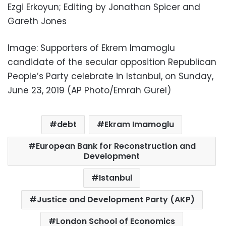
Ezgi Erkoyun; Editing by Jonathan Spicer and
Gareth Jones
Image: Supporters of Ekrem Imamoglu
candidate of the secular opposition Republican
People’s Party celebrate in Istanbul, on Sunday,
June 23, 2019 (AP Photo/Emrah Gurel)
debt
Ekram Imamoglu
European Bank for Reconstruction and
Development
Istanbul
Justice and Development Party (AKP)
London School of Economics