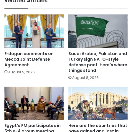
Related Articles
Erdogan comments on
Saudi Arabia, Pakistan and
Mecca Joint Defense
Turkey sign NATO-style
Agreement
defense pact. Here’s where
things stand
August 9, 2026
August 8, 2026
Egypt’s FM participates in
Here are the countries that
5th R-4 group meeting
have gained and lost in