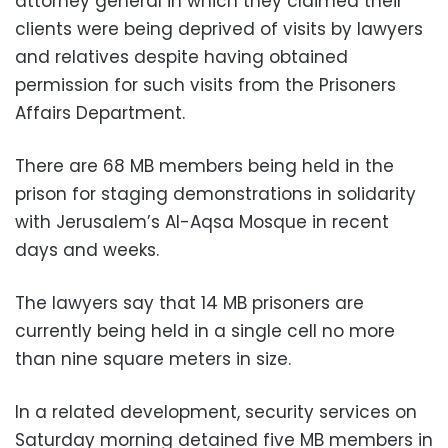
attorney general in which they claimed their
clients were being deprived of visits by lawyers
and relatives despite having obtained
permission for such visits from the Prisoners
Affairs Department.
There are 68 MB members being held in the
prison for staging demonstrations in solidarity
with Jerusalem’s Al-Aqsa Mosque in recent
days and weeks.
The lawyers say that 14 MB prisoners are
currently being held in a single cell no more
than nine square meters in size.
In a related development, security services on
Saturday morning detained five MB members in