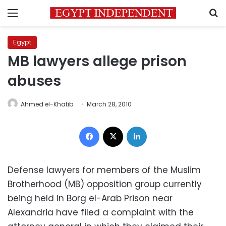
Menu
S
Egypt
MB lawyers allege prison
abuses
Ahmed el-Khatib
March 28, 2010
Facebook
X
LinkedIn
Defense lawyers for members of the Muslim
Brotherhood (MB) opposition group currently
being held in Borg el-Arab Prison near
Alexandria have filed a complaint with the