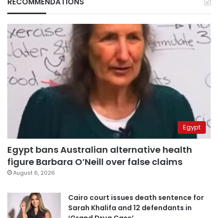
RECOMMENDATIONS
Egypt
Egypt bans Australian alternative health
figure Barbara O’Neill over false claims
August 6, 2026
Cairo court issues death sentence for
Sarah Khalifa and 12 defendants in
‘Grand Drug Case’