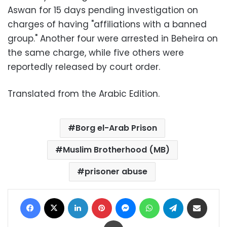
Aswan for 15 days pending investigation on
charges of having "affiliations with a banned
group." Another four were arrested in Beheira on
the same charge, while five others were
reportedly released by court order.
Translated from the Arabic Edition.
Borg el-Arab Prison
Muslim Brotherhood (MB)
prisoner abuse
Facebook
X
LinkedIn
Pinterest
Messenger
WhatsApp
Telegram
Share via Email
Print