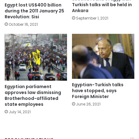
Turkish talks will be held in
Egypt lost US$400 billion
Ankara
during the 2011 January 25
Revolution: Sisi
September 1, 2021
October 16, 2021
Egyptian-Turkish talks
Egyptian parliament
have stopped, says
approves law dismissing
Foreign Minister
Brotherhood-affiliated
state employees
June 26, 2021
July 14, 2021