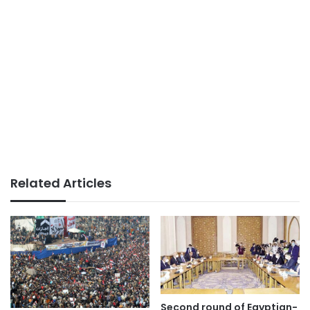
Related Articles
Second round of Egyptian-