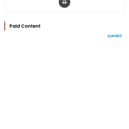
Paid Content