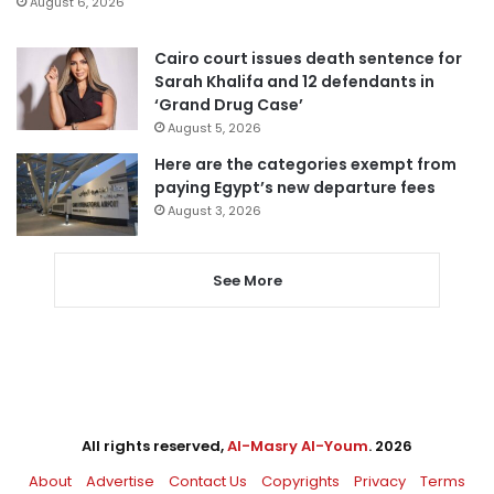
August 6, 2026
Cairo court issues death sentence for
Sarah Khalifa and 12 defendants in
‘Grand Drug Case’
August 5, 2026
Here are the categories exempt from
paying Egypt’s new departure fees
August 3, 2026
See More
All rights reserved,
Al-Masry Al-Youm
. 2026
About
Advertise
Contact Us
Copyrights
Privacy
Terms