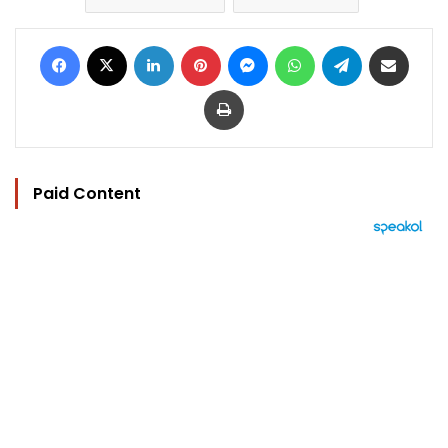
Facebook
X
LinkedIn
Pinterest
Messenger
WhatsApp
Telegram
Share via Email
Print
Paid Content