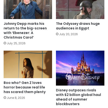
Johnny Depp marks his
The Odyssey draws huge
return to the big-screen
audiences in Egypt
with ‘Ebenezer: A
July 20, 2026
Christmas Carol’
July 25, 2026
Boo who? Gen Z loves
horror because real life
Disney outpaces rivals
has scared them plenty
with $2 billion global haul
June 8, 2026
ahead of summer
blockbusters