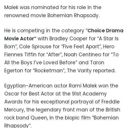
Malek was nominated for his role in the
renowned movie Bohemian Rhapsody.
He is competing in the category “
Choice Drama
Movie Actor”
with Bradley Cooper for “A Star Is
Born”, Cole Sprouse for “Five Feet Apart”, Hero
Fiennes Tiffin for “After”, Noah Centineo for “To
All the Boys I’ve Loved Before” and Taron
Egerton for “Rocketman”, The Varity reported.
Egyptian-American actor Rami Malek won the
Oscar for Best Actor at the 91st Academy
Awards for his exceptional portrayal of Freddie
Mercury, the legendary front man of the British
rock band Queen, in the biopic film “Bohemian
Rhapsody”.