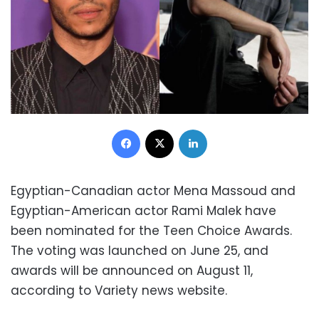
Facebook
X
LinkedIn
Egyptian-Canadian actor Mena Massoud and
Egyptian-American actor Rami Malek have
been nominated for the Teen Choice Awards.
The voting was launched on June 25, and
awards will be announced on August 11,
according to Variety news website.