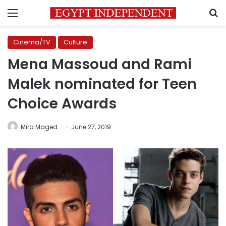
Menu
S
Cinema/TV
Culture
Mena Massoud and Rami
Malek nominated for Teen
Choice Awards
Mira Maged
June 27, 2019