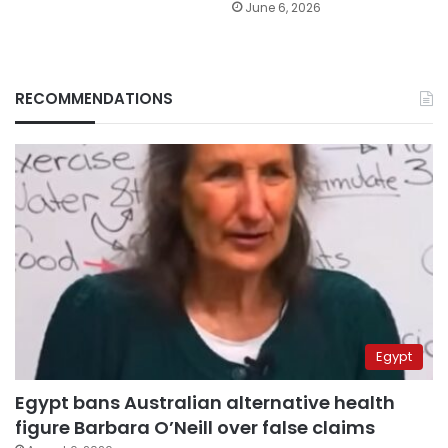
June 6, 2026
RECOMMENDATIONS
Egypt
Egypt bans Australian alternative health
figure Barbara O’Neill over false claims