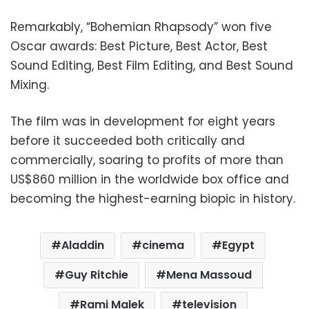
Remarkably, “Bohemian Rhapsody” won five
Oscar awards: Best Picture, Best Actor, Best
Sound Editing, Best Film Editing, and Best Sound
Mixing.
The film was in development for eight years
before it succeeded both critically and
commercially, soaring to profits of more than
US$860 million in the worldwide box office and
becoming the highest-earning biopic in history.
Aladdin
cinema
Egypt
Guy Ritchie
Mena Massoud
Rami Malek
television