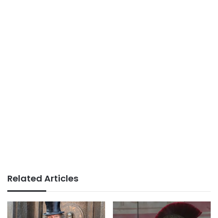
Related Articles