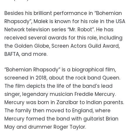
Besides his brilliant performance in “Bohemian
Rhapsody”, Malek is known for his role in the USA
Network television series “Mr. Robot”. He has
received several awards for this role, including
the Golden Globe, Screen Actors Guild Award,
BAFTA, and more.
“Bohemian Rhapsody” is a biographical film,
screened in 2018, about the rock band Queen.
The film depicts the life of the band’s lead
singer, legendary musician Freddie Mercury.
Mercury was born in Zanzibar to Indian parents.
The family then moved to England, where
Mercury formed the band with guitarist Brian
May and drummer Roger Taylor.