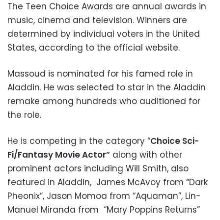
The Teen Choice Awards are annual awards in
music, cinema and television. Winners are
determined by individual voters in the United
States, according to the official website.
Massoud is nominated for his famed role in
Aladdin. He was selected to star in the Aladdin
remake among hundreds who auditioned for
the role.
He is competing in the category “
Choice Sci-
Fi/Fantasy Movie Actor”
along with other
prominent actors including Will Smith, also
featured in Aladdin, James McAvoy from “Dark
Pheonix”, Jason Momoa from “Aquaman”, Lin-
Manuel Miranda from “Mary Poppins Returns”