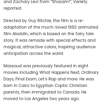
and Zachary Levi from “Shazam!”, Variety
reported.
Directed by Guy Ritchie, the film is a re-
adaptation of the much-loved 1992 animated
film Aladdin, which is based on the fairy tale
story. It was remade with special effects and
magical, attractive colors, inspiring audience
anticipation across the world.
Massoud was previously featured in eight
movies including What Happens Next, Ordinary
Days, Final Exam, Let’s Rap and more. He was
born in Cairo to Egyptian Coptic Christian
parents, then immigrated to Canada. He
moved to Los Angeles two years ago.