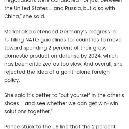
negotiations were conducted not just between
the United States … and Russia, but also with
China,” she said.
Merkel also defended Germany’s progress in
fulfilling NATO guidelines for countries to move
toward spending 2 percent of their gross
domestic product on defense by 2024, which
has been criticized as too slow. And overall, she
rejected the idea of a go-it-alone foreign
policy.
She said it’s better to “put yourself in the other’s
shoes … and see whether we can get win-win
solutions together.”
Pence stuck to the US line that the 2 percent