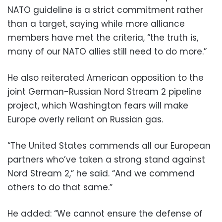
NATO guideline is a strict commitment rather
than a target, saying while more alliance
members have met the criteria, “the truth is,
many of our NATO allies still need to do more.”
He also reiterated American opposition to the
joint German-Russian Nord Stream 2 pipeline
project, which Washington fears will make
Europe overly reliant on Russian gas.
“The United States commends all our European
partners who’ve taken a strong stand against
Nord Stream 2,” he said. “And we commend
others to do that same.”
He added: “We cannot ensure the defense of