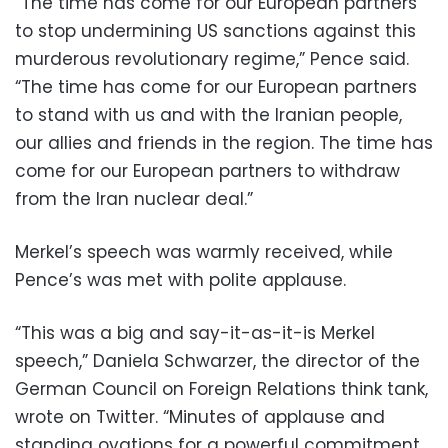
“The time has come for our European partners
to stop undermining US sanctions against this
murderous revolutionary regime,” Pence said.
“The time has come for our European partners
to stand with us and with the Iranian people,
our allies and friends in the region. The time has
come for our European partners to withdraw
from the Iran nuclear deal.”
Merkel’s speech was warmly received, while
Pence’s was met with polite applause.
“This was a big and say-it-as-it-is Merkel
speech,” Daniela Schwarzer, the director of the
German Council on Foreign Relations think tank,
wrote on Twitter. “Minutes of applause and
standing ovations for a powerful commitment