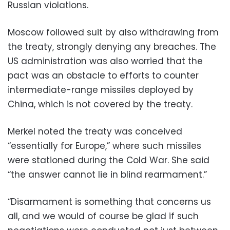
Russian violations.
Moscow followed suit by also withdrawing from
the treaty, strongly denying any breaches. The
US administration was also worried that the
pact was an obstacle to efforts to counter
intermediate-range missiles deployed by
China, which is not covered by the treaty.
Merkel noted the treaty was conceived
“essentially for Europe,” where such missiles
were stationed during the Cold War. She said
“the answer cannot lie in blind rearmament.”
“Disarmament is something that concerns us
all, and we would of course be glad if such