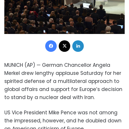
Facebook
X
LinkedIn
MUNICH (AP) — German Chancellor Angela
Merkel drew lengthy applause Saturday for her
spirited defense of a multilateral approach to
global affairs and support for Europe’s decision
to stand by a nuclear deal with Iran.
US Vice President Mike Pence was not among
the impressed, however, and he doubled down
on American criticism of Europe.