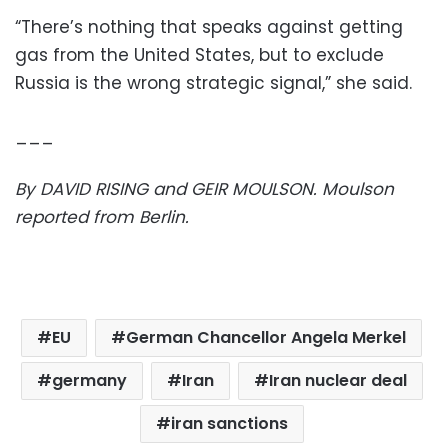
“There’s nothing that speaks against getting
gas from the United States, but to exclude
Russia is the wrong strategic signal,” she said.
___
By DAVID RISING and GEIR MOULSON. Moulson
reported from Berlin.
EU
German Chancellor Angela Merkel
germany
Iran
Iran nuclear deal
iran sanctions