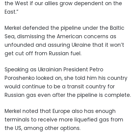
the West if our allies grow dependent on the
East.”
Merkel defended the pipeline under the Baltic
Sea, dismissing the American concerns as
unfounded and assuring Ukraine that it won’t
get cut off from Russian fuel.
Speaking as Ukrainian President Petro
Poroshenko looked on, she told him his country
would continue to be a transit country for
Russian gas even after the pipeline is complete.
Merkel noted that Europe also has enough
terminals to receive more liquefied gas from
the US, among other options.