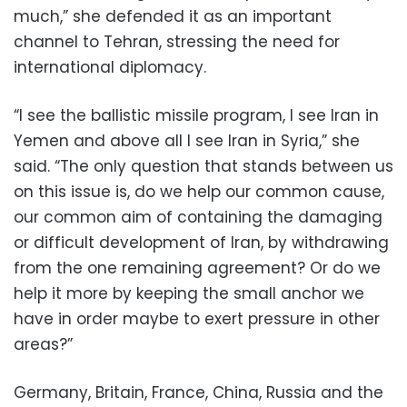
much,” she defended it as an important
channel to Tehran, stressing the need for
international diplomacy.
“I see the ballistic missile program, I see Iran in
Yemen and above all I see Iran in Syria,” she
said. “The only question that stands between us
on this issue is, do we help our common cause,
our common aim of containing the damaging
or difficult development of Iran, by withdrawing
from the one remaining agreement? Or do we
help it more by keeping the small anchor we
have in order maybe to exert pressure in other
areas?”
Germany, Britain, France, China, Russia and the