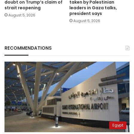
doubt on Trump’s claim of
taken by Palestinian
strait reopening
leaders in Gaza talks,
president says
August 5, 2026
August 5, 2026
RECOMMENDATIONS
Egypt