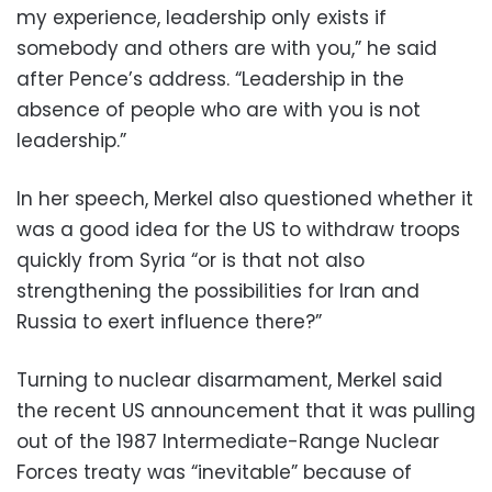
my experience, leadership only exists if
somebody and others are with you,” he said
after Pence’s address. “Leadership in the
absence of people who are with you is not
leadership.”
In her speech, Merkel also questioned whether it
was a good idea for the US to withdraw troops
quickly from Syria “or is that not also
strengthening the possibilities for Iran and
Russia to exert influence there?”
Turning to nuclear disarmament, Merkel said
the recent US announcement that it was pulling
out of the 1987 Intermediate-Range Nuclear
Forces treaty was “inevitable” because of