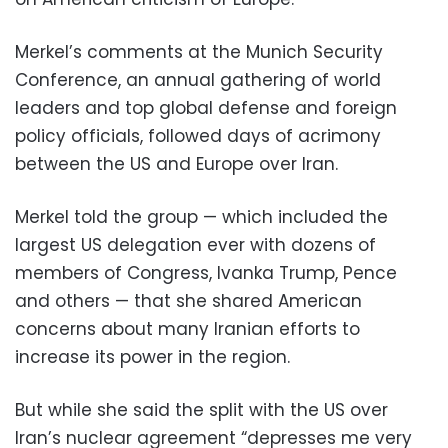
Merkel’s comments at the Munich Security
Conference, an annual gathering of world
leaders and top global defense and foreign
policy officials, followed days of acrimony
between the US and Europe over Iran.
Merkel told the group — which included the
largest US delegation ever with dozens of
members of Congress, Ivanka Trump, Pence
and others — that she shared American
concerns about many Iranian efforts to
increase its power in the region.
But while she said the split with the US over
Iran’s nuclear agreement “depresses me very