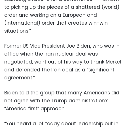
to picking up the pieces of a shattered (world)
order and working on a European and
(international) order that creates win-win
situations.”
Former US Vice President Joe Biden, who was in
office when the Iran nuclear deal was
negotiated, went out of his way to thank Merkel
and defended the Iran deal as a “significant
agreement.”
Biden told the group that many Americans did
not agree with the Trump administration’s
“America first” approach.
“You heard a lot today about leadership but in