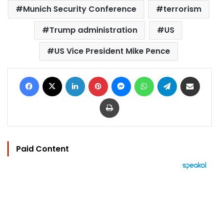
Munich Security Conference
terrorism
Trump administration
US
US Vice President Mike Pence
Facebook
X
LinkedIn
Pinterest
Messenger
WhatsApp
Telegram
Share via Email
Print
Paid Content