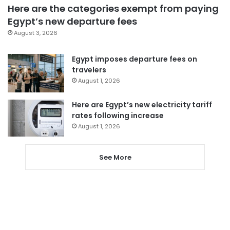
Here are the categories exempt from paying
Egypt’s new departure fees
August 3, 2026
Egypt imposes departure fees on
travelers
August 1, 2026
Here are Egypt’s new electricity tariff
rates following increase
August 1, 2026
See More