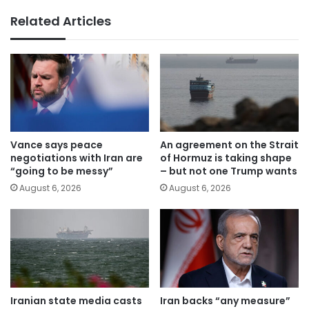
Related Articles
Vance says peace
An agreement on the Strait
negotiations with Iran are
of Hormuz is taking shape
“going to be messy”
– but not one Trump wants
August 6, 2026
August 6, 2026
Iranian state media casts
Iran backs “any measure”