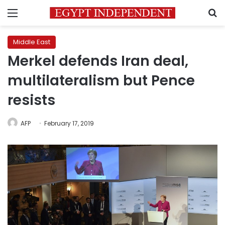
Menu
S
Middle East
Merkel defends Iran deal,
multilateralism but Pence
resists
AFP
February 17, 2019