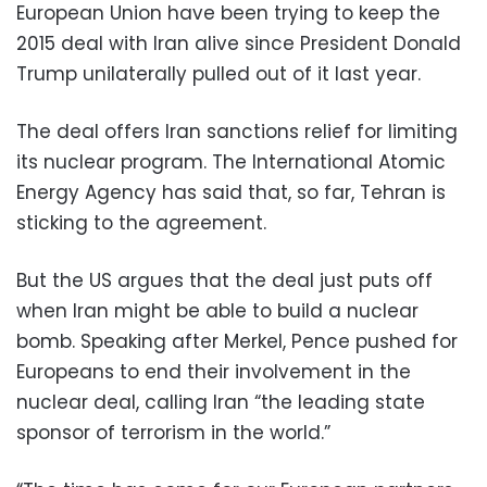
European Union have been trying to keep the
2015 deal with Iran alive since President Donald
Trump unilaterally pulled out of it last year.
The deal offers Iran sanctions relief for limiting
its nuclear program. The International Atomic
Energy Agency has said that, so far, Tehran is
sticking to the agreement.
But the US argues that the deal just puts off
when Iran might be able to build a nuclear
bomb. Speaking after Merkel, Pence pushed for
Europeans to end their involvement in the
nuclear deal, calling Iran “the leading state
sponsor of terrorism in the world.”