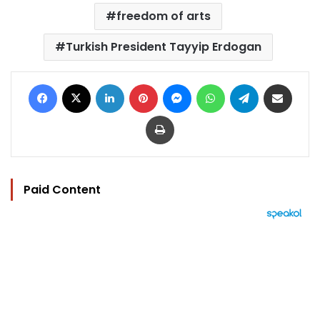
freedom of arts
Turkish President Tayyip Erdogan
Facebook
X
LinkedIn
Pinterest
Messenger
WhatsApp
Telegram
Share via Email
Print
Paid Content