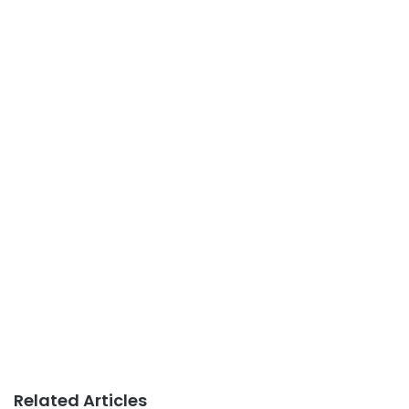
Related Articles