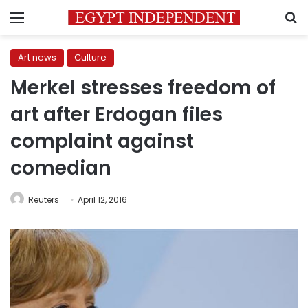
Menu
S
Art news
Culture
Merkel stresses freedom of
art after Erdogan files
complaint against
comedian
Reuters
April 12, 2016