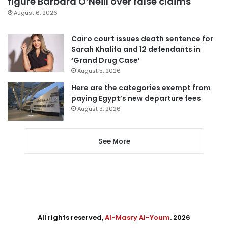
figure Barbara O’Neill over false claims
August 6, 2026
Cairo court issues death sentence for
Sarah Khalifa and 12 defendants in
‘Grand Drug Case’
August 5, 2026
Here are the categories exempt from
paying Egypt’s new departure fees
August 3, 2026
See More
All rights reserved,
Al-Masry Al-Youm
. 2026