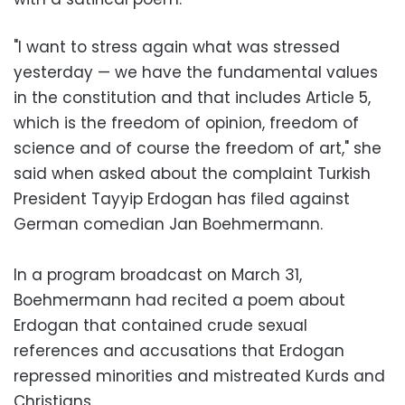
"I want to stress again what was stressed
yesterday — we have the fundamental values
in the constitution and that includes Article 5,
which is the freedom of opinion, freedom of
science and of course the freedom of art," she
said when asked about the complaint Turkish
President Tayyip Erdogan has filed against
German comedian Jan Boehmermann.
In a program broadcast on March 31,
Boehmermann had recited a poem about
Erdogan that contained crude sexual
references and accusations that Erdogan
repressed minorities and mistreated Kurds and
Christians.