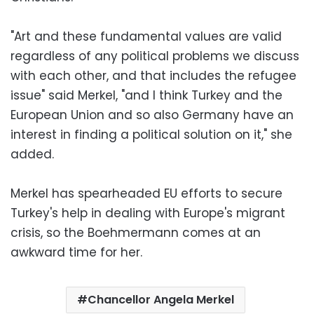
"Art and these fundamental values are valid
regardless of any political problems we discuss
with each other, and that includes the refugee
issue" said Merkel, "and I think Turkey and the
European Union and so also Germany have an
interest in finding a political solution on it," she
added.
Merkel has spearheaded EU efforts to secure
Turkey's help in dealing with Europe's migrant
crisis, so the Boehmermann comes at an
awkward time for her.
Chancellor Angela Merkel