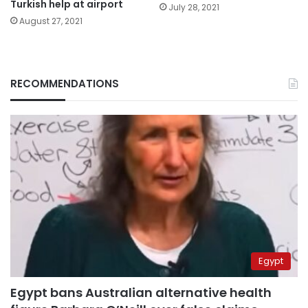
Turkish help at airport
July 28, 2021
August 27, 2021
RECOMMENDATIONS
Egypt
Egypt bans Australian alternative health