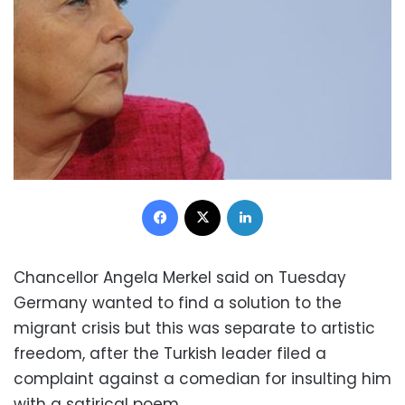
Facebook
X
LinkedIn
Chancellor Angela Merkel said on Tuesday
Germany wanted to find a solution to the
migrant crisis but this was separate to artistic
freedom, after the Turkish leader filed a
complaint against a comedian for insulting him
with a satirical poem.