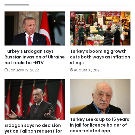
Turkey’s Erdogan says
Turkey’s booming growth
Russian invasion of Ukraine
cuts both ways as inflation
not realistic -NTV
stings
January 19, 2022
August 31, 2021
Turkey seeks up to 15 years
in jail for licence holder of
Erdogan says no decision
coup-related app
yet on Taliban request for