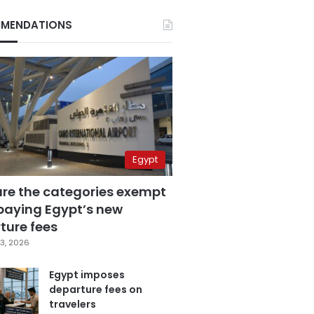
MENDATIONS
Egypt
are the categories exempt
paying Egypt’s new
ture fees
3, 2026
Egypt imposes
departure fees on
travelers