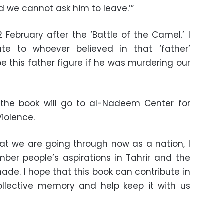
nd we cannot ask him to leave.’”
 February after the ‘Battle of the Camel.’ I
e to whoever believed in that ‘father’
e this father figure if he was murdering our
 the book will go to al-Nadeem Center for
Violence.
that we are going through now as a nation, I
mber people’s aspirations in Tahrir and the
ade. I hope that this book can contribute in
llective memory and help keep it with us