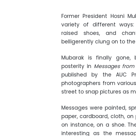
Former President Hosni 
variety of different ways
raised shoes, and chant
belligerently clung on to the
Mubarak is finally gone,
posterity in
Messages from 
published by the AUC P
photographers from variou
street to snap pictures as m
Messages were painted, spr
paper, cardboard, cloth, on 
on instance, on a shoe. The
interesting as the messa