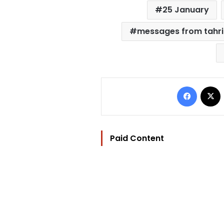
25 January
messages from tahri
Facebo
Paid Content