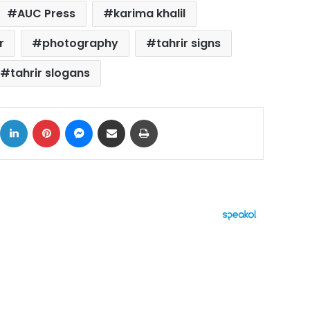
AUC Press
karima khalil
r
photography
tahrir signs
tahrir slogans
ok
X
LinkedIn
Pinterest
Messenger
Share via Email
Print