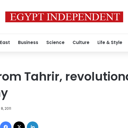
 East
Business
Science
Culture
Life & Style
om Tahrir, revolution
hy
8, 2011
Facebook
X
LinkedIn