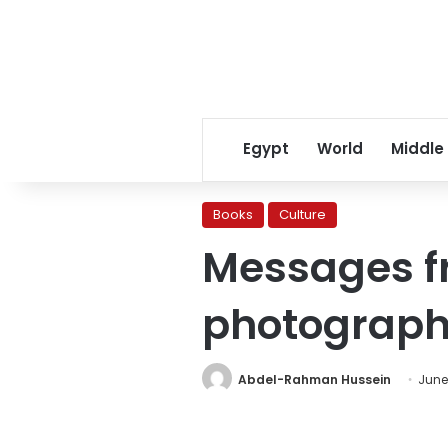
Egypt
World
Middle
Books
Culture
Messages fr
photograp
Abdel-Rahman Hussein
June 