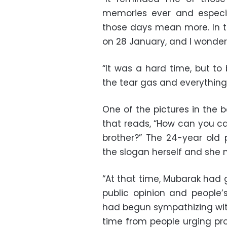
memories ever and especia
those days mean more. In t
on 28 January, and I wondered
“It was a hard time, but to 
the tear gas and everything
One of the pictures in the 
that reads, “How can you call
brother?” The 24-year old 
the slogan herself and she 
“At that time, Mubarak had
public opinion and people’
had begun sympathizing with
time from people urging prot