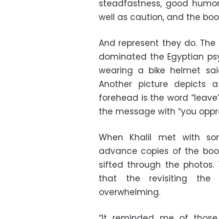
steadfastness, good humor 
well as caution, and the boo
And represent they do. The 
dominated the Egyptian ps
wearing a bike helmet said,
Another picture depicts
forehead is the word “leave
the message with “you oppre
When Khalil met with so
advance copies of the book
sifted through the photos.
that the revisiting the
overwhelming.
“It reminded me of those