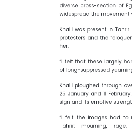
diverse cross-section of E
widespread the movement 
Khalil was present in Tahrir 
protesters and the “eloque
her.
“I felt that these largely 
of long-suppressed yearning
Khalil ploughed through o
25 January and 11 February. 
sign and its emotive strengt
“I felt the images had to
Tahrir: mourning, rage,