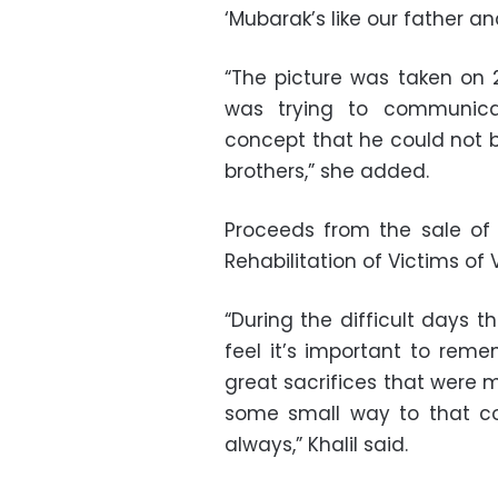
‘Mubarak’s like our father a
“The picture was taken on 2
was trying to communicat
concept that he could not b
brothers,” she added.
Proceeds from the sale of
Rehabilitation of Victims of 
“During the difficult days 
feel it’s important to reme
great sacrifices that were m
some small way to that co
always,” Khalil said.