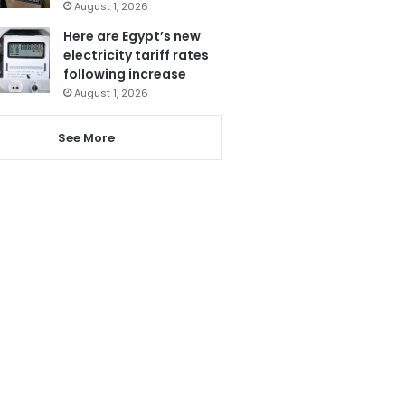
August 1, 2026
Here are Egypt’s new
electricity tariff rates
following increase
August 1, 2026
See More