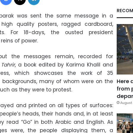
RECOM
Mubarak was sent the same message in a
: high quality posters, ragged cardboard,
s. For 18-days, the ousted president
 reins of power.
 but the messages remain, recorded for
Tahrir
, a book edited by Karima Khalil and
ress, which showcases the work of 35
Here 
s backgrounds, many of whom were on the
from 
uch as they were to protest.
depar
August 
ayed and printed on all types of surfaces:
people’s heads, their hands and, in at least
y read “Go” in both Arabic and English. As
ges were, the people displaying them, a