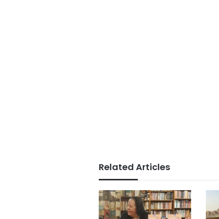
Related Articles