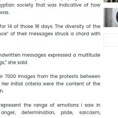
gyptian society that was indicative of how
was.
for 14 of those 18 days. The diversity of the
nce” of their messages struck a chord with
handwritten messages expressed a multitude
s,” she said.
ver 7000 images from the protests between
Her initial criteria were the content of the
h.
 represent the range of emotions I saw in
 anger, determination, pride, sarcasm,