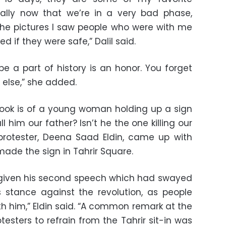
lly now that we’re in a very bad phase,
he pictures I saw people who were with me
 if they were safe,” Dalil said.
be a part of history is an honor. You forget
 else,” she added.
book is of a young woman holding up a sign
 him our father? Isn’t he the one killing our
protester, Deena Saad Eldin, came up with
made the sign in Tahrir Square.
 given his second speech which had swayed
s stance against the revolution, as people
 him,” Eldin said. “A common remark at the
esters to refrain from the Tahrir sit-in was