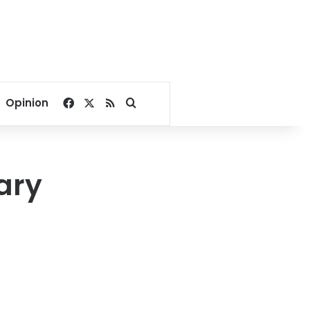
Facebook
X
RSS
Search for
Opinion
ary