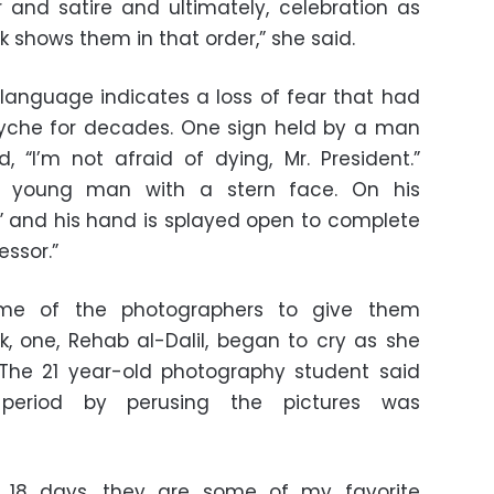
and satire and ultimately, celebration as
k shows them in that order,” she said.
language indicates a loss of fear that had
yche for decades. One sign held by a man
 “I’m not afraid of dying, Mr. President.”
 a young man with a stern face. On his
” and his hand is splayed open to complete
ssor.”
me of the photographers to give them
, one, Rehab al-Dalil, began to cry as she
 The 21 year-old photography student said
 period by perusing the pictures was
 18 days, they are some of my favorite