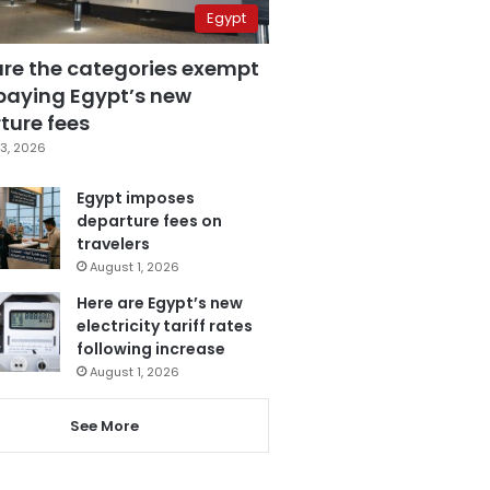
Egypt
are the categories exempt
paying Egypt’s new
ture fees
3, 2026
Egypt imposes
departure fees on
travelers
August 1, 2026
Here are Egypt’s new
electricity tariff rates
following increase
August 1, 2026
See More