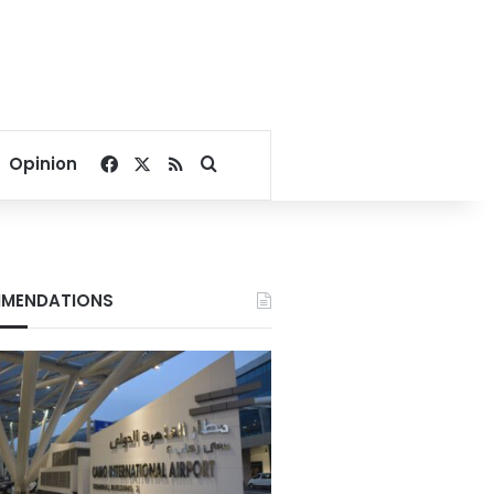
Facebook
X
RSS
Search for
Opinion
MENDATIONS