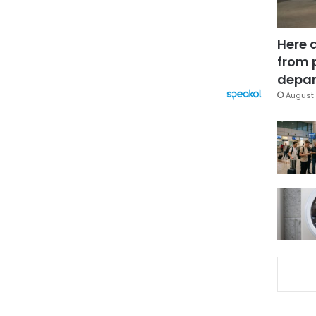
Here 
from 
depar
August 