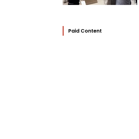
Paid Content