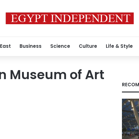
 East
Business
Science
Culture
Life & Style
an Museum of Art
RECOM