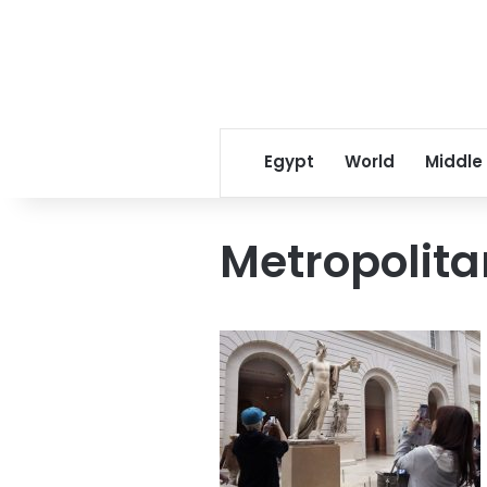
Egypt
World
Middle
Metropolit