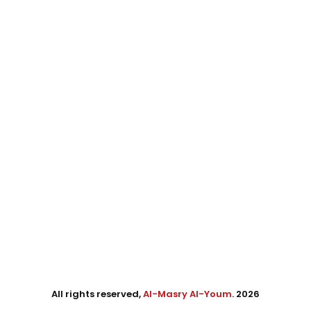
All rights reserved,
Al-Masry Al-Youm
. 2026