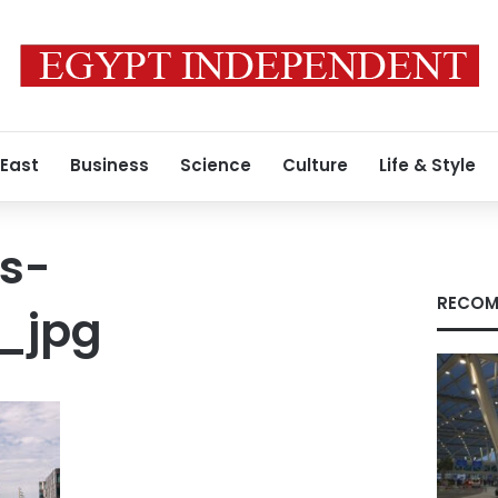
 East
Business
Science
Culture
Life & Style
s-
RECOM
_jpg