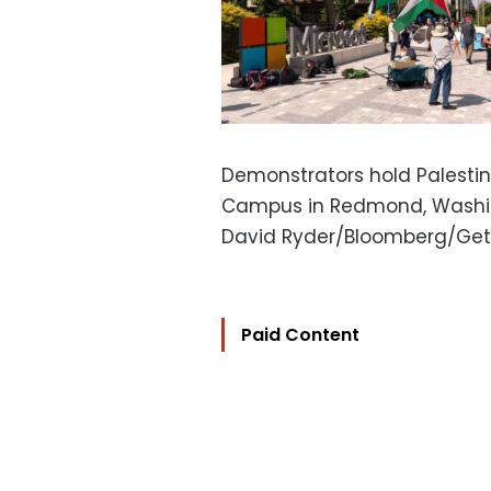
Demonstrators hold Palestini
Campus in Redmond, Washing
David Ryder/Bloomberg/Get
Paid Content