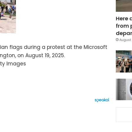
Here 
from 
depar
August 
an flags during a protest at the Microsoft
ton, on August 19, 2025.
ty Images