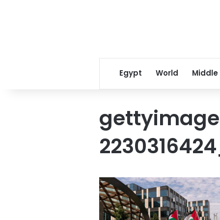
Egypt
World
Middle
gettyimage
2230316424