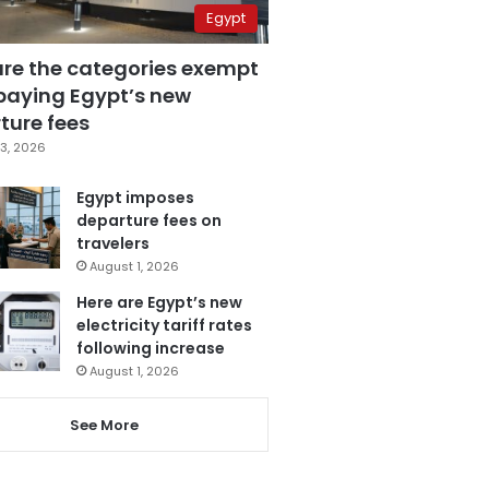
Egypt
are the categories exempt
paying Egypt’s new
ture fees
3, 2026
Egypt imposes
departure fees on
travelers
August 1, 2026
Here are Egypt’s new
electricity tariff rates
following increase
August 1, 2026
See More