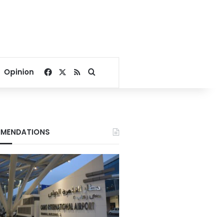
Facebook
X
RSS
Search for
Opinion
MENDATIONS