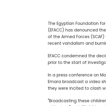
The Egyptian Foundation fo
(EFACC) has denounced the
of the Armed Forces (SCAF) t
recent vandalism and burning
EFACC condemned the decisi
prior to the start of investi
In a press conference on M
Emara broadcast a video sh
they were incited to clash 
"Broadcasting these children