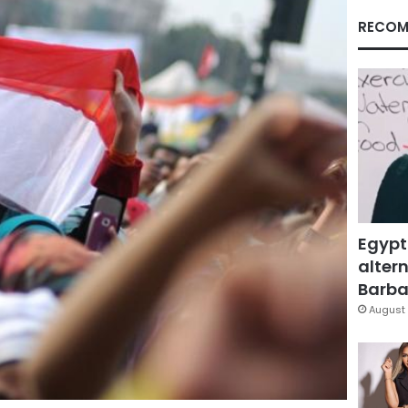
RECOM
Egypt
altern
Barbar
August 