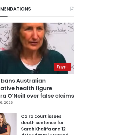
MENDATIONS
Egypt
 bans Australian
ative health figure
a O’Neill over false claims
6, 2026
Cairo court issues
death sentence for
Sarah Khalifa and 12