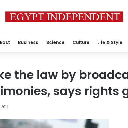
 East
Business
Science
Culture
Life & Style
oke the law by broadc
timonies, says rights 
 2011