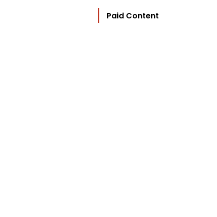
Paid Content