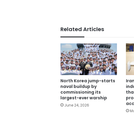
Related Articles
North Korea jump-starts
Ira
naval buildup by
ind
commissioning its
tha
largest-ever warship
pro
acc
June 24, 2026
Ma