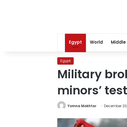
Egypt
World
Middle
Egypt
Military br
minors’ tes
Yomna Mokhtar
December 20,