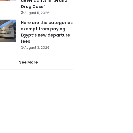
defendants in ‘Grand
Drug Case’
August 5, 2026
Here are the categories
exempt from paying
Egypt’s new departure
fees
August 3, 2026
See More