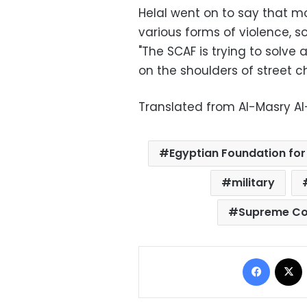
Helal went on to say that mo
various forms of violence, s
"The SCAF is trying to solve a
on the shoulders of street c
Translated from Al-Masry A
Egyptian Foundation fo
military
Supreme Cou
Facebo