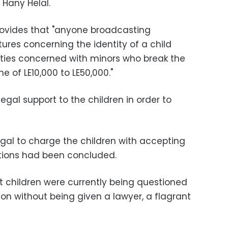
 Hany Helal.
rovides that "anyone broadcasting
tures concerning the identity of a child
ties concerned with minors who break the
ne of LE10,000 to LE50,000."
egal support to the children in order to
legal to charge the children with accepting
tions had been concluded.
et children were currently being questioned
on without being given a lawyer, a flagrant