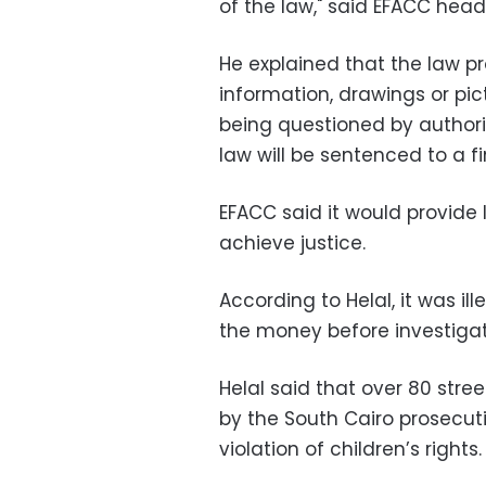
of the law," said EFACC head
He explained that the law p
information, drawings or pic
being questioned by authori
law will be sentenced to a fi
EFACC said it would provide l
achieve justice.
According to Helal, it was il
the money before investiga
Helal said that over 80 stre
by the South Cairo prosecuti
violation of children’s rights.