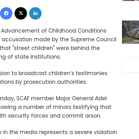
Facebook
X
LinkedIn
r Advancement of Childhood Conditions
 accusation made by the Supreme Council
hat "street children" were behind the
 of state institutions.
on to broadcast children’s testimonies
gations by prosecution authorities.
onday, SCAF member Major General Adel
owing a number of minors testifying that
with security forces and commit arson.
 in the media represents a severe violation