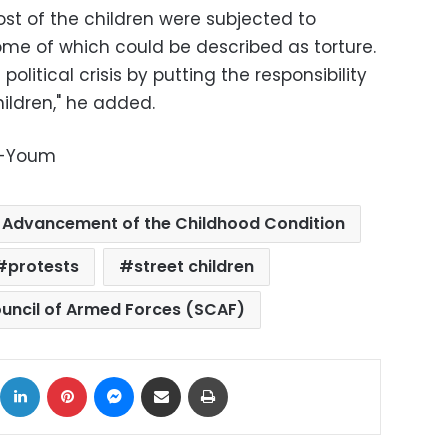
st of the children were subjected to
ome of which could be described as torture.
 political crisis by putting the responsibility
hildren," he added.
l-Youm
r Advancement of the Childhood Condition
protests
street children
ncil of Armed Forces (SCAF)
ok
X
LinkedIn
Pinterest
Messenger
Share via Email
Print