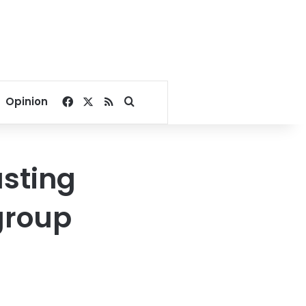
Facebook
X
RSS
Search for
Opinion
asting
group