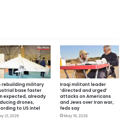
n rebuilding military
Iraqi militant leader
ustrial base faster
‘directed and urged’
n expected, already
attacks on Americans
ducing drones,
and Jews over Iran war,
ording to US intel
feds say
y 21, 2026
May 16, 2026