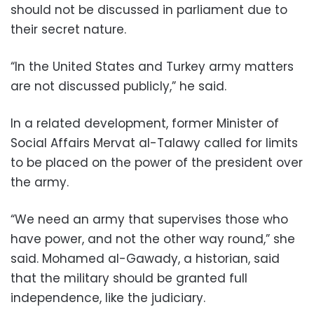
should not be discussed in parliament due to
their secret nature.
“In the United States and Turkey army matters
are not discussed publicly,” he said.
In a related development, former Minister of
Social Affairs Mervat al-Talawy called for limits
to be placed on the power of the president over
the army.
“We need an army that supervises those who
have power, and not the other way round,” she
said. Mohamed al-Gawady, a historian, said
that the military should be granted full
independence, like the judiciary.