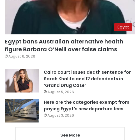
Egypt
Egypt bans Australian alternative health
figure Barbara O’Neill over false claims
August 6, 2026
Cairo court issues death sentence for
Sarah Khalifa and 12 defendants in
‘Grand Drug Case’
August 5, 2026
Here are the categories exempt from
paying Egypt’s new departure fees
August 3, 2026
See More