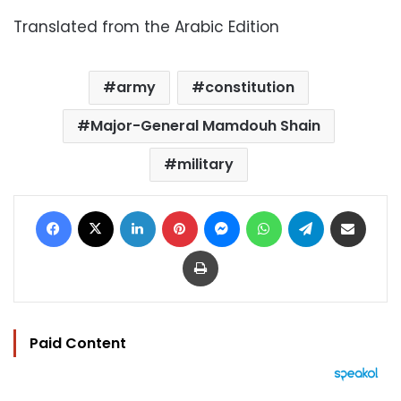
Translated from the Arabic Edition
army
constitution
Major-General Mamdouh Shain
military
Facebook
X
LinkedIn
Pinterest
Messenger
WhatsApp
Telegram
Share via Email
Print
Paid Content