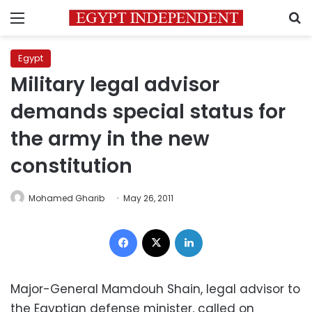
Menu
S
Egypt
Military legal advisor
demands special status for
the army in the new
constitution
Mohamed Gharib
May 26, 2011
Facebook
X
LinkedIn
Major-General Mamdouh Shain, legal advisor to
the Egyptian defense minister, called on