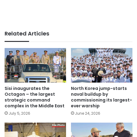
Related Articles
Sisi inaugurates the
North Korea jump-starts
Octagon – the largest
naval buildup by
strategic command
commissioning its largest-
complex in the Middle East
ever warship
July 5, 2026
June 24, 2026