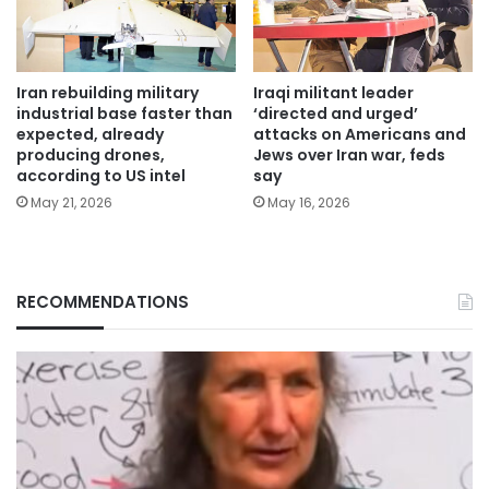
Iran rebuilding military
Iraqi militant leader
industrial base faster than
‘directed and urged’
expected, already
attacks on Americans and
producing drones,
Jews over Iran war, feds
according to US intel
say
May 21, 2026
May 16, 2026
RECOMMENDATIONS