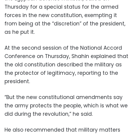
Thursday for a special status for the armed
forces in the new constitution, exempting it
from being at the “discretion” of the president,
as he put it.
At the second session of the National Accord
Conference on Thursday, Shahin explained that
the old constitution described the military as
the protector of legitimacy, reporting to the
president.
“But the new constitutional amendments say
the army protects the people, which is what we
did during the revolution,” he said.
He also recommended that military matters