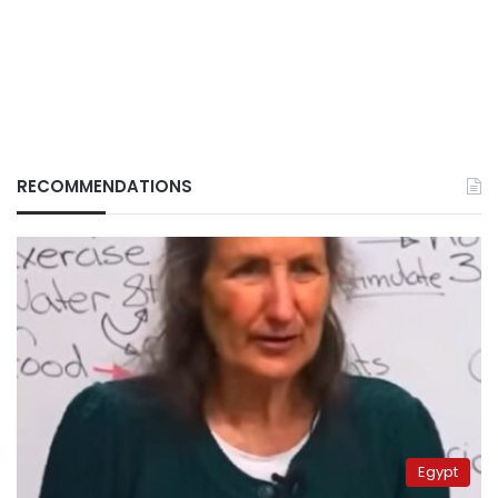
RECOMMENDATIONS
Egypt