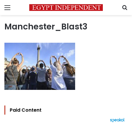
Menu
S
Manchester_Blast3
Paid Content