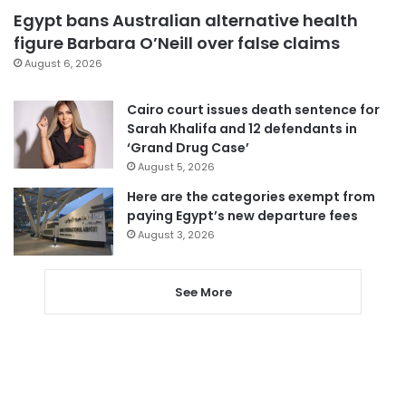
Egypt bans Australian alternative health
figure Barbara O’Neill over false claims
August 6, 2026
Cairo court issues death sentence for
Sarah Khalifa and 12 defendants in
‘Grand Drug Case’
August 5, 2026
Here are the categories exempt from
paying Egypt’s new departure fees
August 3, 2026
See More