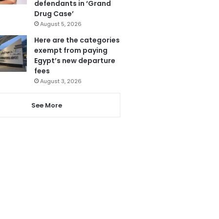
defendants in ‘Grand
Drug Case’
August 5, 2026
Here are the categories
exempt from paying
Egypt’s new departure
fees
August 3, 2026
See More