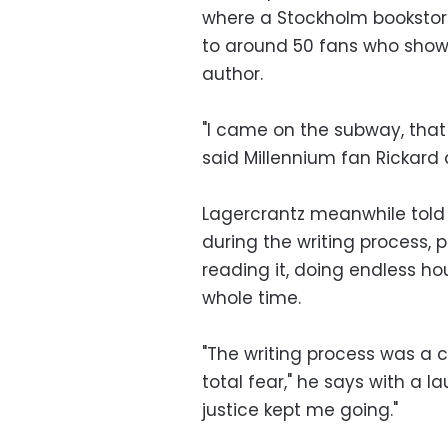
where a Stockholm bookstore
to around 50 fans who showe
author.
"I came on the subway, that
said Millennium fan Rickard 
Lagercrantz meanwhile told 
during the writing process, p
reading it, doing endless hou
whole time.
"The writing process was a
total fear," he says with a l
justice kept me going."