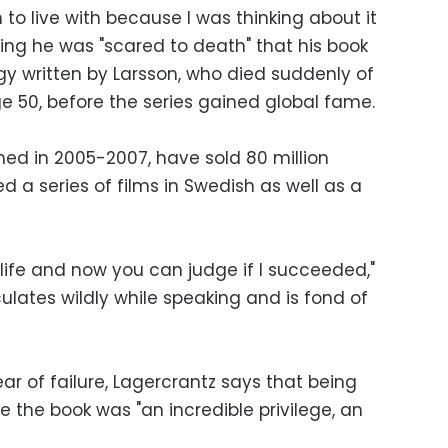
 to live with because I was thinking about it
aying he was "scared to death" that his book
logy written by Larsson, who died suddenly of
e 50, before the series gained global fame.
shed in 2005-2007, have sold 80 million
d a series of films in Swedish as well as a
life and now you can judge if I succeeded,"
ulates wildly while speaking and is fond of
r of failure, Lagercrantz says that being
e the book was "an incredible privilege, an