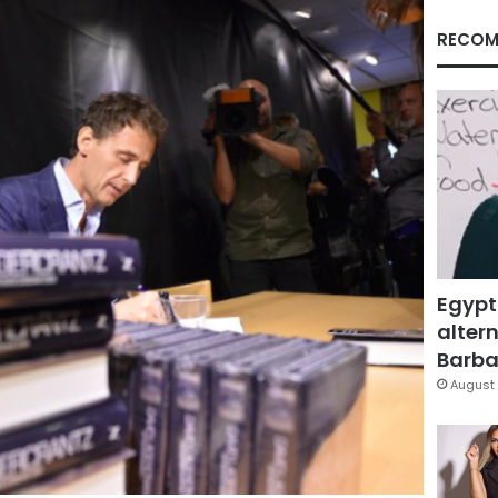
RECOM
Egypt
altern
Barbar
August 