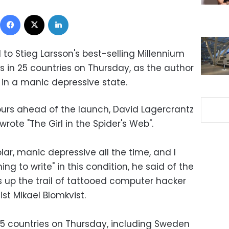
Facebook
X
LinkedIn
to Stieg Larsson's best-selling Millennium
es in 25 countries on Thursday, as the author
in a manic depressive state.
hours ahead of the launch, David Lagercrantz
wrote "The Girl in the Spider's Web".
olar, manic depressive all the time, and I
ing to write" in this condition, he said of the
s up the trail of tattooed computer hacker
st Mikael Blomkvist.
25 countries on Thursday, including Sweden