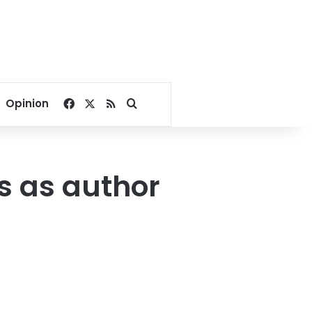
Facebook
X
RSS
Search for
Opinion
s as author