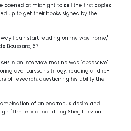
 opened at midnight to sell the first copies
d up to get their books signed by the
 way I can start reading on my way home,"
de Boussard, 57.
AFP in an interview that he was "obsessive"
oring over Larsson's trilogy, reading and re-
rs of research, questioning his ability the
 combination of an enormous desire and
augh. "The fear of not doing Stieg Larsson