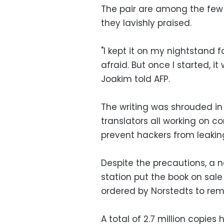
The pair are among the few 
they lavishly praised.
"I kept it on my nightstand fo
afraid. But once I started, it
Joakim told AFP.
The writing was shrouded in
translators all working on 
prevent hackers from leaking
Despite the precautions, a 
station put the book on sal
ordered by Norstedts to remo
A total of 2.7 million copies