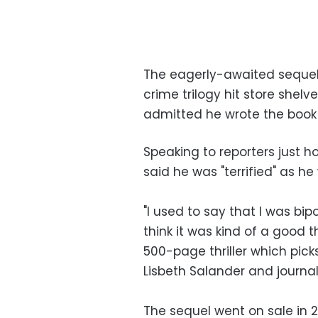
The eagerly-awaited sequel 
crime trilogy hit store shelv
admitted he wrote the book 
Speaking to reporters just 
said he was "terrified" as he 
"I used to say that I was bip
think it was kind of a good th
500-page thriller which pick
Lisbeth Salander and journali
The sequel went on sale in 