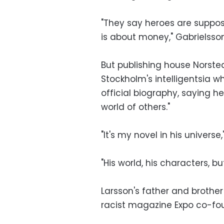
"They say heroes are supposed
is about money," Gabrielsson
But publishing house Norste
Stockholm's intelligentsia w
official biography, saying he
world of others."
"It's my novel in his universe
"His world, his characters, bu
Larsson's father and brother 
racist magazine Expo co-fou