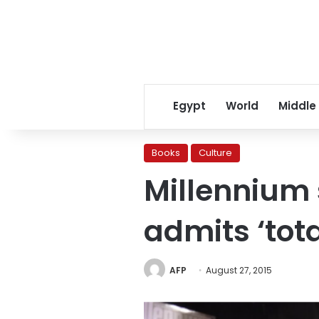
Egypt
World
Middle
Books
Culture
Millennium 
admits ‘tota
AFP
August 27, 2015