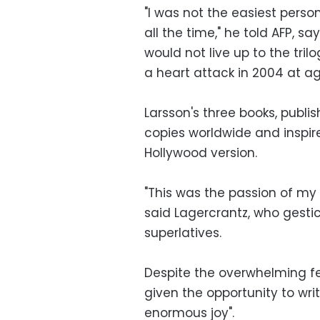
"I was not the easiest person
all the time," he told AFP, s
would not live up to the tri
a heart attack in 2004 at ag
Larsson's three books, publi
copies worldwide and inspire
Hollywood version.
"This was the passion of my 
said Lagercrantz, who gestic
superlatives.
Despite the overwhelming fea
given the opportunity to writ
enormous joy".