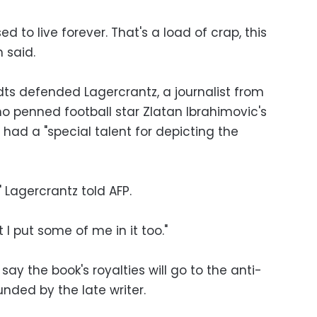
 to live forever. That's a load of crap, this
 said.
dts defended Lagercrantz, a journalist from
ho penned football star Zlatan Ibrahimovic's
 had a "special talent for depicting the
," Lagercrantz told AFP.
t I put some of me in it too."
say the book's royalties will go to the anti-
nded by the late writer.