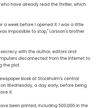
who have already read the thriller, which
r a week before I opened it. I was a little
 was impossible to stop," Larsson's brother
 secrecy with the author, editors and
computers disconnected from the Internet to
 the plot.
newspaper kiosk at Stockholm's central
e on Wednesday, a day early, before being
ve it.
 have been printed, including 500,000 in the