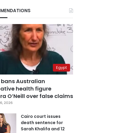
MENDATIONS
Egypt
 bans Australian
ative health figure
a O’Neill over false claims
6, 2026
Cairo court issues
death sentence for
Sarah Khalifa and 12