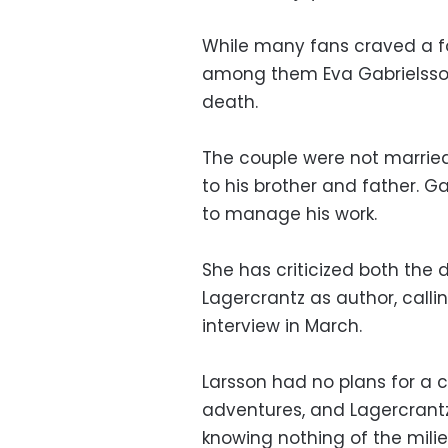
While many fans craved a f
among them Eva Gabrielsson, 
death.
The couple were not married 
to his brother and father. Gab
to manage his work.
She has criticized both the d
Lagercrantz as author, callin
interview in March.
Larsson had no plans for a c
adventures, and Lagercrantz
knowing nothing of the milie