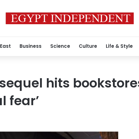
 East
Business
Science
Culture
Life & Style
sequel hits bookstore
l fear’