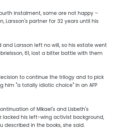
ourth instalment, some are not happy –
Larsson's partner for 32 years until his
and Larsson left no will, so his estate went
rielsson, 61, lost a bitter battle with them
ecision to continue the trilogy and to pick
g him "a totally idiotic choice" in an AFP
ontinuation of Mikael's and Lisbeth's
 lacked his left-wing activist background,
u described in the books, she said.